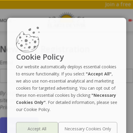
Joi
MORE
New User Registration
Cookie Policy
Email
Our website automatically deploys essential cookies
to ensure functionality. If you select
"Accept All"
,
we also use non-essential analytical and marketing
cookies for targeted advertising. You can opt out of
By registering you accept the Terms of Use for this
these non-essential cookies by clicking
"Necessary
site and that you have read and understand the
Cookies Only"
. For detailed information, please see
Privacy Policy.
our Cookie Policy.
Register