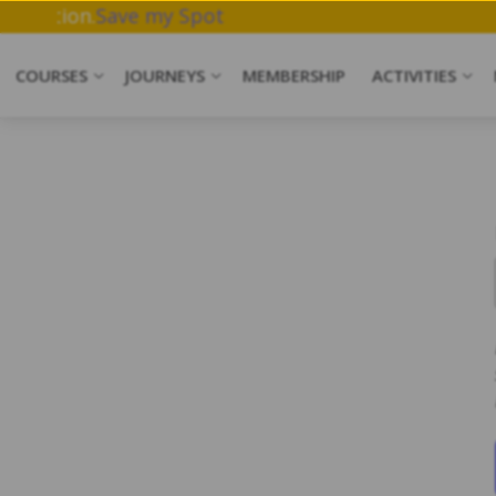
ork & Meditation.
Save my Spot
COURSES
JOURNEYS
MEMBERSHIP
ACTIVITIES