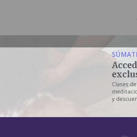
SÚMATE
Acced
exclu
Clases de
meditacio
y descuen