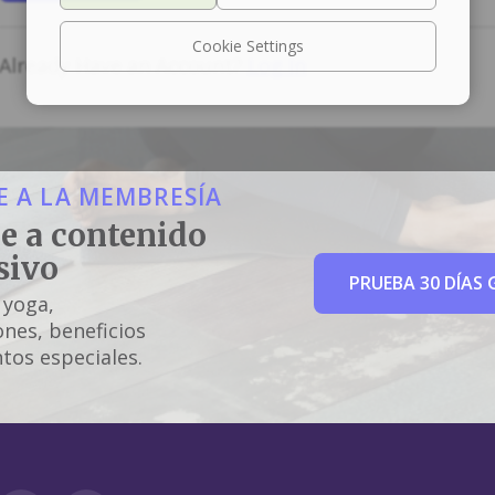
Cookie Settings
Already Have an Account?
Log In
 A LA MEMBRESÍA
e a contenido
sivo
PRUEBA 30 DÍAS 
 yoga,
nes, beneficios
tos especiales.