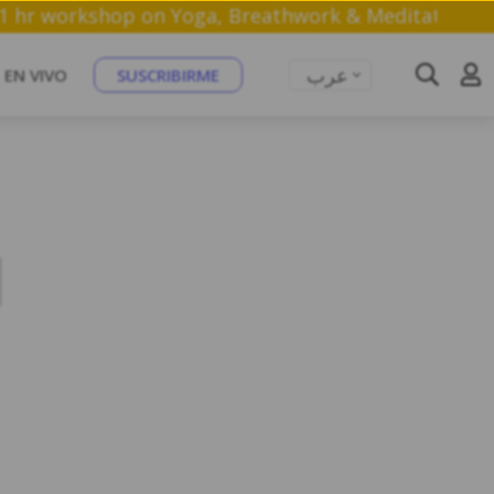
n a free 1 hr workshop on Yoga, Breathwork & Medit
عرب
EN VIVO
SUSCRIBIRME