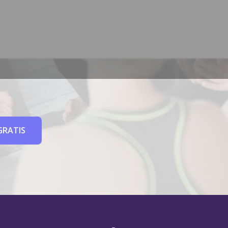
GRATIS