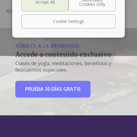
Already Have an Account?
Log In
Cookie Settings
SÚMATE A LA MEMBRESÍA
Accede a contenido exclusivo
Clases de yoga, meditaciones, beneficios y
descuentos especiales.
PRUEBA 30 DÍAS GRATIS