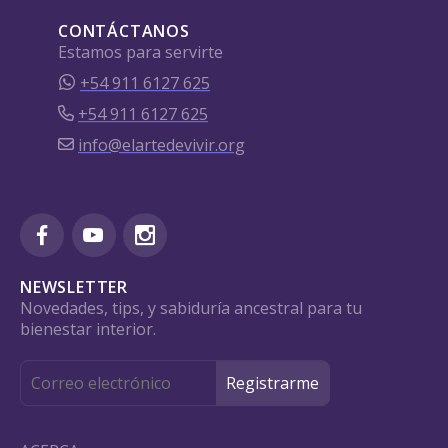
CONTÁCTANOS
Estamos para servirte
+54 911 6127 625
+54 911 6127 625
info@elartedevivir.org
NEWSLETTER
Novedades, tips, y sabiduría ancestral para tu
bienestar interior.