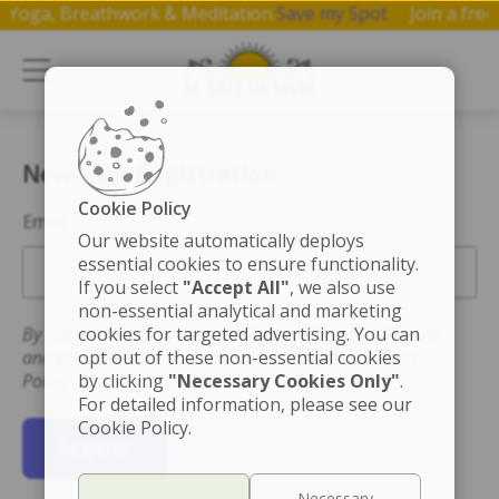
 on Yoga, Breathwork & Meditation.
Save my Spot
Join a f
New User Registration
Cookie Policy
Email
Our website automatically deploys
essential cookies to ensure functionality.
If you select
"Accept All"
, we also use
non-essential analytical and marketing
By registering you accept the Terms of Use for this site
cookies for targeted advertising. You can
and that you have read and understand the Privacy
opt out of these non-essential cookies
Policy.
by clicking
"Necessary Cookies Only"
.
For detailed information, please see our
Cookie Policy.
Register