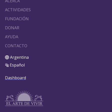
ACERCA
ACTIVIDADES
FUNDACIÓN
DONAR
AYUDA
CONTACTO
Argentina
Español
Dashboard