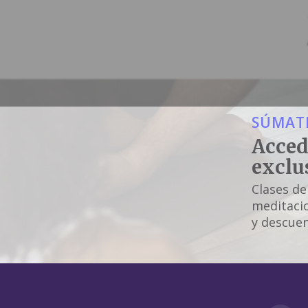
SÚMATE
Acced
exclu
Clases de
meditacio
y descuen