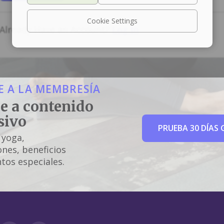
Cookie Settings
Already Have an Account?
Log In
 A LA MEMBRESÍA
e a contenido
sivo
PRUEBA 30 DÍAS 
 yoga,
nes, beneficios
tos especiales.