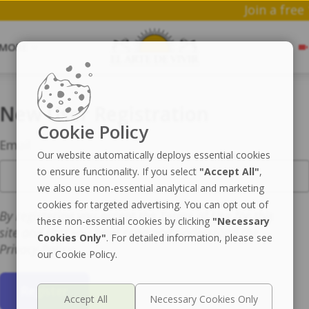
Jo
MORE
New User Registration
Cookie Policy
Email
Our website automatically deploys essential cookies
to ensure functionality. If you select
"Accept All"
,
we also use non-essential analytical and marketing
cookies for targeted advertising. You can opt out of
By registering you accept the Terms of Use for this
these non-essential cookies by clicking
"Necessary
site and that you have read and understand the
Cookies Only"
. For detailed information, please see
Privacy Policy.
our Cookie Policy.
Register