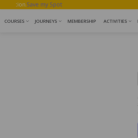
work & Meditation.
Save my Spot
COURSES
JOURNEYS
MEMBERSHIP
ACTIVITIES