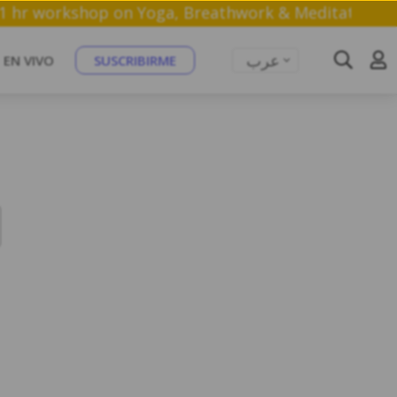
in a free 1 hr workshop on Yoga, Breathwork & Medit
عرب
EN VIVO
SUSCRIBIRME