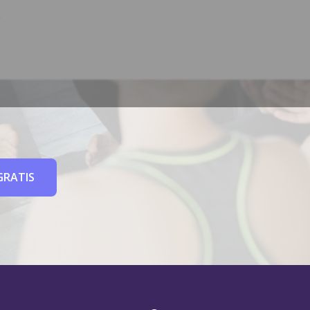
GRATIS