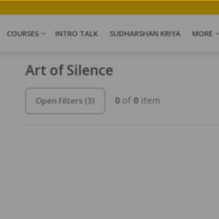
COURSES
INTRO TALK
SUDHARSHAN KRIYA
MORE
Art of Silence
0
of
0
item
Open Filters
(3)