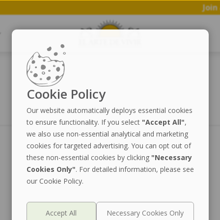
Join a 
Cookie Policy
Our website automatically deploys essential cookies
to ensure functionality. If you select
"Accept All"
,
we also use non-essential analytical and marketing
cookies for targeted advertising. You can opt out of
these non-essential cookies by clicking
"Necessary
Cookies Only"
. For detailed information, please see
our Cookie Policy.