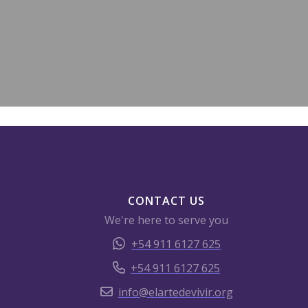
CONTACT US
We're here to serve you
+54 911 6127 625
+54 911 6127 625
info@elartedevivir.org