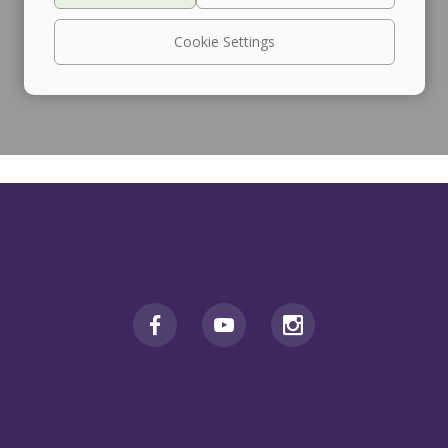
Cookie Settings