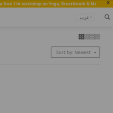
X
free 1 hr workshop on Yoga, Breathwork & Meditation.
S
عرب
Sort by:
Newest