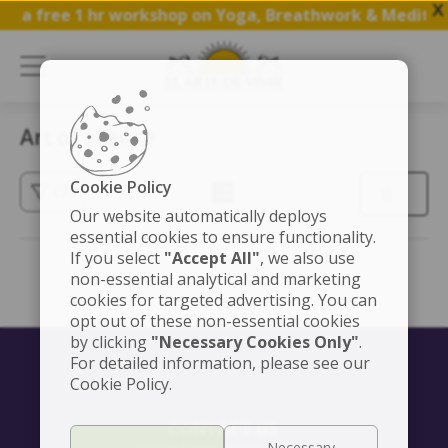
X
in a free 1 hr workshop on Yoga, Breathwork & Meditati
Art of Silence
Cookie Policy
(3)
Our website automatically deploys
essential cookies to ensure functionality.
If you select
"Accept All"
, we also use
non-essential analytical and marketing
cookies for targeted advertising. You can
opt out of these non-essential cookies
by clicking
"Necessary Cookies Only"
.
For detailed information, please see our
Cookie Policy.
CONTACT US