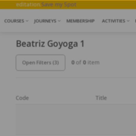
, Breathwork & Meditation.
Save my Spot
COURSES
JOURNEYS
MEMBERSHIP
ACTIVITIES
Beatriz Goyoga 1
0
of
0
item
Open Filters
(3)
Code
Title