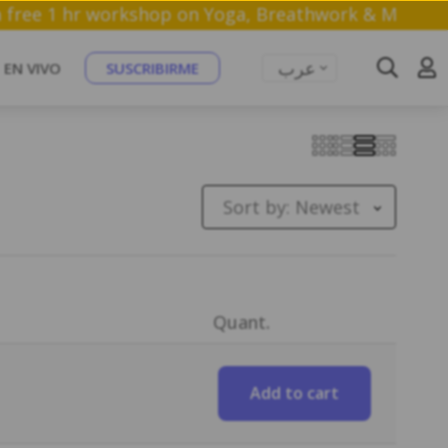
Join a free 1 hr workshop on Yoga, Breathwork
عرب
EN VIVO
SUSCRIBIRME
Sort by:
Newest
Quant.
Add to cart