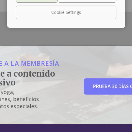
Cookie Settings
 A LA MEMBRESÍA
e a contenido
sivo
PRUEBA 30 DÍAS 
 yoga,
nes, beneficios
tos especiales.