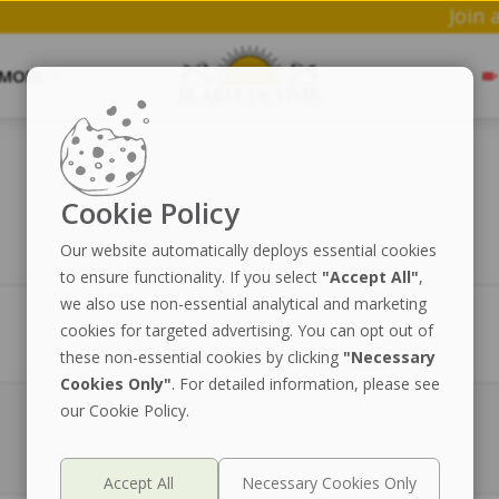
MORE
Cookie Policy
Our website automatically deploys essential cookies
to ensure functionality. If you select
"Accept All"
,
we also use non-essential analytical and marketing
cookies for targeted advertising. You can opt out of
Price
Stock
these non-essential cookies by clicking
"Necessary
Cookies Only"
. For detailed information, please see
our Cookie Policy.