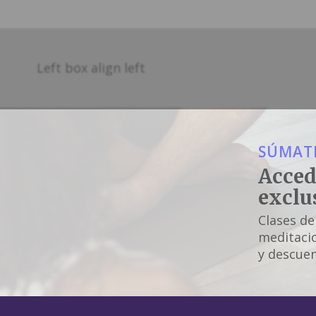
Left box align left
SÚMATE
Acced
exclu
Clases de
meditacio
y descuen