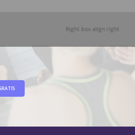
Right box align right
GRATIS