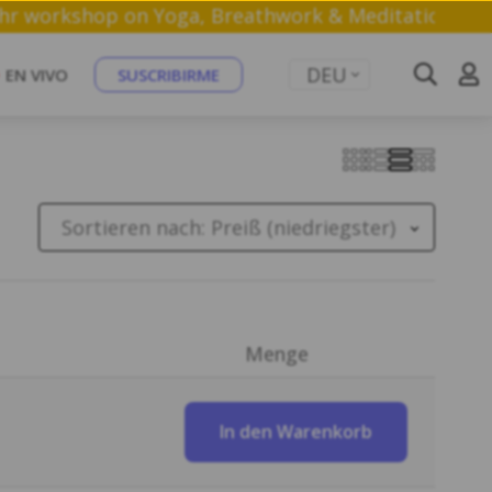
 a free 1 hr workshop on Yoga, Breathwork & Medita
DEU
EN VIVO
SUSCRIBIRME
Sortieren nach:
Preiß (niedriegster)
Menge
In den Warenkorb