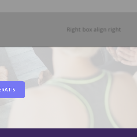
Right box align right
GRATIS