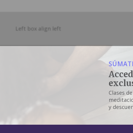
Left box align left
SÚMATE
Acced
exclu
Clases de
meditacio
y descuen