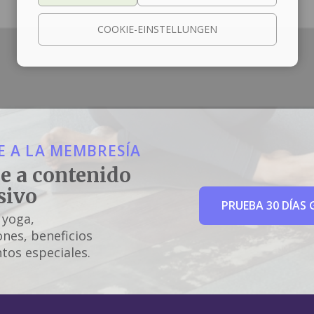
COOKIE-EINSTELLUNGEN
 A LA MEMBRESÍA
e a contenido
sivo
PRUEBA 30 DÍAS 
 yoga,
nes, beneficios
tos especiales.