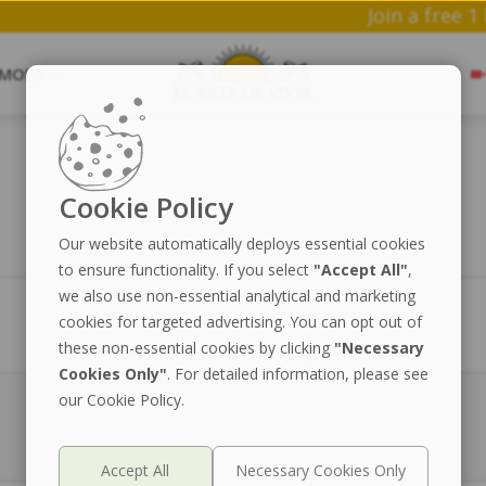
Join
MORE
Cookie Policy
Our website automatically deploys essential cookies
to ensure functionality. If you select
"Accept All"
,
we also use non-essential analytical and marketing
cookies for targeted advertising. You can opt out of
Preis
Lagerbestand
these non-essential cookies by clicking
"Necessary
Cookies Only"
. For detailed information, please see
our Cookie Policy.