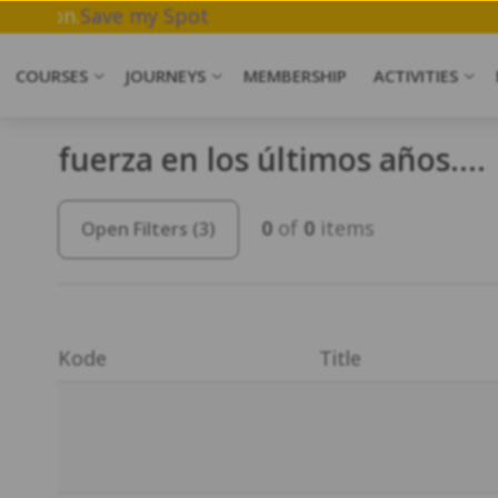
ork & Meditation.
Save my Spot
COURSES
JOURNEYS
MEMBERSHIP
ACTIVITIES
fuerza en los últimos años….
0
of
0
items
Open Filters
(3)
Kode
Title