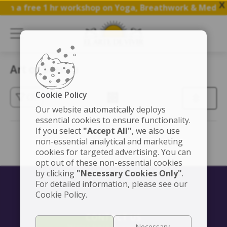
X
oin a free 1 hr workshop on Yoga, Breathwork & Medita
Art of Silence
Cookie Policy
(3)
Our website automatically deploys
essential cookies to ensure functionality.
If you select
"Accept All"
, we also use
non-essential analytical and marketing
cookies for targeted advertising. You can
opt out of these non-essential cookies
by clicking
"Necessary Cookies Only"
.
For detailed information, please see our
Cookie Policy.
CONTACT US