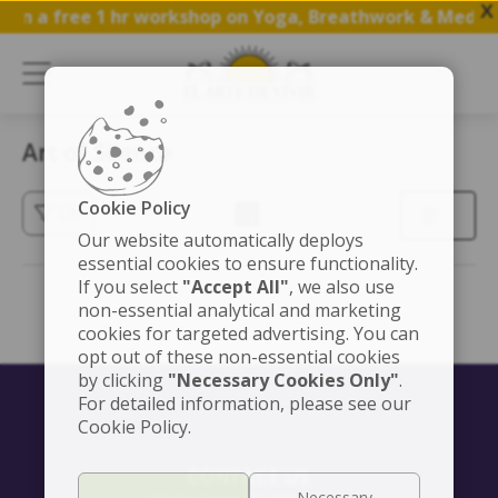
X
oin a free 1 hr workshop on Yoga, Breathwork & Medita
Art of Silence
Cookie Policy
(3)
Our website automatically deploys
essential cookies to ensure functionality.
If you select
"Accept All"
, we also use
non-essential analytical and marketing
cookies for targeted advertising. You can
opt out of these non-essential cookies
by clicking
"Necessary Cookies Only"
.
For detailed information, please see our
Cookie Policy.
CONTACT US