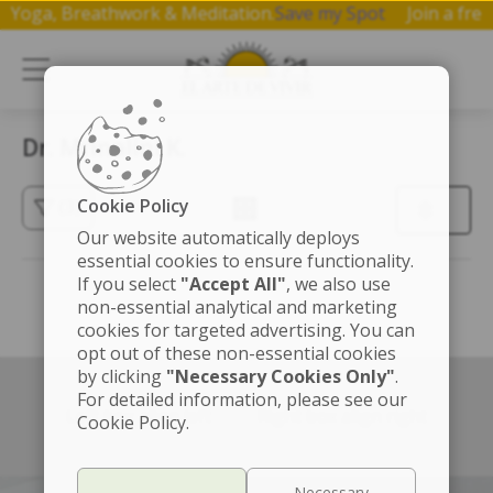
 on Yoga, Breathwork & Meditation.
Save my Spot
Join a f
Dr. Mrinalini K.
Cookie Policy
(3)
Our website automatically deploys
essential cookies to ensure functionality.
If you select
"Accept All"
, we also use
non-essential analytical and marketing
cookies for targeted advertising. You can
opt out of these non-essential cookies
by clicking
"Necessary Cookies Only"
.
For detailed information, please see our
Left box align left
Right box align right
Cookie Policy.