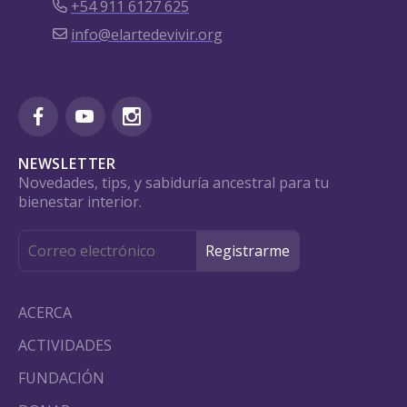
+54 911 6127 625
info@elartedevivir.org
NEWSLETTER
Novedades, tips, y sabiduría ancestral para tu
bienestar interior.
ACERCA
ACTIVIDADES
FUNDACIÓN