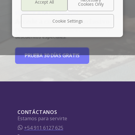
SÚMATE A LA MEMBRESÍA
Accede a contenido exclusivo
Cookie Settings
Clases de yoga, meditaciones, beneficios y
descuentos especiales.
PRUEBA 30 DÍAS GRATIS
CONTÁCTANOS
Estamos para servirte
+54 911 6127 625