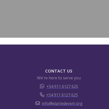
CONTACT US
We're here to serve you
+54 911 6127 625
+54 911 6127 625
info@elartedevivir.org