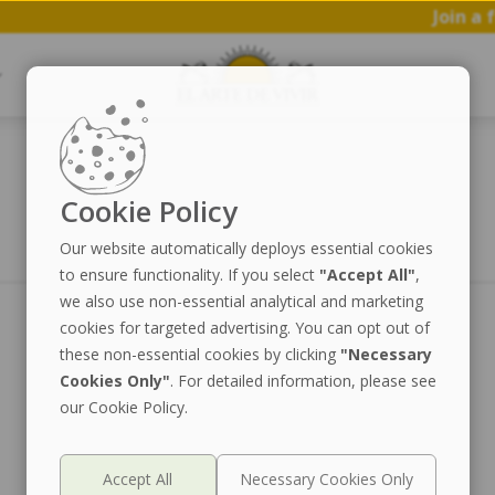
Join a fr
Cookie Policy
Our website automatically deploys essential cookies
to ensure functionality. If you select
"Accept All"
,
we also use non-essential analytical and marketing
cookies for targeted advertising. You can opt out of
these non-essential cookies by clicking
"Necessary
Cookies Only"
. For detailed information, please see
our Cookie Policy.