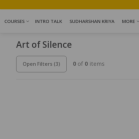
COURSES
INTRO TALK
SUDHARSHAN KRIYA
MORE
Art of Silence
0
of
0
items
Open Filters
(3)