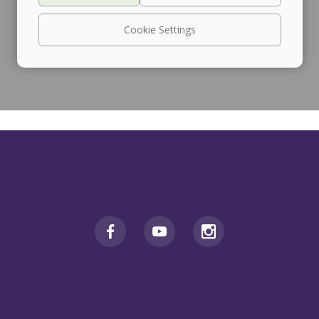
Cookie Settings