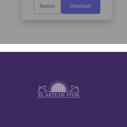
Basket
Checkout