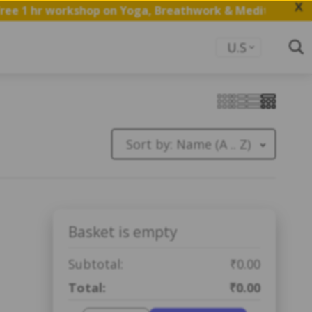
X
ee 1 hr workshop on Yoga, Breathwork & Meditation.
Sav
U.S
Sort by:
Name (A .. Z)
Basket is empty
Subtotal:
₹0.00
Total:
₹0.00