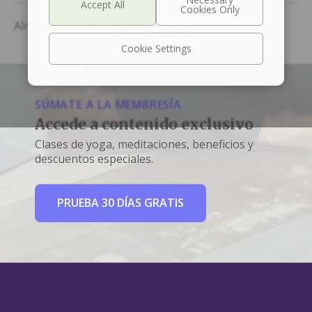
Already Have an Account?
Log In
Cookie Settings
SÚMATE A LA MEMBRESÍA
Accede a contenido exclusivo
Clases de yoga, meditaciones, beneficios y
descuentos especiales.
PRUEBA 30 DÍAS GRATIS