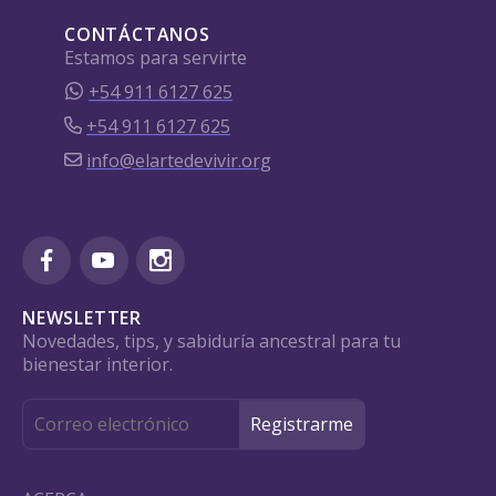
CONTÁCTANOS
Estamos para servirte
+54 911 6127 625
+54 911 6127 625
info@elartedevivir.org
NEWSLETTER
Novedades, tips, y sabiduría ancestral para tu
bienestar interior.