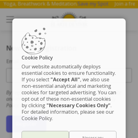
p on Yoga, Breathwork & Meditation.
Save my Spot
Join a 
New User Registration
Cookie Policy
Email
Our website automatically deploys
essential cookies to ensure functionality.
If you select
"Accept All"
, we also use
non-essential analytical and marketing
By registering you accept the Terms of Use for this site
cookies for targeted advertising. You can
and that you have read and understand the Privacy
opt out of these non-essential cookies
Policy.
by clicking
"Necessary Cookies Only"
.
For detailed information, please see our
Cookie Policy.
Register