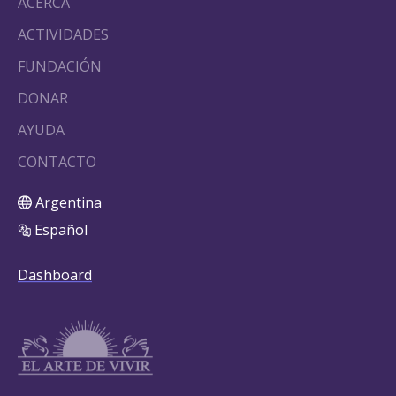
ACERCA
ACTIVIDADES
FUNDACIÓN
DONAR
AYUDA
CONTACTO
Argentina
Español
Dashboard