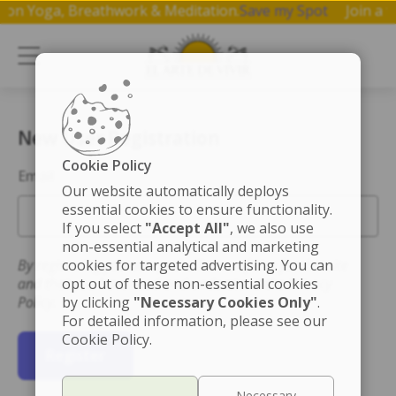
hop on Yoga, Breathwork & Meditation.
Save my Spot
Join 
New User Registration
Cookie Policy
Email
Our website automatically deploys
essential cookies to ensure functionality.
If you select
"Accept All"
, we also use
non-essential analytical and marketing
By registering you accept the Terms of Use for this site
cookies for targeted advertising. You can
and that you have read and understand the Privacy
opt out of these non-essential cookies
Policy.
by clicking
"Necessary Cookies Only"
.
For detailed information, please see our
Cookie Policy.
Register