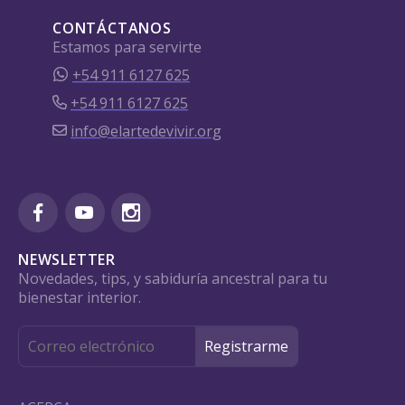
CONTÁCTANOS
Estamos para servirte
+54 911 6127 625
+54 911 6127 625
info@elartedevivir.org
NEWSLETTER
Novedades, tips, y sabiduría ancestral para tu
bienestar interior.