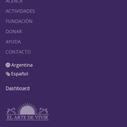
ACERCA
ACTIVIDADES
FUNDACIÓN
DONAR
AYUDA
CONTACTO
Argentina
Español
Dashboard