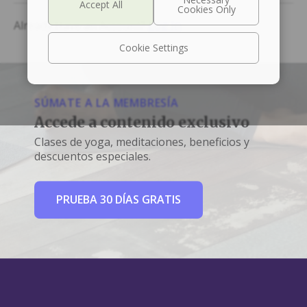
Already Have an Account?
Log In
Cookie Settings
SÚMATE A LA MEMBRESÍA
Accede a contenido exclusivo
Clases de yoga, meditaciones, beneficios y
descuentos especiales.
PRUEBA 30 DÍAS GRATIS