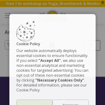
X
n a free 1 hr workshop on Yoga, Breathwork & Meditatio
Art of Silence
Cookie Policy
(3)
Our website automatically deploys
essential cookies to ensure functionality.
If you select
"Accept All"
, we also use
non-essential analytical and marketing
cookies for targeted advertising. You can
opt out of these non-essential cookies
by clicking
"Necessary Cookies Only"
.
For detailed information, please see our
Cookie Policy.
CONTACT US