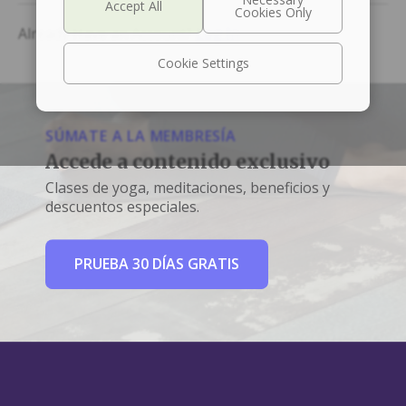
Already Have an Account?
Log In
Cookie Settings
SÚMATE A LA MEMBRESÍA
Accede a contenido exclusivo
Clases de yoga, meditaciones, beneficios y
descuentos especiales.
PRUEBA 30 DÍAS GRATIS