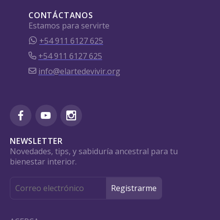
CONTÁCTANOS
Estamos para servirte
+54 911 6127 625
+54 911 6127 625
info@elartedevivir.org
NEWSLETTER
Novedades, tips, y sabiduría ancestral para tu
bienestar interior.