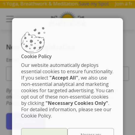
op on Yoga, Breathwork & Meditation.
Save my Spot
Join a
New User Registration
Cookie Policy
Email
Our website automatically deploys
essential cookies to ensure functionality.
If you select
"Accept All"
, we also use
non-essential analytical and marketing
By registering you accept the Terms of Use for this site
cookies for targeted advertising. You can
and that you have read and understand the Privacy
opt out of these non-essential cookies
Policy.
by clicking
"Necessary Cookies Only"
.
For detailed information, please see our
Cookie Policy.
Register