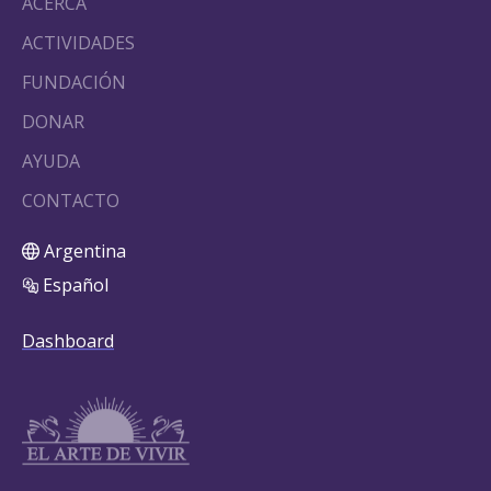
ACERCA
ACTIVIDADES
FUNDACIÓN
DONAR
AYUDA
CONTACTO
Argentina
Español
Dashboard