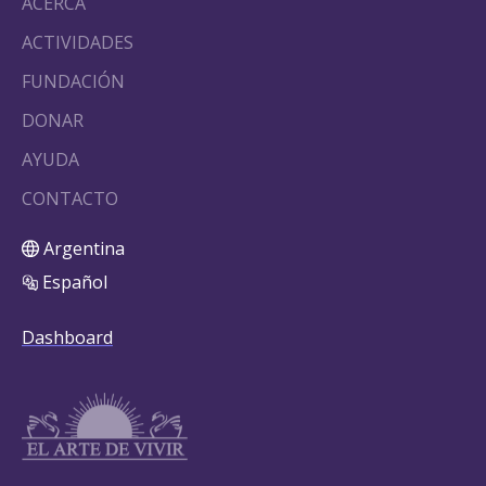
ACERCA
ACTIVIDADES
FUNDACIÓN
DONAR
AYUDA
CONTACTO
Argentina
Español
Dashboard