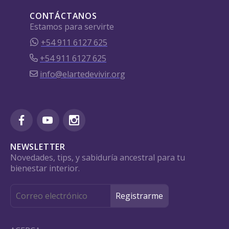
CONTÁCTANOS
Estamos para servirte
+54 911 6127 625
+54 911 6127 625
info@elartedevivir.org
NEWSLETTER
Novedades, tips, y sabiduría ancestral para tu
bienestar interior.