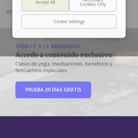
Already Have an Account?
Log In
Cookie Settings
SÚMATE A LA MEMBRESÍA
Accede a contenido exclusivo
Clases de yoga, meditaciones, beneficios y
descuentos especiales.
PRUEBA 30 DÍAS GRATIS