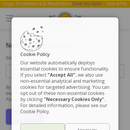
 on Yoga, Breathwork & Meditation.
Save my Spot
Join a f
New User Registration
Cookie Policy
Email
Our website automatically deploys
essential cookies to ensure functionality.
If you select
"Accept All"
, we also use
non-essential analytical and marketing
By registering you accept the Terms of Use for this site
cookies for targeted advertising. You can
and that you have read and understand the Privacy
opt out of these non-essential cookies
Policy.
by clicking
"Necessary Cookies Only"
.
For detailed information, please see our
Cookie Policy.
Register