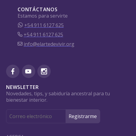
CONTÁCTANOS
Estamos para servirte
+54 911 6127 625
+54 911 6127 625
info@elartedevivir.org
NEWSLETTER
Novedades, tips, y sabiduría ancestral para tu
bienestar interior.