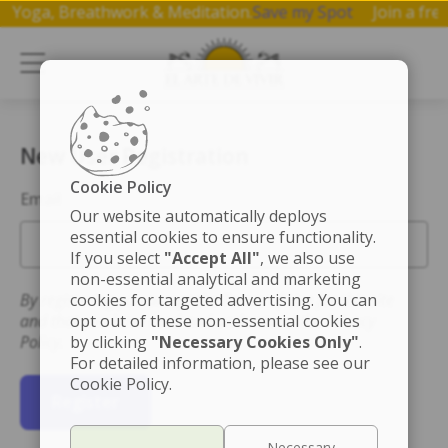
 on Yoga, Breathwork & Meditation.
Save my Spot
Join a f
New User Registration
Cookie Policy
Email
Our website automatically deploys
essential cookies to ensure functionality.
If you select
"Accept All"
, we also use
non-essential analytical and marketing
By registering you accept the Terms of Use for this site
cookies for targeted advertising. You can
and that you have read and understand the Privacy
opt out of these non-essential cookies
Policy.
by clicking
"Necessary Cookies Only"
.
For detailed information, please see our
Cookie Policy.
Register