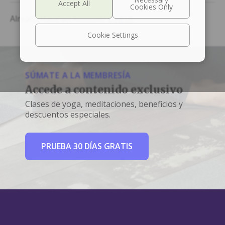
Already Have an Account?
Log In
Cookie Settings
SÚMATE A LA MEMBRESÍA
Accede a contenido exclusivo
Clases de yoga, meditaciones, beneficios y
descuentos especiales.
PRUEBA 30 DÍAS GRATIS