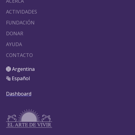
ACERCA
ACTIVIDADES
FUNDACIÓN
DONAR
AYUDA
CONTACTO
Argentina
Español
Dashboard