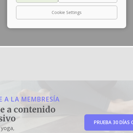
Cookie Settings
 A LA MEMBRESÍA
e a contenido
sivo
PRUEBA 30 DÍAS 
 yoga,