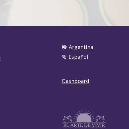
Argentina
Español
S
Dashboard