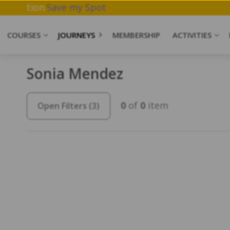
hwork & Meditation.
Save my Spot
COURSES
JOURNEYS
MEMBERSHIP
ACTIVITIES
Sonia Mendez
0
of
0
item
Open Filters
(3)