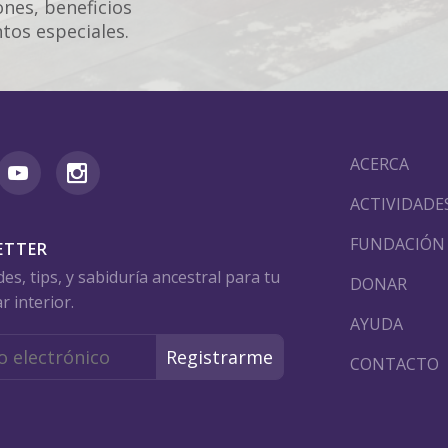
nes, beneficios
tos especiales.
ACERCA
ACTIVIDADE
FUNDACIÓN
ETTER
s, tips, y sabiduría ancestral para tu
DONAR
r interior.
AYUDA
CONTACTO