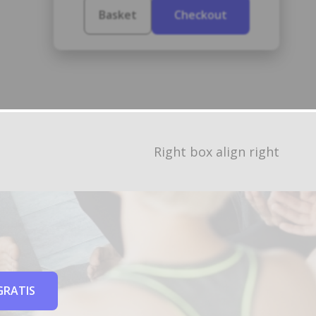
Basket
Checkout
Right box align right
GRATIS