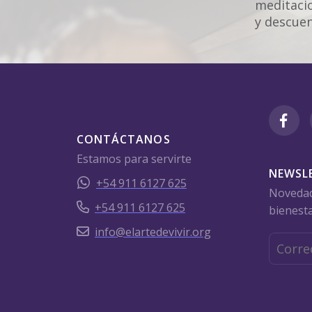
meditacio
y descuen
CONTÁCTANOS
Estamos para servirte
NEWSL
+54 911 6127 625
Novedade
+54 911 6127 625
bienesta
info@elartedevivir.org