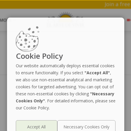
J
MORE
Cookie Policy
Our website automatically deploys essential cookies
to ensure functionality. If you select
"Accept All"
,
we also use non-essential analytical and marketing
cookies for targeted advertising. You can opt out of
these non-essential cookies by clicking
"Necessary
Cookies Only"
. For detailed information, please see
our Cookie Policy.