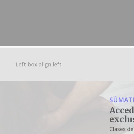
Left box align left
SÚMATE
Acced
exclu
Clases de