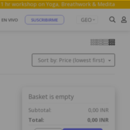
oin a free 1 hr workshop on Yoga, Breathwork & Med
GEO
EN VIVO
SUSCRIBIRME
Sort by:
Price (lowest first)
Basket is empty
Subtotal:
0,00 INR
Total:
0,00 INR