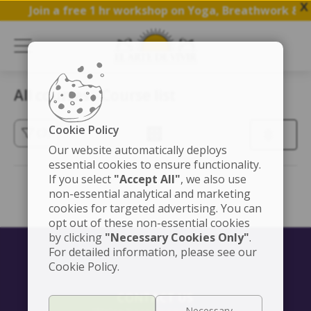
X
Join a free 1 hr workshop on Yoga, Breathwork & M
All courses - Course list
Cookie Policy
(3)
Our website automatically deploys
essential cookies to ensure functionality.
If you select
"Accept All"
, we also use
non-essential analytical and marketing
cookies for targeted advertising. You can
opt out of these non-essential cookies
by clicking
"Necessary Cookies Only"
.
For detailed information, please see our
Cookie Policy.
CONTACT US