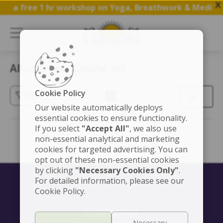
X
oin a free 1 hr workshop on Yoga, Breathwork & Meditat
All courses - Course list
Cookie Policy
(3)
Our website automatically deploys
essential cookies to ensure functionality.
If you select
"Accept All"
, we also use
non-essential analytical and marketing
cookies for targeted advertising. You can
opt out of these non-essential cookies
by clicking
"Necessary Cookies Only"
.
For detailed information, please see our
Cookie Policy.
CONTACT US