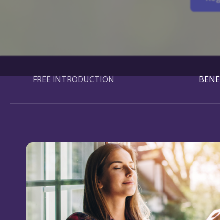
FREE INTRODUCTION
BENE