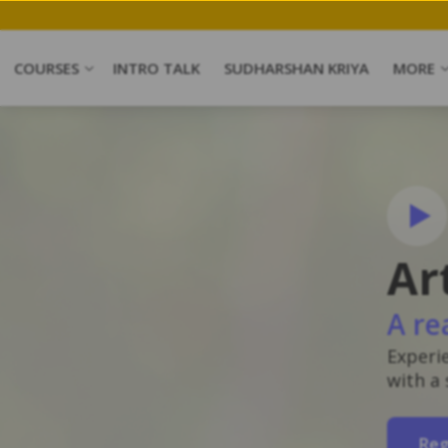
COURSES
INTRO TALK
SUDHARSHAN KRIYA
MORE
Ar
A re
Experi
with a
Reg