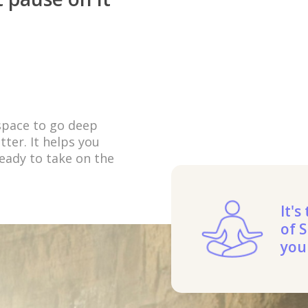
 space to go deep
ter. It helps you
eady to take on the
It's
of S
you