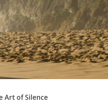
 Art of Silence