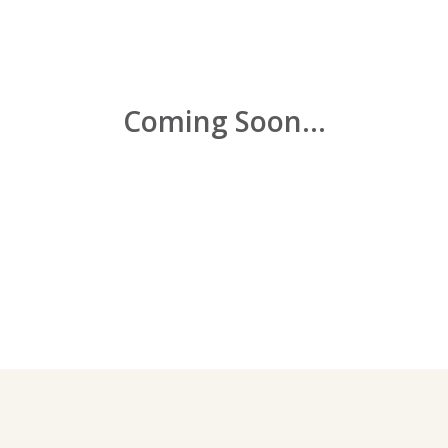
Coming Soon...