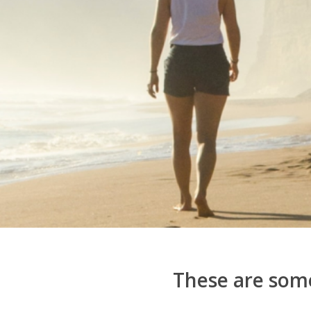
These are some