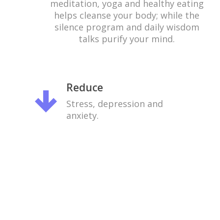
meditation, yoga and healthy eating
helps cleanse your body; while the
silence program and daily wisdom
talks purify your mind.
Reduce
Stress, depression and
anxiety.