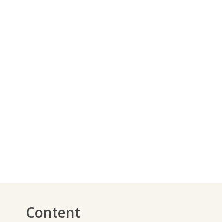
Content