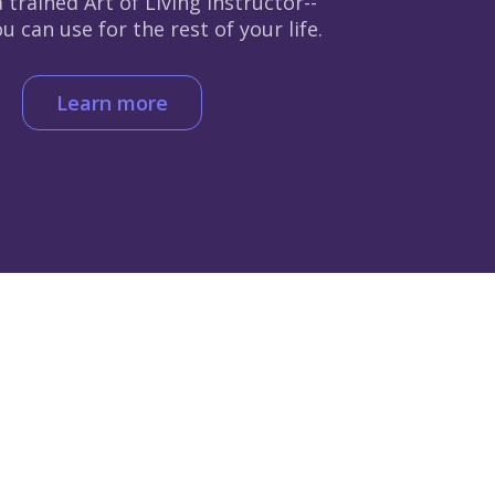
 trained Art of Living instructor--
 can use for the rest of your life.
Learn more