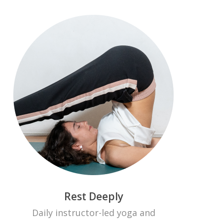
Rest Deeply
Daily instructor-led yoga and