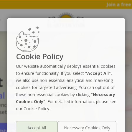
Join a free 1 hr workshop
Cookie Policy
Our website automatically deploys essential cookies
to ensure functionality. If you select
"Accept All"
,
t of Silence
we also use non-essential analytical and marketing
cookies for targeted advertising. You can opt out of
al break
these non-essential cookies by clicking
"Necessary
Cookies Only"
. For detailed information, please see
ence deep rest and emerge rejuvenated
our Cookie Policy.
 settled mind
ister Now