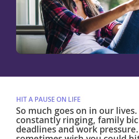
HIT A PAUSE ON LIFE
So much goes on in our lives
constantly ringing, family bi
deadlines and work pressure.
sometimes wish you could hit