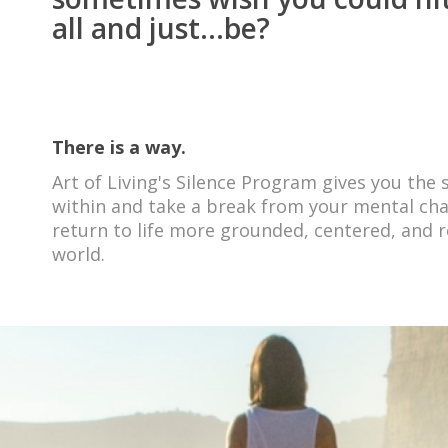
all and just...be?
There is a way.
Art of Living's Silence Program gives you the
within and take a break from your mental chat
return to life more grounded, centered, and r
world
.