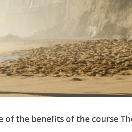
 of the benefits of the course The