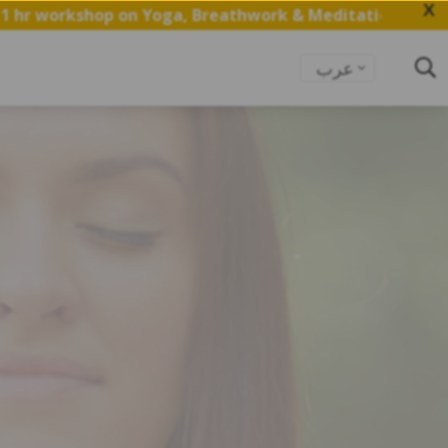
X
 on Yoga, Breathwork & Meditation.
Save my Spot
عرب