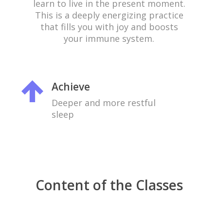
learn to live in the present moment.
This is a deeply energizing practice
that fills you with joy and boosts
your immune system.
Achieve
Deeper and more restful
sleep
Content of the Classes