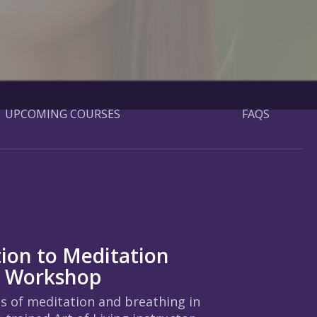
UPCOMING COURSES
FAQS
tion to Meditation
g Workshop
ts of meditation and breathing in