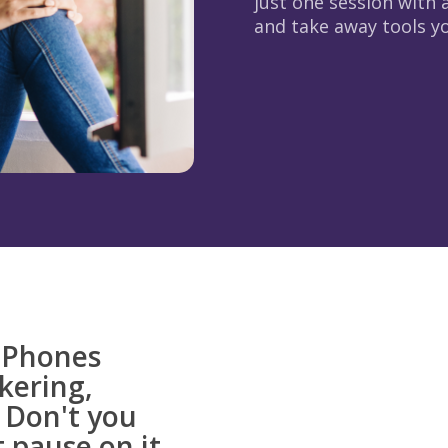
just one session with a
and take away tools you
. Phones
ckering,
 Don't you
 pause on it