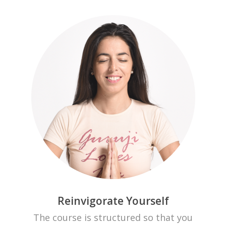
Reinvigorate Yourself
The course is structured so that you