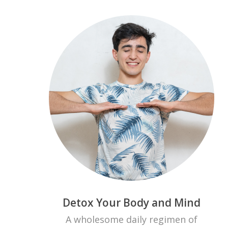
Detox Your Body and Mind
A wholesome daily regimen of