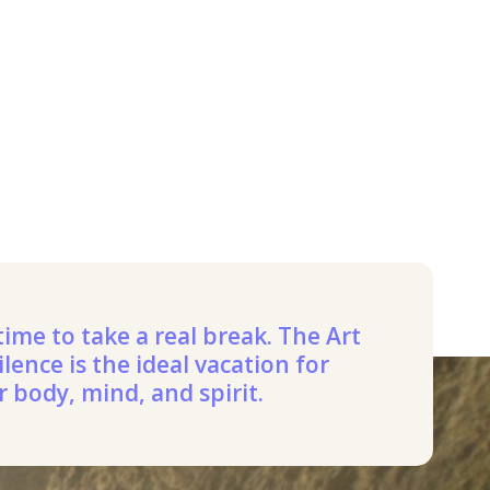
 time to take a real break. The Art
ilence is the ideal vacation for
r body, mind, and spirit.