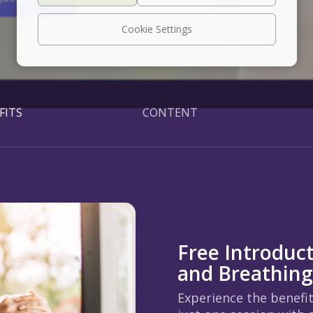
Cookie Settings
FITS
CONTENT
Free Introduc
and Breathin
Experience the benefi