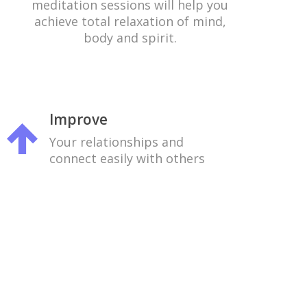
meditation sessions will help you
achieve total relaxation of mind,
body and spirit.
Improve
Your relationships and
connect easily with others