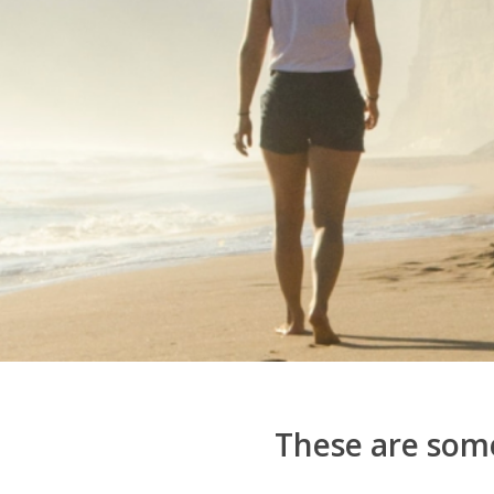
These are some