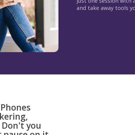
just one session with a
and take away tools you
. Phones
ckering,
 Don't you
 pause on it