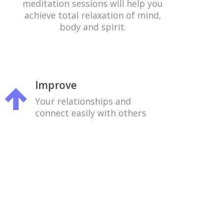
meditation sessions will help you
achieve total relaxation of mind,
body and spirit.
Improve
Your relationships and
connect easily with others