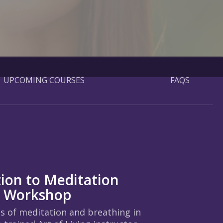
UPCOMING COURSES
FAQS
tion to Meditation
g Workshop
ts of meditation and breathing in