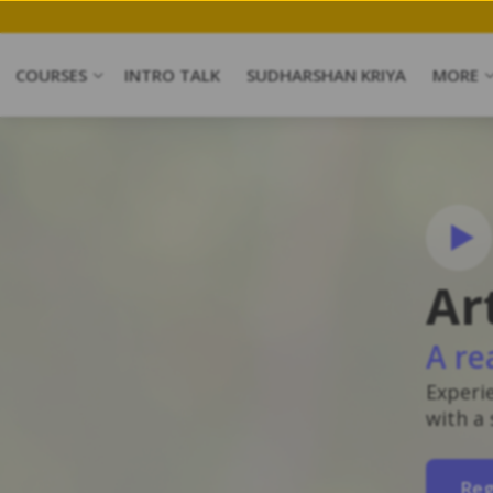
COURSES
INTRO TALK
SUDHARSHAN KRIYA
MORE
Ar
A re
Experi
with a
Reg