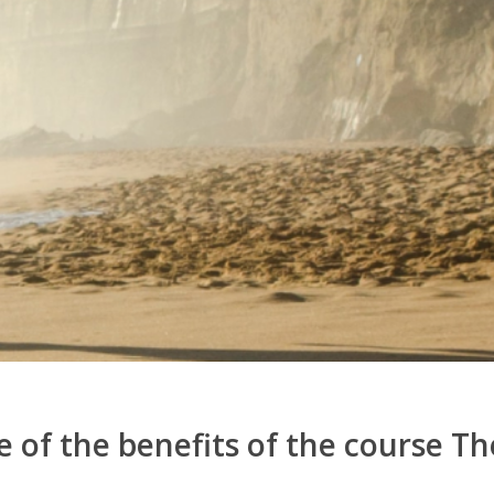
 of the benefits of the course The