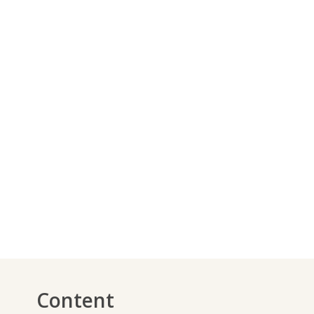
Content