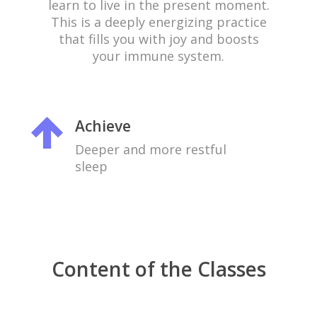
learn to live in the present moment.
This is a deeply energizing practice
that fills you with joy and boosts
your immune system.
Achieve
Deeper and more restful
sleep
Content of the Classes