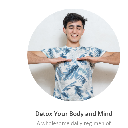
Detox Your Body and Mind
A wholesome daily regimen of