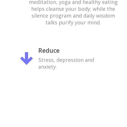
meditation, yoga and healthy eating
helps cleanse your body; while the
silence program and daily wisdom
talks purify your mind.
Reduce
Stress, depression and
anxiety.