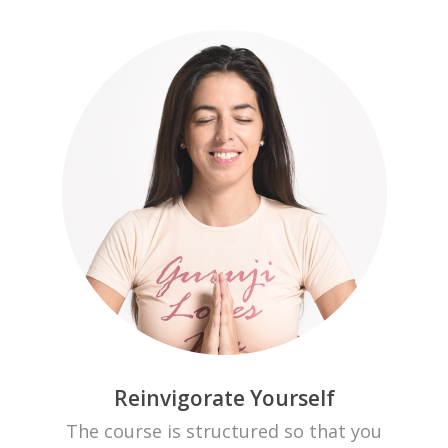
Reinvigorate Yourself
The course is structured so that you