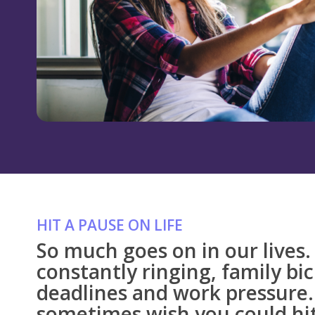
HIT A PAUSE ON LIFE
So much goes on in our lives
constantly ringing, family bi
deadlines and work pressure.
sometimes wish you could hit