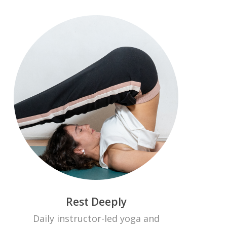
Rest Deeply
Daily instructor-led yoga and