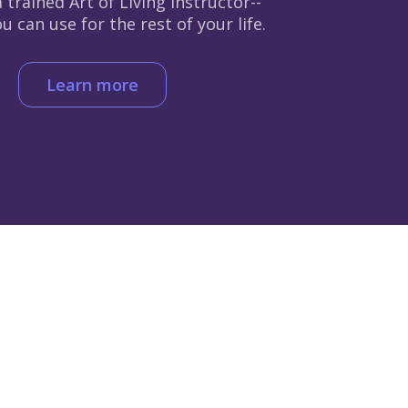
 trained Art of Living instructor--
 can use for the rest of your life.
Learn more