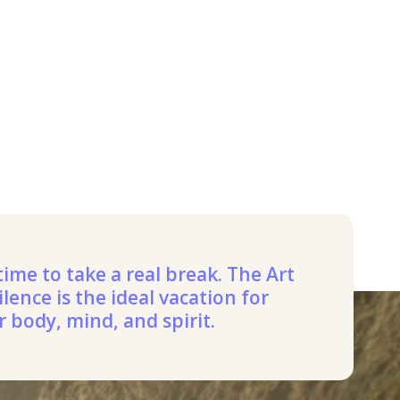
 time to take a real break. The Art
ilence is the ideal vacation for
r body, mind, and spirit.