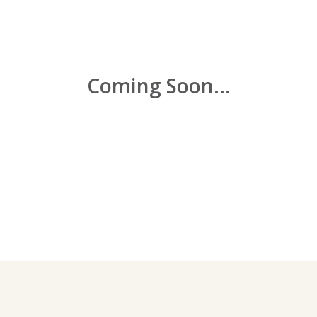
Coming Soon...