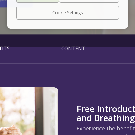
Cookie Settings
FITS
CONTENT
Free Introduc
and Breathin
Experience the benefi