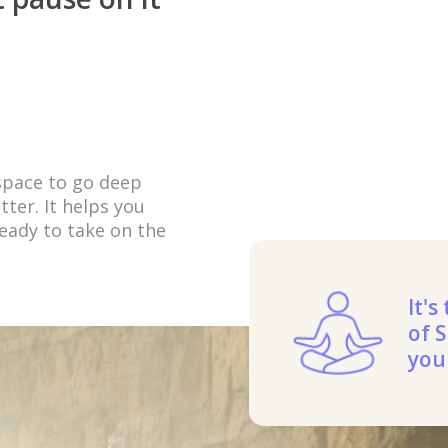
 space to go deep
ter. It helps you
eady to take on the
It's
of S
you