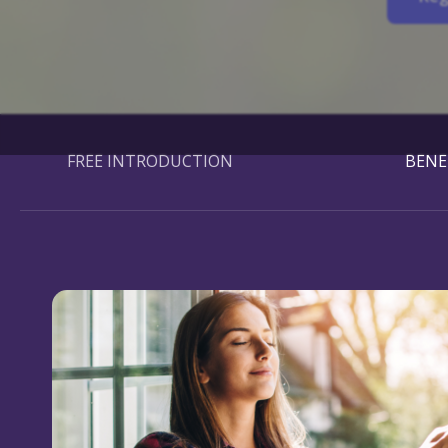
FREE INTRODUCTION
BENE