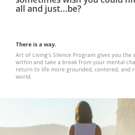
all and just...be?
There is a way.
Art of Living's Silence Program gives you the
within and take a break from your mental chat
return to life more grounded, centered, and r
world
.