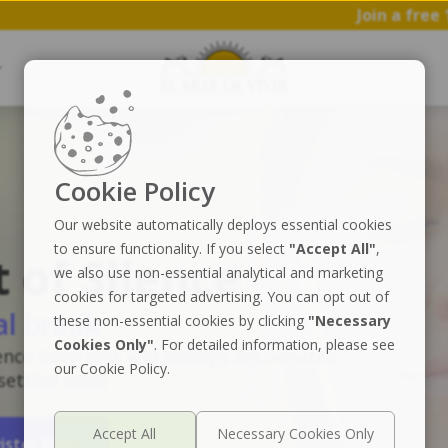
Join a free 1 hr workshop 
Cookie Policy
Our website automatically deploys essential cookies
to ensure functionality. If you select
"Accept All"
,
t of Silence
we also use non-essential analytical and marketing
cookies for targeted advertising. You can opt out of
al break
these non-essential cookies by clicking
"Necessary
Cookies Only"
. For detailed information, please see
ence deep rest and emerge rejuvenated
our Cookie Policy.
 settled mind
ister Now