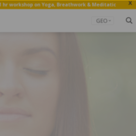
X
on Yoga, Breathwork & Meditation.
Save my Spot
GEO