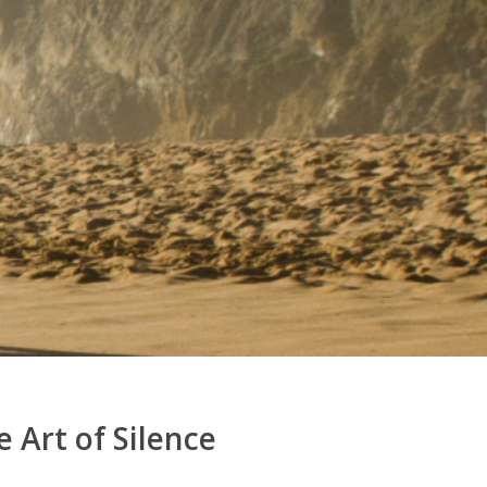
 Art of Silence