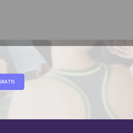
GRATIS