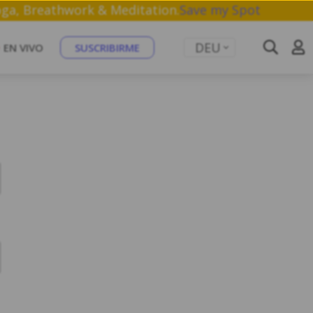
shop on Yoga, Breathwork & Meditation.
Save my Spot
DEU
EN VIVO
SUSCRIBIRME