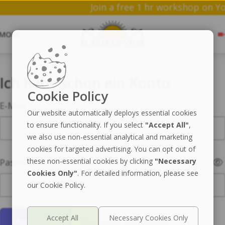
Join a free 1 hr work
MORE
Ich habe schon ein Konto
Cookie Policy
E-Mail
Our website automatically deploys essential cookies
to ensure functionality. If you select
"Accept All"
,
we also use non-essential analytical and marketing
cookies for targeted advertising. You can opt out of
Passwort
these non-essential cookies by clicking
"Necessary
Cookies Only"
. For detailed information, please see
our Cookie Policy.
Passwort vergessen?
Anmelden