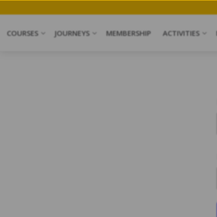
ave my Spot
COURSES
JOURNEYS
MEMBERSHIP
ACTIVITIES