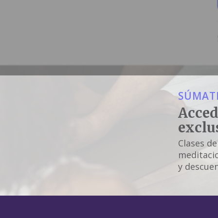
SÚMATE
Acced
exclu
Clases de
meditacio
y descuen