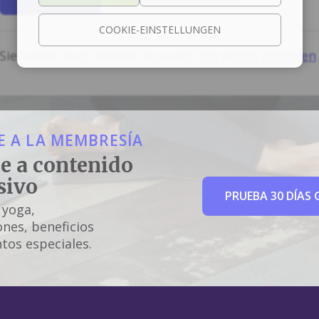
COOKIE-EINSTELLUNGEN
Sie haben noch keinen Account?
Ein Konto erstellen
 A LA MEMBRESÍA
e a contenido
sivo
PRUEBA 30 DÍAS 
 yoga,
nes, beneficios
tos especiales.