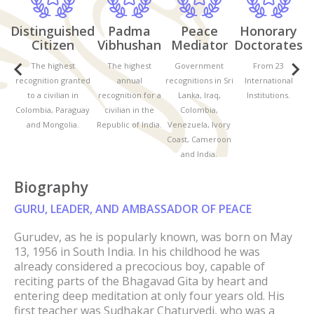
Distinguished
Padma
Peace
Honorary
D
Citizen
Vibhushan
Mediator
Doctorates
The highest
The highest
Government
From 23
recognition granted
annual
recognitions in Sri
International
r
to a civilian in
recognition for a
Lanka, Iraq,
Institutions.
Colombia, Paraguay
civilian in the
Colombia,
C
and Mongolia.
Republic of India.
Venezuela, Ivory
Coast, Cameroon
and India.
Biography
GURU, LEADER, AND AMBASSADOR OF PEACE
Gurudev, as he is popularly known, was born on May
13, 1956 in South India. In his childhood he was
already considered a precocious boy, capable of
reciting parts of the Bhagavad Gita by heart and
entering deep meditation at only four years old. His
first teacher was Sudhakar Chaturvedi, who was a