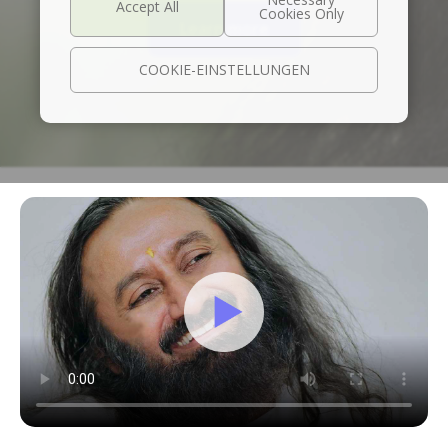
Learn more
COOKIE-EINSTELLUNGEN