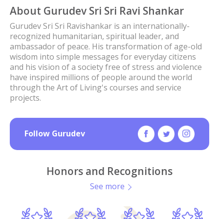
About Gurudev Sri Sri Ravi Shankar
Gurudev Sri Sri Ravishankar is an internationally-
recognized humanitarian, spiritual leader, and
ambassador of peace. His transformation of age-old
wisdom into simple messages for everyday citizens
and his vision of a society free of stress and violence
have inspired millions of people around the world
through the Art of Living's courses and service
projects.
Follow Gurudev
Honors and Recognitions
See more