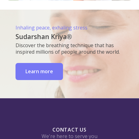
Inhaling peace, exhaling stress
Sudarshan Kriya®
Discover the breathing technique that has
inspired millions of people around the world.
Learn more
CONTACT US
We're here to serve you