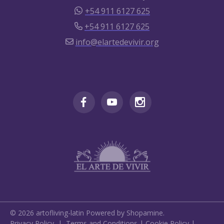
+54 911 6127 625
+54 911 6127 625
info@elartedevivir.org
©
2026
artofliving-latin
Powered by Shopamine.
Privacy Policy
|
Terms and Conditions
|
Cookie Policy
|