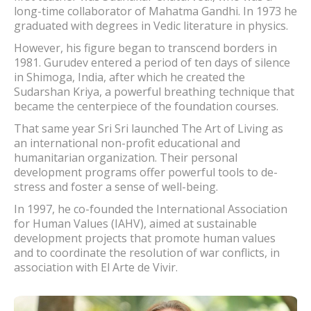
long-time collaborator of Mahatma Gandhi. In 1973 he
graduated with degrees in Vedic literature in physics.
However, his figure began to transcend borders in
1981. Gurudev entered a period of ten days of silence
in Shimoga, India, after which he created the
Sudarshan Kriya, a powerful breathing technique that
became the centerpiece of the foundation courses.
That same year Sri Sri launched The Art of Living as
an international non-profit educational and
humanitarian organization. Their personal
development programs offer powerful tools to de-
stress and foster a sense of well-being.
In 1997, he co-founded the International Association
for Human Values ​​(IAHV), aimed at sustainable
development projects that promote human values ​​
and to coordinate the resolution of war conflicts, in
association with El Arte de Vivir.