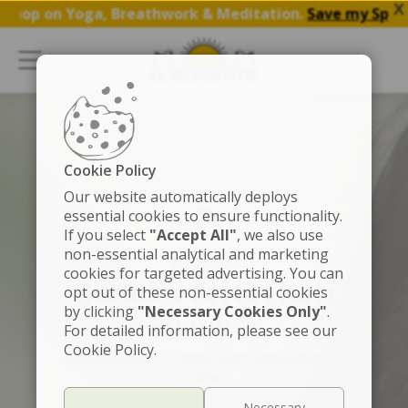
X
p on Yoga, Breathwork & Meditation.
Save my Spot
Cookie Policy
Our website automatically deploys
essential cookies to ensure functionality.
If you select
"Accept All"
, we also use
non-essential analytical and marketing
FOUNDER
cookies for targeted advertising. You can
Gurudev Sri Sri Ravi
opt out of these non-essential cookies
by clicking
"Necessary Cookies Only"
.
Shankar
For detailed information, please see our
Cookie Policy.
Ambassador Of Peace And Humanitarian
Leader