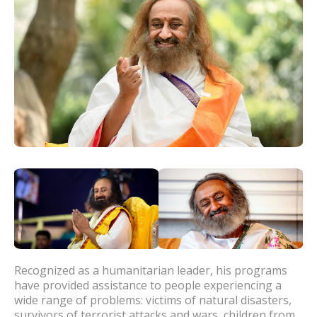
Recognized as a humanitarian leader, his programs
have provided assistance to people experiencing a
wide range of problems: victims of natural disasters,
survivors of terrorist attacks and wars, children from