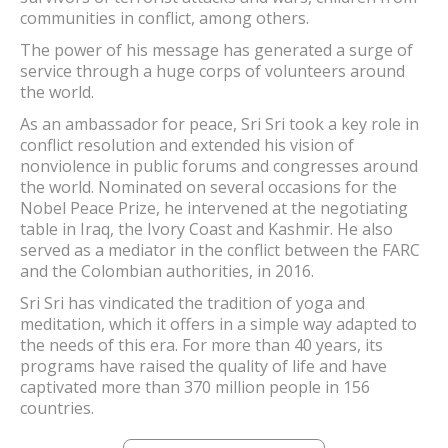
communities in conflict, among others.
The power of his message has generated a surge of
service through a huge corps of volunteers around
the world.
As an ambassador for peace, Sri Sri took a key role in
conflict resolution and extended his vision of
nonviolence in public forums and congresses around
the world. Nominated on several occasions for the
Nobel Peace Prize, he intervened at the negotiating
table in Iraq, the Ivory Coast and Kashmir. He also
served as a mediator in the conflict between the FARC
and the Colombian authorities, in 2016.
Sri Sri has vindicated the tradition of yoga and
meditation, which it offers in a simple way adapted to
the needs of this era. For more than 40 years, its
programs have raised the quality of life and have
captivated more than 370 million people in 156
countries.