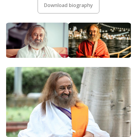
Download biography