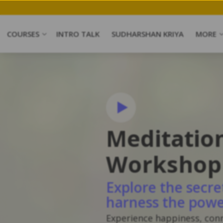
COURSES
INTRO TALK
SUDHARSHAN KRIYA
MORE
Meditatio
Workshop
Explore the secre
harness the powe
Experience happiness, con