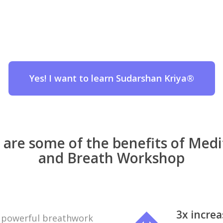
Yes! I want to learn Sudarshan Kriya®
 are some of the benefits of Medi
and Breath Workshop
3x incre
a powerful breathwork