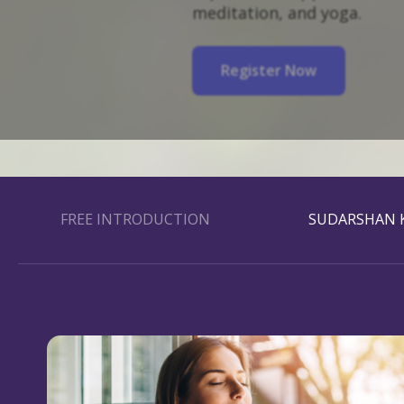
meditation, and yoga.
Register Now
FREE INTRODUCTION
SUDARSHAN K