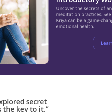
Uncover the secrets of an
meditation practices. See
Kriya can be a game-chan
emotional health.
Lear
xplored secret
 the key to it.”