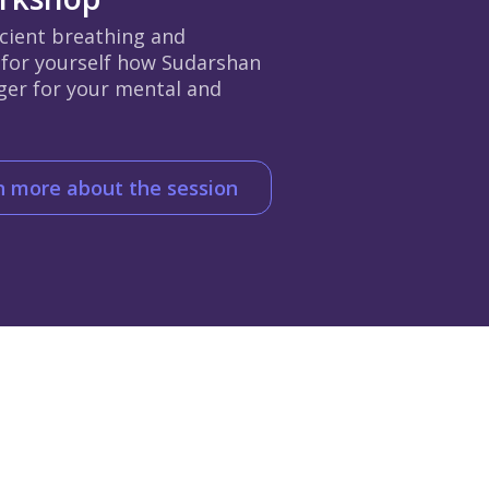
cient breathing and
 for yourself how Sudarshan
ger for your mental and
n more about the session