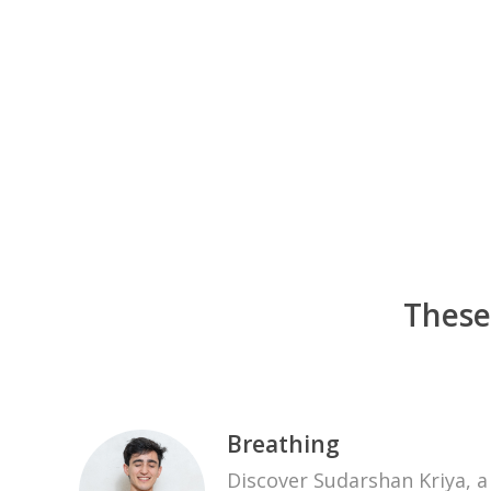
These
Breathing
Discover Sudarshan Kriya, 