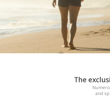
The exclus
Numerous
and spi