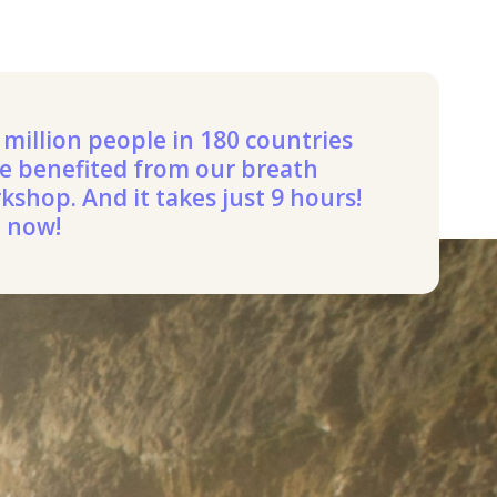
 million people in 180 countries
e benefited from our breath
kshop. And it takes just 9 hours!
n now!