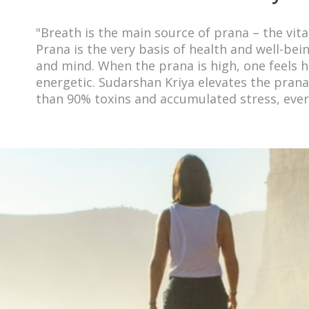
"Breath is the main source of prana – the vital
Prana is the very basis of health and well-bei
and mind. When the prana is high, one feels he
energetic. Sudarshan Kriya elevates the pran
than 90% toxins and accumulated stress, ever