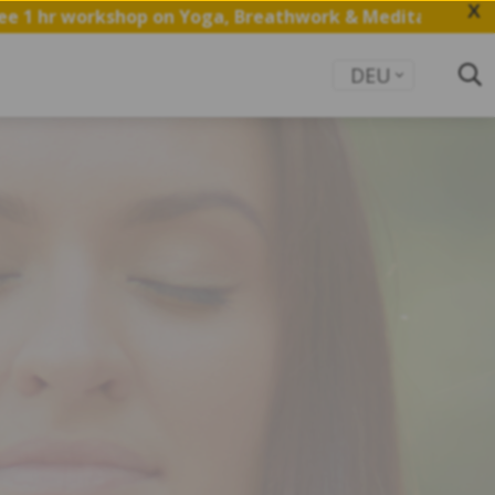
X
op on Yoga, Breathwork & Meditation.
Save my Spot
DEU