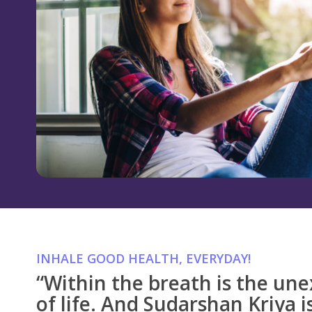
INHALE GOOD HEALTH, EVERYDAY!
“Within the breath is the une
of life. And Sudarshan Kriya is