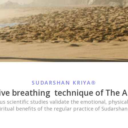
SUDARSHAN KRIYA®
ive breathing
technique of The Ar
 scientific studies validate the emotional, physica
ritual benefits of the regular practice of Sudarsha