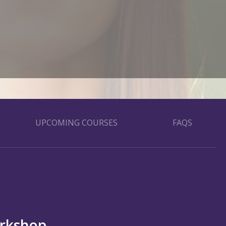
UPCOMING COURSES
FAQS
orkshop