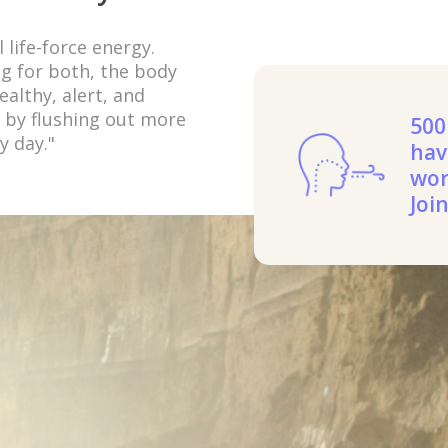
 life-force energy.
ng for both, the body
althy, alert, and
a by flushing out more
500
y day."
hav
wor
Joi