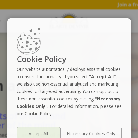
Join a free 1 hr worksh
Cookie Policy
Our website automatically deploys essential cookies
to ensure functionality. If you select
"Accept All"
,
n and Breath
we also use non-essential analytical and marketing
cookies for targeted advertising. You can opt out of
these non-essential cookies by clicking
"Necessary
Cookies Only"
. For detailed information, please see
ts of breath and
our Cookie Policy.
r of the mind
nection, and peace of mind through breathing,