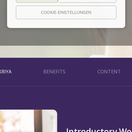
COOKIE-EINSTELLUNGEN
RIYA
BENEFITS
CONTENT
Introductory W