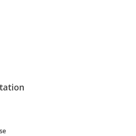
tation
ase