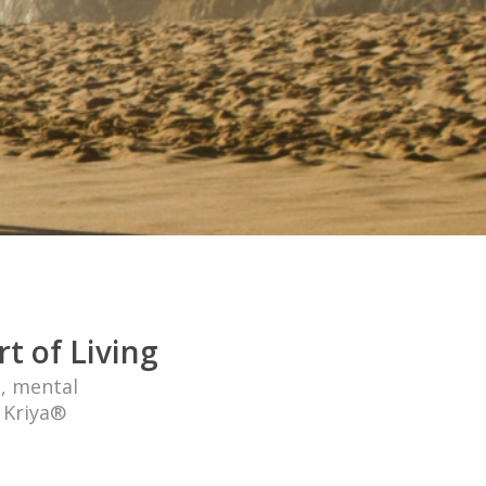
t of Living
l, mental
n Kriya®