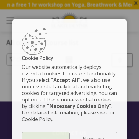
X
Join a free 1 hr workshop on Yoga, Breathwork & Medita
All courses - Course list
Cookie Policy
(3)
Our website automatically deploys
essential cookies to ensure functionality.
If you select
"Accept All"
, we also use
non-essential analytical and marketing
cookies for targeted advertising. You can
opt out of these non-essential cookies
by clicking
"Necessary Cookies Only"
.
For detailed information, please see our
Cookie Policy.
CONTACT US