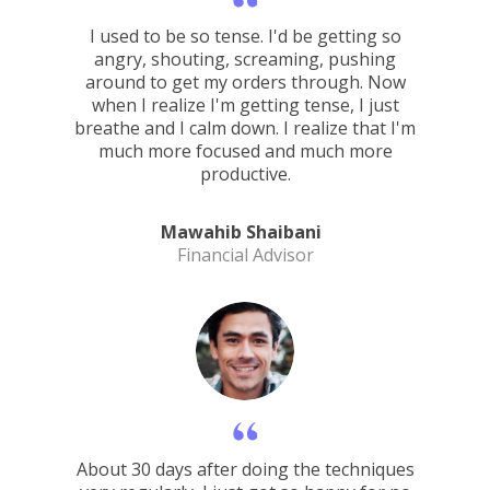
I used to be so tense. I'd be getting so
angry, shouting, screaming, pushing
around to get my orders through. Now
when I realize I'm getting tense, I just
breathe and I calm down. I realize that I'm
much more focused and much more
productive.
Mawahib Shaibani
Financial Advisor
About 30 days after doing the techniques