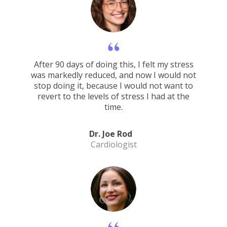
After 90 days of doing this, I felt my stress
was markedly reduced, and now I would not
stop doing it, because I would not want to
revert to the levels of stress I had at the
time.
Dr. Joe Rod
Cardiologist