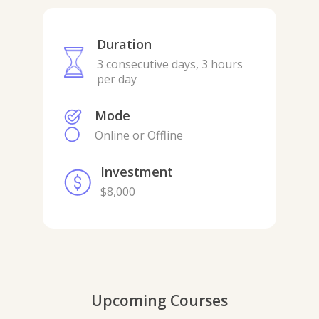
Duration
3 consecutive days, 3 hours
per day
Mode
Online or Offline
Investment
$8,000
Upcoming Courses