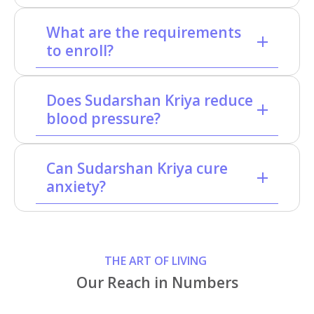
What are the requirements
to enroll?
Does Sudarshan Kriya reduce
blood pressure?
Can Sudarshan Kriya cure
anxiety?
THE ART OF LIVING
Our Reach in Numbers