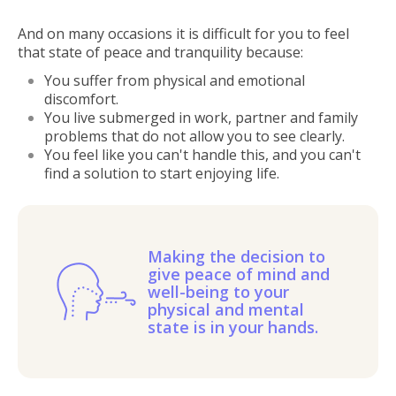
And on many occasions it is difficult for you to feel
that state of peace and tranquility because:
You suffer from physical and emotional
discomfort.
You live submerged in work, partner and family
problems that do not allow you to see clearly.
You feel like you can't handle this, and you can't
find a solution to start enjoying life.
Making the decision to
give peace of mind and
well-being to your
physical and mental
state is in your hands.