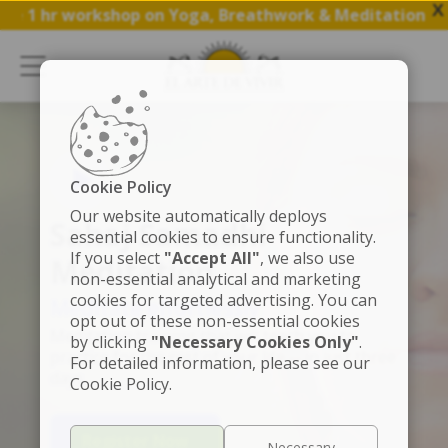
X
 hr workshop on Yoga, Breathwork & Meditation.
Save my
Cookie Policy
Our website automatically deploys
Sahaj Samadhi
essential cookies to ensure functionality.
If you select
"Accept All"
, we also use
Meditation
non-essential analytical and marketing
cookies for targeted advertising. You can
Meditate effortlessly
opt out of these non-essential cookies
Meditation training that will teach you to
by clicking
"Necessary Cookies Only"
.
practice for the rest of your life -- in just three
For detailed information, please see our
days
Cookie Policy.
Register Now