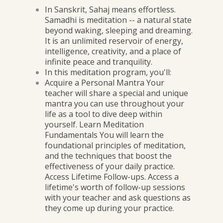
In Sanskrit, Sahaj means effortless.
Samadhi is meditation -- a natural state
beyond waking, sleeping and dreaming.
It is an unlimited reservoir of energy,
intelligence, creativity, and a place of
infinite peace and tranquility.
In this meditation program, you'll:
Acquire a Personal Mantra Your
teacher will share a special and unique
mantra you can use throughout your
life as a tool to dive deep within
yourself. Learn Meditation
Fundamentals You will learn the
foundational principles of meditation,
and the techniques that boost the
effectiveness of your daily practice.
Access Lifetime Follow-ups. Access a
lifetime's worth of follow-up sessions
with your teacher and ask questions as
they come up during your practice.