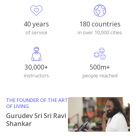
40 years
180 countries
of service
in over 10,000 cities
30,000+
500m+
instructors
people reached
THE FOUNDER OF THE ART
OF LIVING
Gurudev Sri Sri Ravi
Shankar