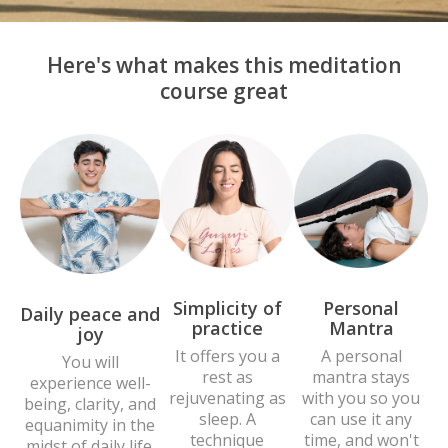
Here's what makes this meditation
course great
Personal
Simplicity of
Daily peace and
Mantra
practice
joy
A personal
It offers you a
You will
mantra stays
rest as
experience well-
with you so you
rejuvenating as
being, clarity, and
can use it any
sleep. A
equanimity in the
time, and won't
technique
midst of daily life.