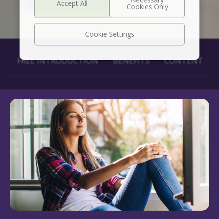
Cookie Settings
FREE INTRODUCTION
BENEFITS
CONTENT