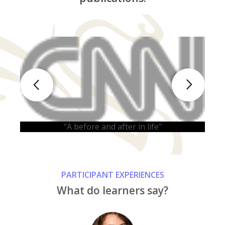
“
“A before and after in life”
PARTICIPANT EXPERIENCES
What do learners say?