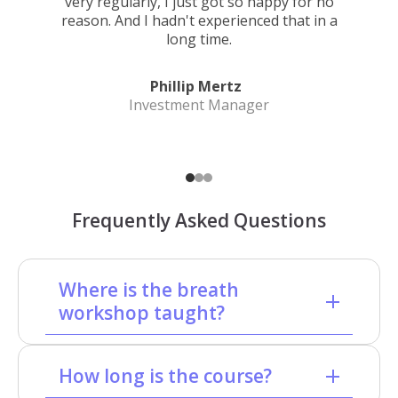
very regularly, I just got so happy for no
reason. And I hadn't experienced that in a
long time.
Phillip Mertz
Investment Manager
Frequently Asked Questions
Where is the breath
workshop taught?
How long is the course?