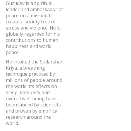
Gurudev is a spiritual
leader and ambassador of
peace on a mission to
create a society free of
stress and violence. He is
globally regarded for his
contributions to human
happiness and world
peace.
He intuited the Sudarshan
Kriya, a breathing
technique practiced by
millions of people around
the world. Its effects on
sleep, immunity and
overall well-being have
been lauded by scientists
and proven by empirical
research around the
world.