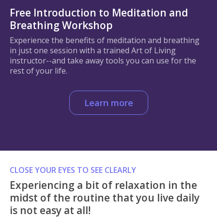
Free Introduction to Meditation and
Breathing Workshop
Experience the benefits of meditation and breathing
in just one session with a trained Art of Living
instructor--and take away tools you can use for the
rest of your life.
Learn more
CLOSE YOUR EYES TO SEE CLEARLY
Experiencing a bit of relaxation in the
midst of the routine that you live daily
is not easy at all!