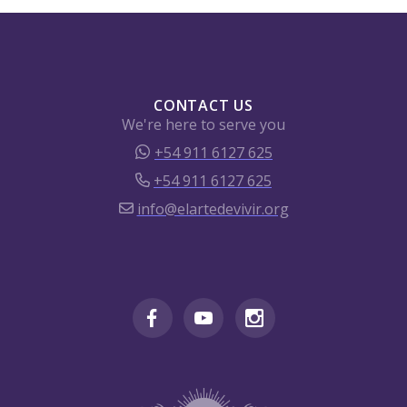
CONTACT US
We're here to serve you
+54 911 6127 625
+54 911 6127 625
info@elartedevivir.org