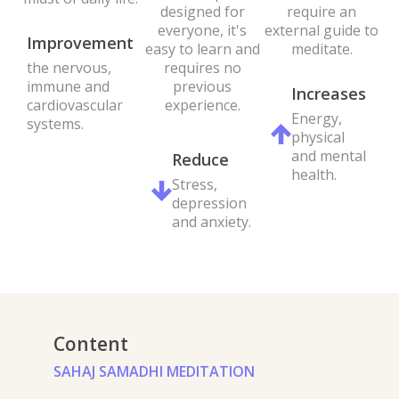
require an
designed for
external guide to
everyone, it's
Improvement
meditate.
easy to learn and
the nervous,
requires no
immune and
previous
Increases
cardiovascular
experience.
Energy,
systems.
physical
and mental
Reduce
health.
Stress,
depression
and anxiety.
Content
SAHAJ SAMADHI MEDITATION