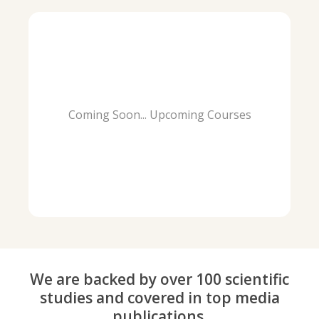
Coming Soon... Upcoming Courses
We are backed by over 100 scientific
studies and covered in top media
publications.