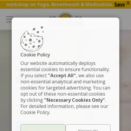
X
rkshop on Yoga, Breathwork & Meditation.
Save my Spot
Cookie Policy
Our website automatically deploys
Sahaj Samadhi
essential cookies to ensure functionality.
If you select
"Accept All"
, we also use
Meditation
non-essential analytical and marketing
cookies for targeted advertising. You can
Meditate effortlessly
opt out of these non-essential cookies
Meditation training that will teach you to
by clicking
"Necessary Cookies Only"
.
practice for the rest of your life -- in just three
For detailed information, please see our
days
Cookie Policy.
Register Now