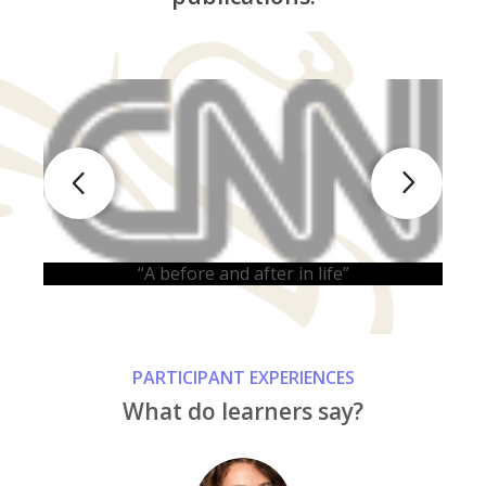
“
“A before and after in life”
PARTICIPANT EXPERIENCES
What do learners say?