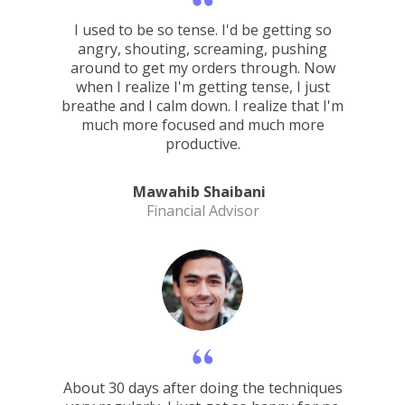
I used to be so tense. I'd be getting so
angry, shouting, screaming, pushing
around to get my orders through. Now
when I realize I'm getting tense, I just
breathe and I calm down. I realize that I'm
much more focused and much more
productive.
Mawahib Shaibani
Financial Advisor
About 30 days after doing the techniques