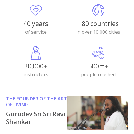
40 years
180 countries
of service
in over 10,000 cities
30,000+
500m+
instructors
people reached
THE FOUNDER OF THE ART
OF LIVING
Gurudev Sri Sri Ravi
Shankar