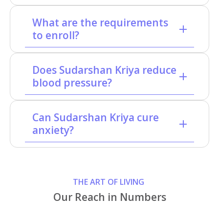
What are the requirements
to enroll?
Does Sudarshan Kriya reduce
blood pressure?
Can Sudarshan Kriya cure
anxiety?
THE ART OF LIVING
Our Reach in Numbers