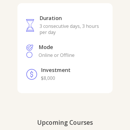
Duration
3 consecutive days, 3 hours
per day
Mode
Online or Offline
Investment
$8,000
Upcoming Courses