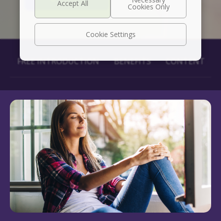
Cookie Settings
FREE INTRODUCTION
BENEFITS
CONTENT