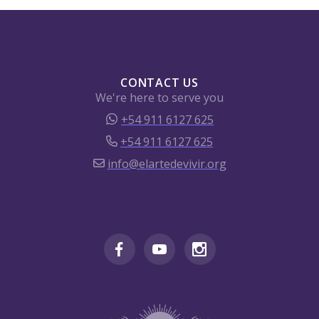
CONTACT US
We're here to serve you
+54 911 6127 625
+54 911 6127 625
info@elartedevivir.org