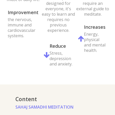
require an
designed for
external guide to
everyone, it's
Improvement
meditate.
easy to learn and
the nervous,
requires no
immune and
previous
Increases
cardiovascular
experience.
Energy,
systems.
physical
and mental
Reduce
health.
Stress,
depression
and anxiety.
Content
SAHAJ SAMADHI MEDITATION