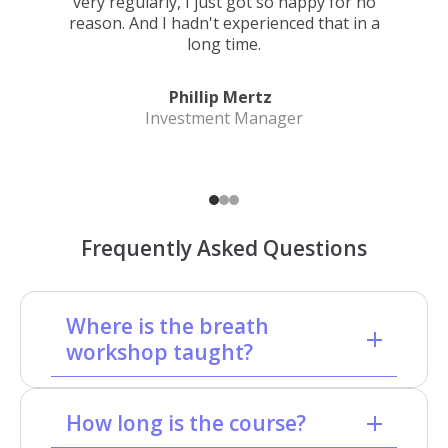
very regularly, I just got so happy for no
reason. And I hadn't experienced that in a
long time.
Phillip Mertz
Investment Manager
Frequently Asked Questions
Where is the breath
workshop taught?
How long is the course?