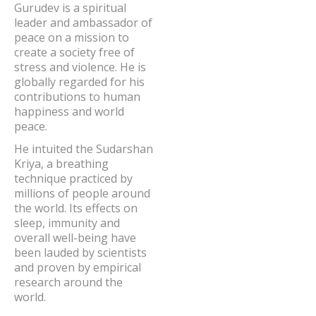
Gurudev is a spiritual
leader and ambassador of
peace on a mission to
create a society free of
stress and violence. He is
globally regarded for his
contributions to human
happiness and world
peace.
He intuited the Sudarshan
Kriya, a breathing
technique practiced by
millions of people around
the world. Its effects on
sleep, immunity and
overall well-being have
been lauded by scientists
and proven by empirical
research around the
world.