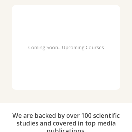
Coming Soon... Upcoming Courses
We are backed by over 100 scientific
studies and covered in top media
publications.