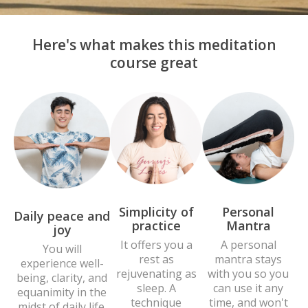
Here's what makes this meditation
course great
Personal
Simplicity of
Daily peace and
Mantra
practice
joy
A personal
It offers you a
You will
mantra stays
rest as
experience well-
with you so you
rejuvenating as
being, clarity, and
can use it any
sleep. A
equanimity in the
time, and won't
technique
midst of daily life.