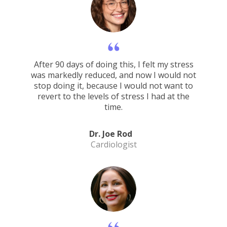
After 90 days of doing this, I felt my stress
was markedly reduced, and now I would not
stop doing it, because I would not want to
revert to the levels of stress I had at the
time.
Dr. Joe Rod
Cardiologist