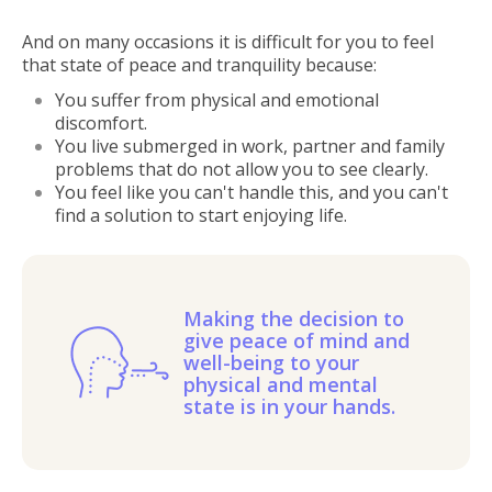
And on many occasions it is difficult for you to feel
that state of peace and tranquility because:
You suffer from physical and emotional
discomfort.
You live submerged in work, partner and family
problems that do not allow you to see clearly.
You feel like you can't handle this, and you can't
find a solution to start enjoying life.
Making the decision to
give peace of mind and
well-being to your
physical and mental
state is in your hands.