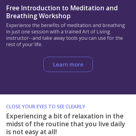
Free Introduction to Meditation and
Breathing Workshop
Experience the benefits of meditation and breathing
in just one session with a trained Art of Living
instructor--and take away tools you can use for the
rest of your life.
Learn more
CLOSE YOUR EYES TO SEE CLEARLY
Experiencing a bit of relaxation in the
midst of the routine that you live daily
is not easy at all!