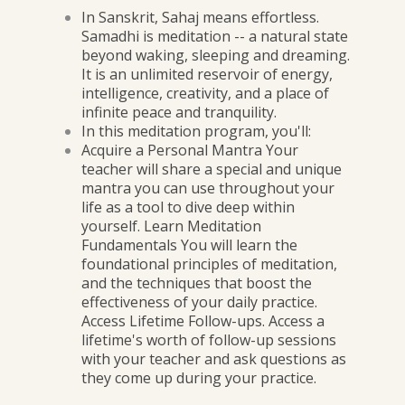
In Sanskrit, Sahaj means effortless.
Samadhi is meditation -- a natural state
beyond waking, sleeping and dreaming.
It is an unlimited reservoir of energy,
intelligence, creativity, and a place of
infinite peace and tranquility.
In this meditation program, you'll:
Acquire a Personal Mantra Your
teacher will share a special and unique
mantra you can use throughout your
life as a tool to dive deep within
yourself. Learn Meditation
Fundamentals You will learn the
foundational principles of meditation,
and the techniques that boost the
effectiveness of your daily practice.
Access Lifetime Follow-ups. Access a
lifetime's worth of follow-up sessions
with your teacher and ask questions as
they come up during your practice.