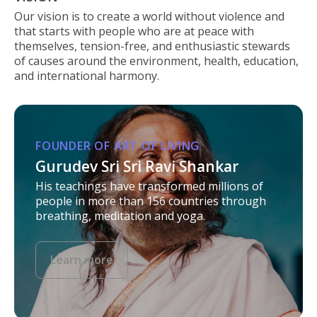
Our vision is to create a world without violence and
that starts with people who are at peace with
themselves, tension-free, and enthusiastic stewards
of causes around the environment, health, education,
and international harmony.
FOUNDER OF ART OF LIVING
Gurudev Sri Sri Ravi Shankar
His teachings have transformed millions of
people in more than 156 countries through
breathing, meditation and yoga.
Learn more