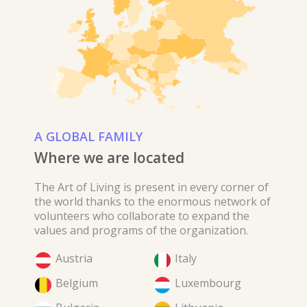
A GLOBAL FAMILY
Where we are located
The Art of Living is present in every corner of
the world thanks to the enormous network of
volunteers who collaborate to expand the
values ​​and programs of the organization.
Austria
Italy
Belgium
Luxembourg