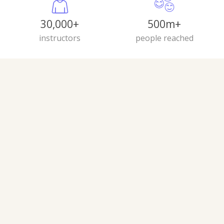
30,000+
500m+
instructors
people reached