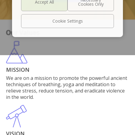
Cookie Settings
Our Values
MISSION
We are on a mission to promote the powerful ancient
techniques of breathing, yoga and meditation to
relieve stress, reduce tension, and eradicate violence
in the world.
VISION