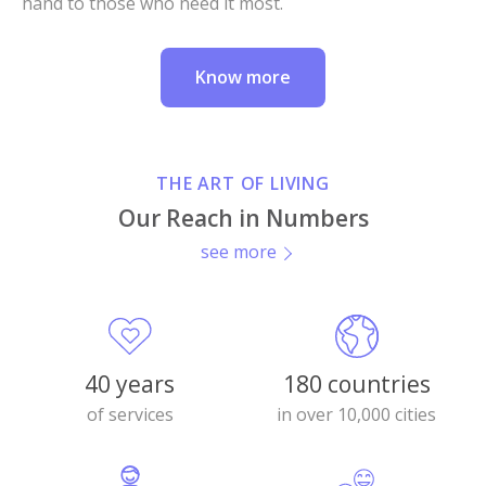
hand to those who need it most.
Know more
THE ART OF LIVING
Our Reach in Numbers
see more
40 years
180 countries
of services
in over 10,000 cities