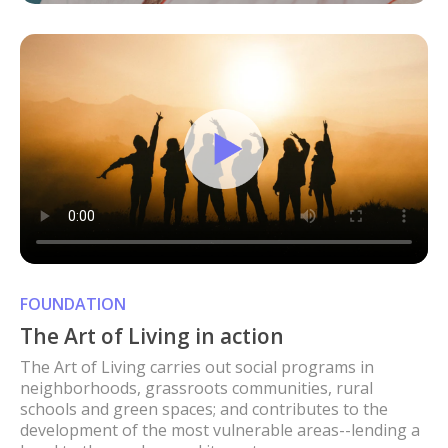
FOUNDATION
The Art of Living in action
The Art of Living carries out social programs in
neighborhoods, grassroots communities, rural
schools and green spaces; and contributes to the
development of the most vulnerable areas--lending a