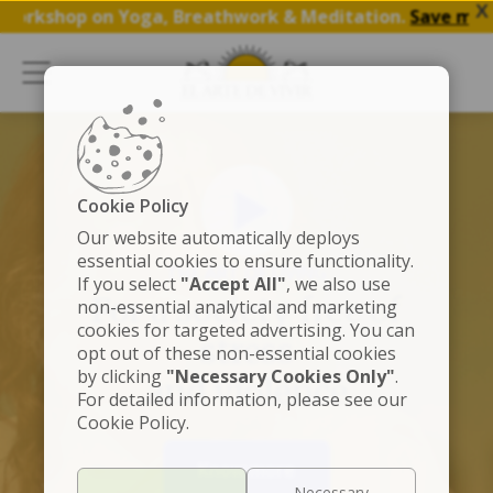
X
rkshop on Yoga, Breathwork & Meditation.
Save my Spot
Cookie Policy
Our website automatically deploys
essential cookies to ensure functionality.
THE ART OF LIVING
If you select
"Accept All"
, we also use
For a society free of
non-essential analytical and marketing
cookies for targeted advertising. You can
stress
opt out of these non-essential cookies
by clicking
"Necessary Cookies Only"
.
and violence
For detailed information, please see our
Cookie Policy.
Know more