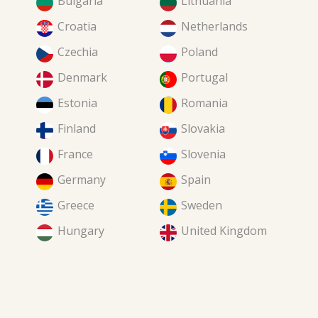
Bulgaria
Lithuania
Croatia
Netherlands
Czechia
Poland
Denmark
Portugal
Estonia
Romania
Finland
Slovakia
France
Slovenia
Germany
Spain
Greece
Sweden
Hungary
United Kingdom