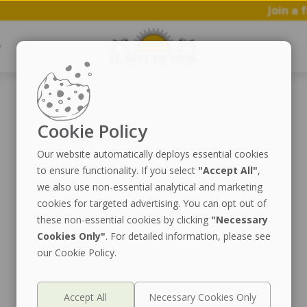
Join a fr
Cookie Policy
Our website automatically deploys essential cookies
to ensure functionality. If you select
"Accept All"
,
we also use non-essential analytical and marketing
cookies for targeted advertising. You can opt out of
these non-essential cookies by clicking
"Necessary
Cookies Only"
. For detailed information, please see
our Cookie Policy.