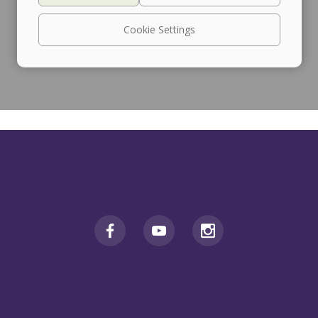
Cookie Settings