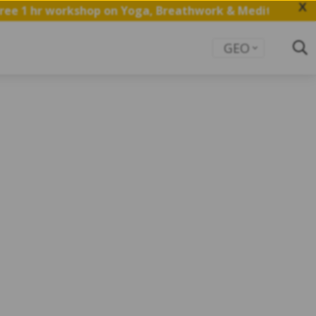
X
ee 1 hr workshop on Yoga, Breathwork & Meditation.
Sav
GEO