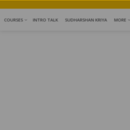
COURSES
INTRO TALK
SUDHARSHAN KRIYA
MORE