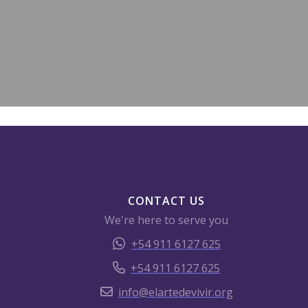
CONTACT US
We're here to serve you
+54 911 6127 625
+54 911 6127 625
info@elartedevivir.org