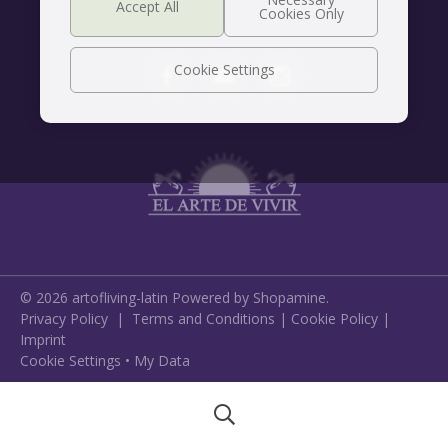
Cookie Settings
©
2026
artofliving-latin
Powered by Shopamine.
Privacy Policy
|
Terms and Conditions
|
Cookie Policy
|
Imprint
Cookie Settings
•
My Data