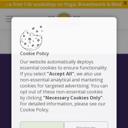
X
oin a free 1 hr workshop on Yoga, Breathwork & Meditat
Cookie Policy
Our website automatically deploys
essential cookies to ensure functionality.
If you select
"Accept All"
, we also use
non-essential analytical and marketing
CONTACT US
cookies for targeted advertising. You can
We're here to serve you
opt out of these non-essential cookies
by clicking
"Necessary Cookies Only"
+54 911 6127 625
.
For detailed information, please see our
+54 911 6127 625
Cookie Policy.
info@elartedevivir.org