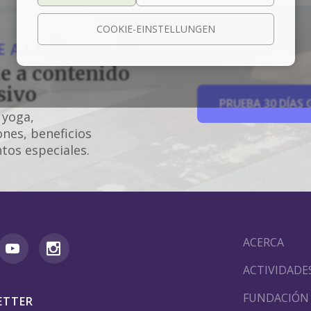
COOKIE-EINSTELLUNGEN
 A LA MEMBRESÍA
e a contenido
sivo
PRUEBA 30 DÍAS 
 yoga,
nes, beneficios
tos especiales.
ACERCA
ACTIVIDADE
FUNDACIÓN
ETTER