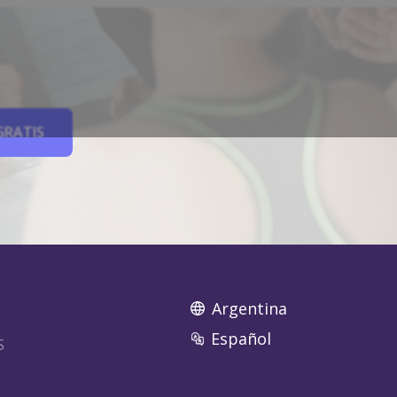
GRATIS
Argentina
Español
S