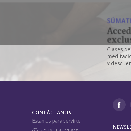
SÚMATE
Acced
exclu
Clases de
meditacio
y descuen
CONTÁCTANOS
Estamos para servirte
NEWSL