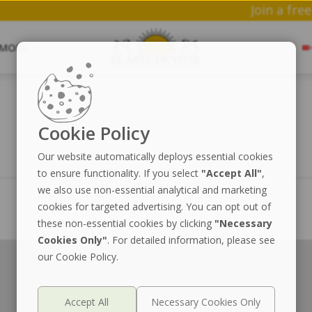
Joi
MORE
Cookie Policy
Our website automatically deploys essential cookies
to ensure functionality. If you select
"Accept All"
,
we also use non-essential analytical and marketing
cookies for targeted advertising. You can opt out of
these non-essential cookies by clicking
"Necessary
Cookies Only"
. For detailed information, please see
our Cookie Policy.