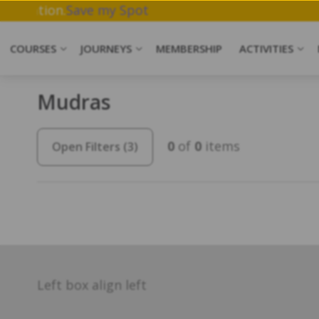
ork & Meditation.
Save my Spot
COURSES
JOURNEYS
MEMBERSHIP
ACTIVITIES
Mudras
0
of
0
items
Open Filters
(3)
Left box align left