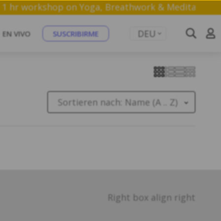
n a free 1 hr workshop on Yoga, Breathwork & Medita
DEU
EN VIVO
SUSCRIBIRME
Sortieren nach:
Name (A .. Z)
Right box align right