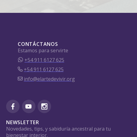
CONTÁCTANOS
Estamos para servirte
+54 911 6127 625
+54 911 6127 625
info@elartedevivir.org
NEWSLETTER
Novedades, tips, y sabiduría ancestral para tu
bienestar interior.