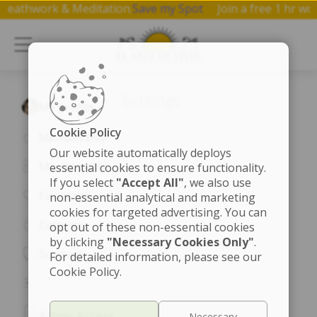
a, Breathwork & Meditation.
Save my Spot
Join a free 1 hr
Settings
My profile
Cookie Policy
Membership
Our website automatically deploys
My activities
essential cookies to ensure functionality.
If you select
"Accept All"
, we also use
Favorites
non-essential analytical and marketing
cookies for targeted advertising. You can
Coupons
opt out of these non-essential cookies
by clicking
"Necessary Cookies Only"
.
Support
For detailed information, please see our
Cookie Policy.
Setting
Admin Access