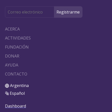
ACERCA
ACTIVIDADES
FUNDACIÓN
DONAR
AYUDA
CONTACTO
Argentina
Español
Dashboard