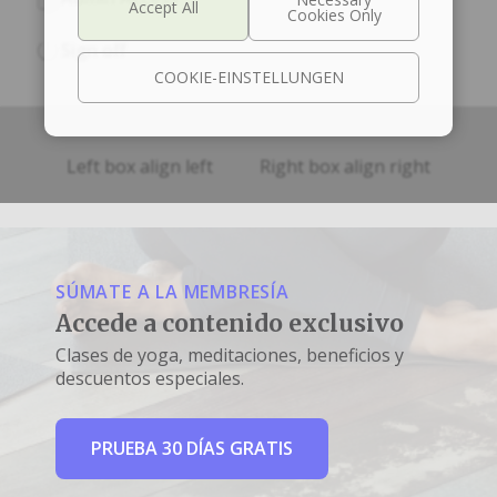
Sign off
COOKIE-EINSTELLUNGEN
Left box align left
Right box align right
SÚMATE A LA MEMBRESÍA
Accede a contenido exclusivo
Clases de yoga, meditaciones, beneficios y
descuentos especiales.
PRUEBA 30 DÍAS GRATIS