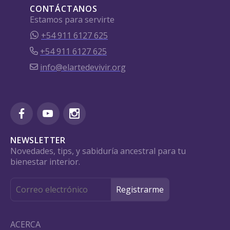
CONTÁCTANOS
Estamos para servirte
+54 911 6127 625
+54 911 6127 625
info@elartedevivir.org
NEWSLETTER
Novedades, tips, y sabiduría ancestral para tu
bienestar interior.
ACERCA