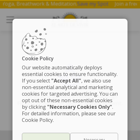
 on Yoga, Breathwork & Meditation.
Save my Spot
Join a f
Cookie Policy
Our website automatically deploys
essential cookies to ensure functionality.
If you select
"Accept All"
, we also use
non-essential analytical and marketing
cookies for targeted advertising. You can
The page is getting a cosmic touch-up!
opt out of these non-essential cookies
Fingers crossed for speedy enlightenment.
by clicking
"Necessary Cookies Only"
.
For detailed information, please see our
Cookie Policy.