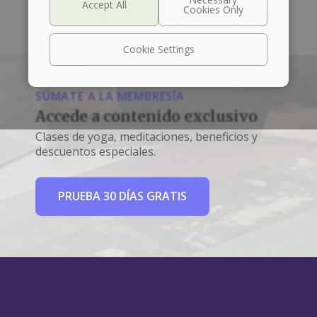
Left box align left
Right box align right
Cookie Settings
SÚMATE A LA MEMBRESÍA
Accede a contenido exclusivo
Clases de yoga, meditaciones, beneficios y
descuentos especiales.
PRUEBA 30 DÍAS GRATIS