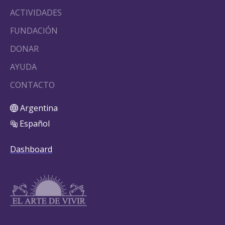
ACTIVIDADES
FUNDACIÓN
DONAR
AYUDA
CONTACTO
Argentina
Español
Dashboard