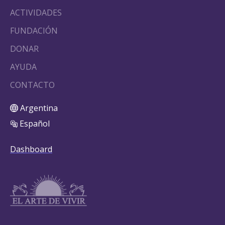
ACTIVIDADES
FUNDACIÓN
DONAR
AYUDA
CONTACTO
Argentina
Español
Dashboard