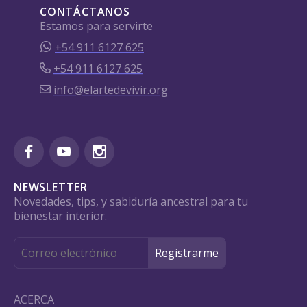
CONTÁCTANOS
Estamos para servirte
+54 911 6127 625
+54 911 6127 625
info@elartedevivir.org
NEWSLETTER
Novedades, tips, y sabiduría ancestral para tu
bienestar interior.
ACERCA