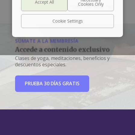
Left box align left
Right box align right
Cookie Settings
SÚMATE A LA MEMBRESÍA
Accede a contenido exclusivo
Clases de yoga, meditaciones, beneficios y
descuentos especiales.
PRUEBA 30 DÍAS GRATIS