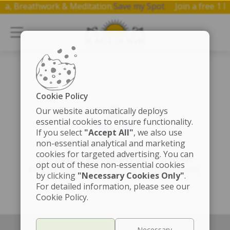
 Yoga, Breathwork & Meditation.
Save my Spot
Join a free 
Cookie Policy
Our website automatically deploys
essential cookies to ensure functionality.
If you select
"Accept All"
, we also use
non-essential analytical and marketing
cookies for targeted advertising. You can
The page is getting a cosmic touch-up!
opt out of these non-essential cookies
Fingers crossed for speedy enlightenment.
by clicking
"Necessary Cookies Only"
.
For detailed information, please see our
Cookie Policy.