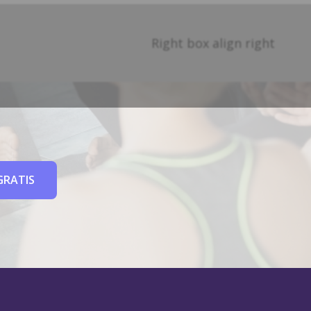
Right box align right
GRATIS