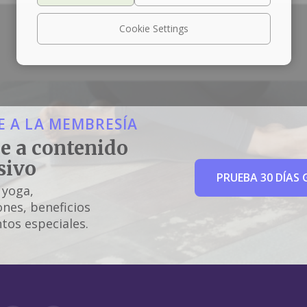
Cookie Settings
 A LA MEMBRESÍA
e a contenido
sivo
PRUEBA 30 DÍAS 
 yoga,
nes, beneficios
tos especiales.