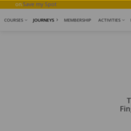
ork & Meditation.
Save my Spot
COURSES
JOURNEYS
MEMBERSHIP
ACTIVITIES
T
Fi