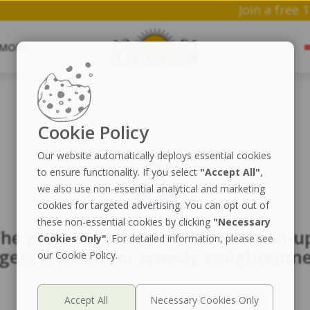
Joi
MORE
Cookie Policy
Our website automatically deploys essential cookies
to ensure functionality. If you select
"Accept All"
,
we also use non-essential analytical and marketing
cookies for targeted advertising. You can opt out of
these non-essential cookies by clicking
"Necessary
he page is getting a cosmic touch-u
Cookies Only"
. For detailed information, please see
ngers crossed for speedy enlightenme
our Cookie Policy.