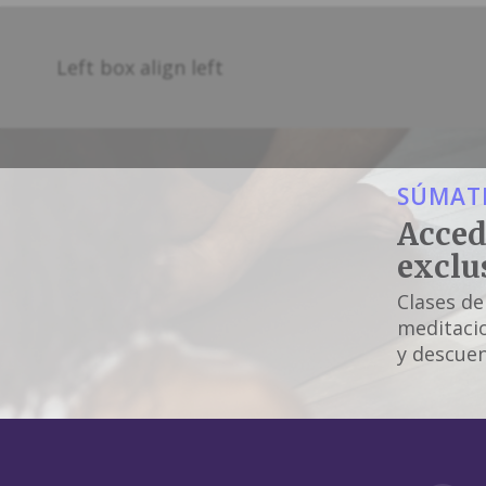
Left box align left
SÚMATE
Acced
exclu
Clases de
meditacio
y descuen