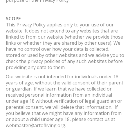
SCOPE
This Privacy Policy applies only to your use of our
website. It does not extend to any websites that are
linked to from our website (whether we provide those
links or whether they are shared by other users). We
have no control over how your data is collected,
stored or used by other websites and we advise you to
check the privacy policies of any such websites before
providing any data to them.
Our website is not intended for individuals under 18
years of age, without the valid consent of their parent
or guardian. If we learn that we have collected or
received personal information from an individual
under age 18 without verification of legal guardian or
parental consent, we will delete that information. If
you believe that we might have any information from
or about a child under age 18, please contact us at
webmaster@artofliving.org.