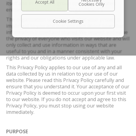
itself and its affiliates, group companies, related
entities, and licensors (the “Organization”).
The organization understands that your privacy is
Cookie Settings
important to you and that you care about how your
information is used and shared. We respect and value
the privacy of everyone who visits our website and will
only collect and use information in ways that are
useful to you and in a manner consistent with your
rights and our obligations under applicable law.
This Privacy Policy applies to our use of any and all
data collected by us in relation to your use of our
website. Please read this Privacy Policy carefully and
ensure that you understand it. Your acceptance of our
Privacy Policy is deemed to occur upon your first visit
to our website. If you do not accept and agree to this
Privacy Policy, you must stop using our website
immediately.
PURPOSE