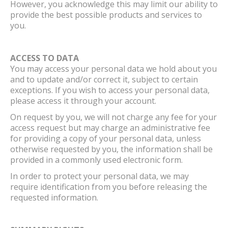
However, you acknowledge this may limit our ability to
provide the best possible products and services to
you.
ACCESS TO DATA
You may access your personal data we hold about you
and to update and/or correct it, subject to certain
exceptions. If you wish to access your personal data,
please access it through your account.
On request by you, we will not charge any fee for your
access request but may charge an administrative fee
for providing a copy of your personal data, unless
otherwise requested by you, the information shall be
provided in a commonly used electronic form.
In order to protect your personal data, we may
require identification from you before releasing the
requested information.