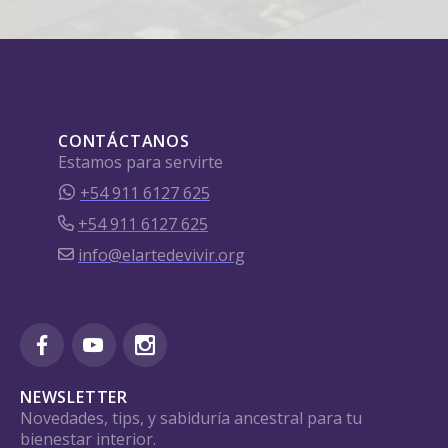
CONTÁCTANOS
Estamos para servirte
+54 911 6127 625
+54 911 6127 625
info@elartedevivir.org
NEWSLETTER
Novedades, tips, y sabiduría ancestral para tu
bienestar interior.