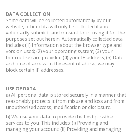
DATA COLLECTION
Some data will be collected automatically by our
website, other data will only be collected if you
voluntarily submit it and consent to us using it for the
purposes set out herein. Automatically collected data
includes (1) Information about the browser type and
version used; (2) your operating system; (3) your
Internet service provider; (4) your IP address; (5) Date
and time of access. In the event of abuse, we may
block certain IP addresses.
USE OF DATA
a) All personal data is stored securely in a manner that
reasonably protects it from misuse and loss and from
unauthorized access, modification or disclosure.
b) We use your data to provide the best possible
services to you. This includes: (i) Providing and
managing your account; (ii) Providing and managing