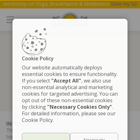
 free 1 hr workshop on Yoga, Breathwork & Meditation.
Save 
Cookie Policy
Prensa
Our website automatically deploys
essential cookies to ensure functionality.
If you select
"Accept All"
, we also use
non-essential analytical and marketing
cookies for targeted advertising. You can
opt out of these non-essential cookies
by clicking
"Necessary Cookies Only"
.
For detailed information, please see our
Cookie Policy.
INTRODUCTION
This Privacy Policy is entered into by and between
International Art of Living Foundation on behalf of