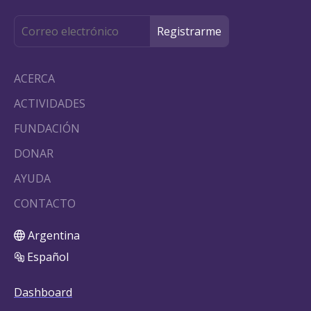
ACERCA
ACTIVIDADES
FUNDACIÓN
DONAR
AYUDA
CONTACTO
Argentina
Español
Dashboard