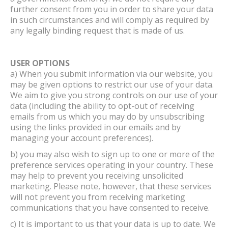
further consent from you in order to share your data
in such circumstances and will comply as required by
any legally binding request that is made of us.
USER OPTIONS
a) When you submit information via our website, you
may be given options to restrict our use of your data.
We aim to give you strong controls on our use of your
data (including the ability to opt-out of receiving
emails from us which you may do by unsubscribing
using the links provided in our emails and by
managing your account preferences).
b) you may also wish to sign up to one or more of the
preference services operating in your country. These
may help to prevent you receiving unsolicited
marketing. Please note, however, that these services
will not prevent you from receiving marketing
communications that you have consented to receive.
c) It is important to us that your data is up to date. We