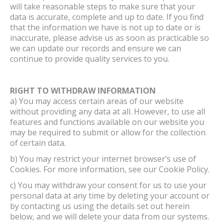
will take reasonable steps to make sure that your
data is accurate, complete and up to date. If you find
that the information we have is not up to date or is
inaccurate, please advise us as soon as practicable so
we can update our records and ensure we can
continue to provide quality services to you.
RIGHT TO WITHDRAW INFORMATION
a) You may access certain areas of our website
without providing any data at all. However, to use all
features and functions available on our website you
may be required to submit or allow for the collection
of certain data.
b) You may restrict your internet browser’s use of
Cookies. For more information, see our Cookie Policy.
c) You may withdraw your consent for us to use your
personal data at any time by deleting your account or
by contacting us using the details set out herein
below, and we will delete your data from our systems.