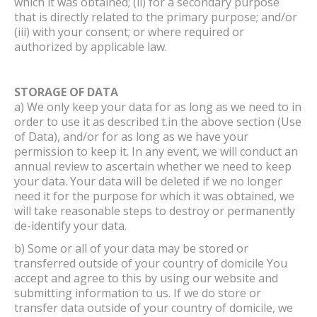
which it was obtained; (ii) for a secondary purpose
that is directly related to the primary purpose; and/or
(iii) with your consent; or where required or
authorized by applicable law.
STORAGE OF DATA
a) We only keep your data for as long as we need to in
order to use it as described t.in the above section (Use
of Data), and/or for as long as we have your
permission to keep it. In any event, we will conduct an
annual review to ascertain whether we need to keep
your data. Your data will be deleted if we no longer
need it for the purpose for which it was obtained, we
will take reasonable steps to destroy or permanently
de-identify your data.
b) Some or all of your data may be stored or
transferred outside of your country of domicile You
accept and agree to this by using our website and
submitting information to us. If we do store or
transfer data outside of your country of domicile, we