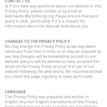
CONTACT US
a) If you have any questions about our website or this
Privacy Policy, please contact us by email at
webmaster@artofliving.org. Please ensure that your
query is clear, particularly if it is a request for
information about the data we hold about you.
CHANGES TO THE PRIVACY POLICY
We may change this Privacy Policy as we may deem
necessary from time to time, or as may be required by
law. Any changes will be immediately posted on our
website and you will be deemed to have accepted the
terms of the Privacy Policy on your first use of our
website following the alterations. We recommend that
you check this page regularly to keep up-to-date.
LANGUAGE
This Privacy Policy was prepared and written in
English. Any non-English translations of this Privacy
Policy which may be made available are provided for