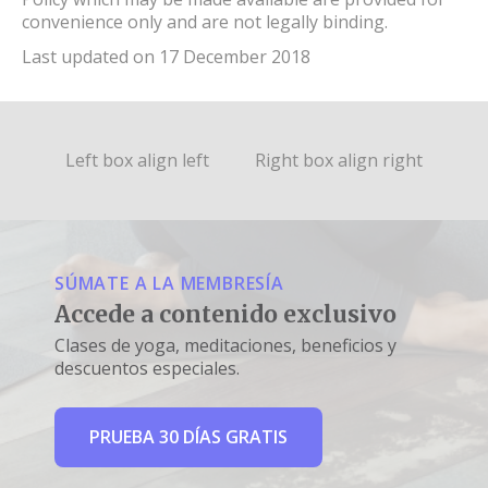
convenience only and are not legally binding.
Last updated on 17 December 2018
Left box align left
Right box align right
SÚMATE A LA MEMBRESÍA
Accede a contenido exclusivo
Clases de yoga, meditaciones, beneficios y
descuentos especiales.
PRUEBA 30 DÍAS GRATIS