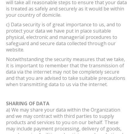
will take all reasonable steps to ensure that your data
is treated as safely and securely as it would be within
your country of domicile.
c) Data security is of great importance to us, and to
protect your data we have put in place suitable
physical, electronic and managerial procedures to
safeguard and secure data collected through our
website.
Notwithstanding the security measures that we take,
it is important to remember that the transmission of
data via the internet may not be completely secure
and that you are advised to take suitable precautions
when transmitting data to us via the internet.
SHARING OF DATA
a) We may share your data within the Organization
and we may contract with third parties to supply
products and services to you on our behalf. These
may include payment processing, delivery of goods,