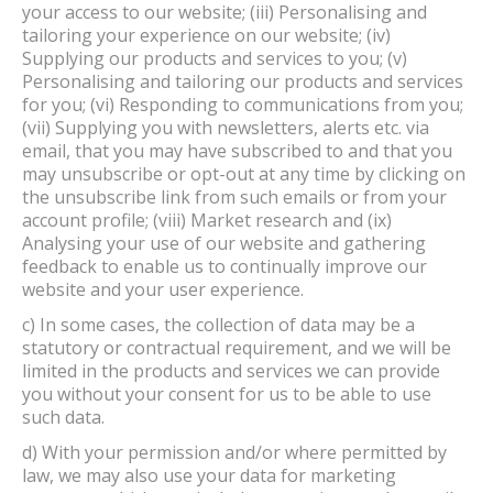
your access to our website; (iii) Personalising and
tailoring your experience on our website; (iv)
Supplying our products and services to you; (v)
Personalising and tailoring our products and services
for you; (vi) Responding to communications from you;
(vii) Supplying you with newsletters, alerts etc. via
email, that you may have subscribed to and that you
may unsubscribe or opt-out at any time by clicking on
the unsubscribe link from such emails or from your
account profile; (viii) Market research and (ix)
Analysing your use of our website and gathering
feedback to enable us to continually improve our
website and your user experience.
c) In some cases, the collection of data may be a
statutory or contractual requirement, and we will be
limited in the products and services we can provide
you without your consent for us to be able to use
such data.
d) With your permission and/or where permitted by
law, we may also use your data for marketing