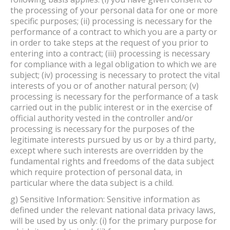
the processing of your personal data for one or more
specific purposes; (ii) processing is necessary for the
performance of a contract to which you are a party or
in order to take steps at the request of you prior to
entering into a contract; (iii) processing is necessary
for compliance with a legal obligation to which we are
subject; (iv) processing is necessary to protect the vital
interests of you or of another natural person; (v)
processing is necessary for the performance of a task
carried out in the public interest or in the exercise of
official authority vested in the controller and/or
processing is necessary for the purposes of the
legitimate interests pursued by us or by a third party,
except where such interests are overridden by the
fundamental rights and freedoms of the data subject
which require protection of personal data, in
particular where the data subject is a child.
g) Sensitive Information: Sensitive information as
defined under the relevant national data privacy laws,
will be used by us only: (i) for the primary purpose for