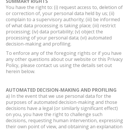
SUMMARY RIGHTS
You have the right to: (i) request access to, deletion of
or correction of, your personal data held by us; (ii)
complain to a supervisory authority; (iii) be informed
of what data processing is taking place; (iii) restrict
processing; (iv) data portability; (v) object the
processing of your personal data; (vi) automated
decision-making and profiling.
To enforce any of the foregoing rights or if you have
any other questions about our website or this Privacy
Policy, please contact us using the details set out
herein below.
AUTOMATED DECISION-MAKING AND PROFILING
a) In the event that we use personal data for the
purposes of automated decision-making and those
decisions have a legal (or similarly significant effect)
on you, you have the right to challenge such
decisions, requesting human intervention, expressing
their own point of view, and obtaining an explanation