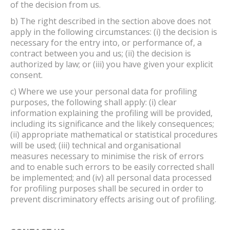
of the decision from us.
b) The right described in the section above does not
apply in the following circumstances: (i) the decision is
necessary for the entry into, or performance of, a
contract between you and us; (ii) the decision is
authorized by law; or (iii) you have given your explicit
consent.
c) Where we use your personal data for profiling
purposes, the following shall apply: (i) clear
information explaining the profiling will be provided,
including its significance and the likely consequences;
(ii) appropriate mathematical or statistical procedures
will be used; (iii) technical and organisational
measures necessary to minimise the risk of errors
and to enable such errors to be easily corrected shall
be implemented; and (iv) all personal data processed
for profiling purposes shall be secured in order to
prevent discriminatory effects arising out of profiling.