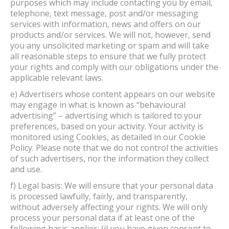
purposes which may include contacting you by email,
telephone, text message, post and/or messaging
services with information, news and offers on our
products and/or services. We will not, however, send
you any unsolicited marketing or spam and will take
all reasonable steps to ensure that we fully protect
your rights and comply with our obligations under the
applicable relevant laws.
e) Advertisers whose content appears on our website
may engage in what is known as “behavioural
advertising” – advertising which is tailored to your
preferences, based on your activity. Your activity is
monitored using Cookies, as detailed in our Cookie
Policy. Please note that we do not control the activities
of such advertisers, nor the information they collect
and use.
f) Legal basis: We will ensure that your personal data
is processed lawfully, fairly, and transparently,
without adversely affecting your rights. We will only
process your personal data if at least one of the
following basis applies: (i) you have given consent to