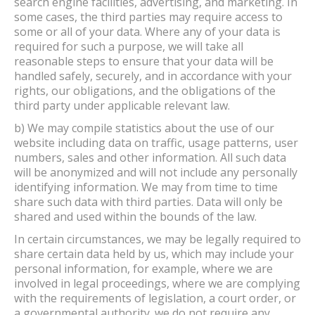
search engine facilities, advertising, and marketing. In
some cases, the third parties may require access to
some or all of your data. Where any of your data is
required for such a purpose, we will take all
reasonable steps to ensure that your data will be
handled safely, securely, and in accordance with your
rights, our obligations, and the obligations of the
third party under applicable relevant law.
b) We may compile statistics about the use of our
website including data on traffic, usage patterns, user
numbers, sales and other information. All such data
will be anonymized and will not include any personally
identifying information. We may from time to time
share such data with third parties. Data will only be
shared and used within the bounds of the law.
In certain circumstances, we may be legally required to
share certain data held by us, which may include your
personal information, for example, where we are
involved in legal proceedings, where we are complying
with the requirements of legislation, a court order, or
a governmental authority. we do not require any