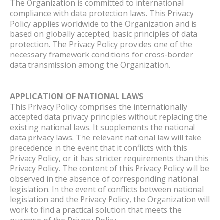
The Organization is committed to international
compliance with data protection laws. This Privacy
Policy applies worldwide to the Organization and is
based on globally accepted, basic principles of data
protection. The Privacy Policy provides one of the
necessary framework conditions for cross-border
data transmission among the Organization.
APPLICATION OF NATIONAL LAWS
This Privacy Policy comprises the internationally
accepted data privacy principles without replacing the
existing national laws. It supplements the national
data privacy laws. The relevant national law will take
precedence in the event that it conflicts with this
Privacy Policy, or it has stricter requirements than this
Privacy Policy. The content of this Privacy Policy will be
observed in the absence of corresponding national
legislation. In the event of conflicts between national
legislation and the Privacy Policy, the Organization will
work to find a practical solution that meets the
purpose of the Privacy Policy.