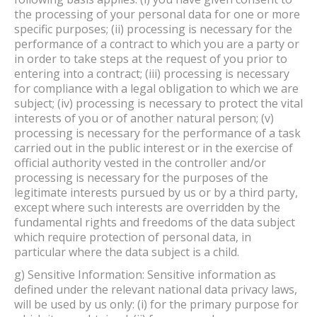
the processing of your personal data for one or more
specific purposes; (ii) processing is necessary for the
performance of a contract to which you are a party or
in order to take steps at the request of you prior to
entering into a contract; (iii) processing is necessary
for compliance with a legal obligation to which we are
subject; (iv) processing is necessary to protect the vital
interests of you or of another natural person; (v)
processing is necessary for the performance of a task
carried out in the public interest or in the exercise of
official authority vested in the controller and/or
processing is necessary for the purposes of the
legitimate interests pursued by us or by a third party,
except where such interests are overridden by the
fundamental rights and freedoms of the data subject
which require protection of personal data, in
particular where the data subject is a child.
g) Sensitive Information: Sensitive information as
defined under the relevant national data privacy laws,
will be used by us only: (i) for the primary purpose for