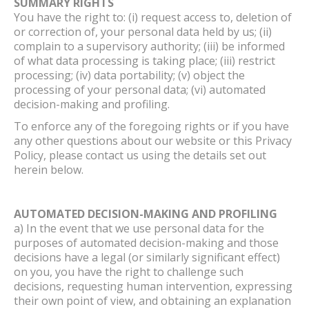
SUMMARY RIGHTS
You have the right to: (i) request access to, deletion of
or correction of, your personal data held by us; (ii)
complain to a supervisory authority; (iii) be informed
of what data processing is taking place; (iii) restrict
processing; (iv) data portability; (v) object the
processing of your personal data; (vi) automated
decision-making and profiling.
To enforce any of the foregoing rights or if you have
any other questions about our website or this Privacy
Policy, please contact us using the details set out
herein below.
AUTOMATED DECISION-MAKING AND PROFILING
a) In the event that we use personal data for the
purposes of automated decision-making and those
decisions have a legal (or similarly significant effect)
on you, you have the right to challenge such
decisions, requesting human intervention, expressing
their own point of view, and obtaining an explanation