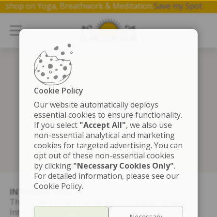
1 hr workshop on Yoga, Breathwork & Meditation.
Save my Sp
Cookie Policy
Prensa
Our website automatically deploys
essential cookies to ensure functionality.
If you select
"Accept All"
, we also use
non-essential analytical and marketing
cookies for targeted advertising. You can
opt out of these non-essential cookies
by clicking
"Necessary Cookies Only"
.
For detailed information, please see our
Cookie Policy.
INTRODUCTION
This Privacy Policy is entered into by and between
International Art of Living Foundation on behalf of