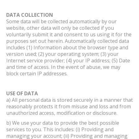
DATA COLLECTION
Some data will be collected automatically by our
website, other data will only be collected if you
voluntarily submit it and consent to us using it for the
purposes set out herein. Automatically collected data
includes (1) Information about the browser type and
version used; (2) your operating system; (3) your
Internet service provider; (4) your IP address; (5) Date
and time of access. In the event of abuse, we may
block certain IP addresses.
USE OF DATA
a) All personal data is stored securely in a manner that
reasonably protects it from misuse and loss and from
unauthorized access, modification or disclosure.
b) We use your data to provide the best possible
services to you. This includes: (i) Providing and
managing your account; (ii) Providing and managing