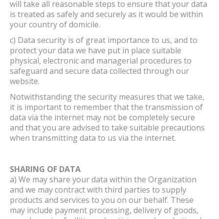
will take all reasonable steps to ensure that your data
is treated as safely and securely as it would be within
your country of domicile.
c) Data security is of great importance to us, and to
protect your data we have put in place suitable
physical, electronic and managerial procedures to
safeguard and secure data collected through our
website.
Notwithstanding the security measures that we take,
it is important to remember that the transmission of
data via the internet may not be completely secure
and that you are advised to take suitable precautions
when transmitting data to us via the internet.
SHARING OF DATA
a) We may share your data within the Organization
and we may contract with third parties to supply
products and services to you on our behalf. These
may include payment processing, delivery of goods,