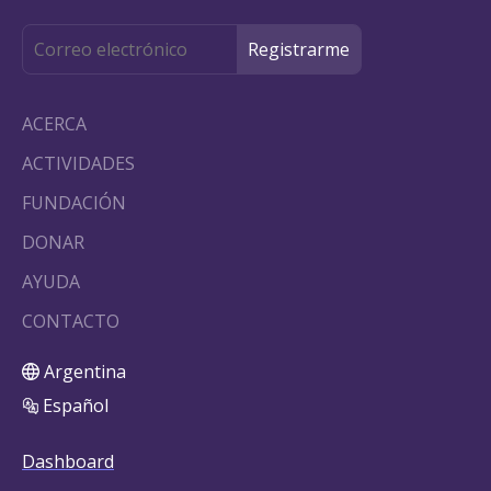
ACERCA
ACTIVIDADES
FUNDACIÓN
DONAR
AYUDA
CONTACTO
Argentina
Español
Dashboard