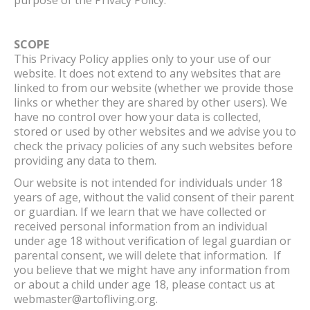
SCOPE
This Privacy Policy applies only to your use of our
website. It does not extend to any websites that are
linked to from our website (whether we provide those
links or whether they are shared by other users). We
have no control over how your data is collected,
stored or used by other websites and we advise you to
check the privacy policies of any such websites before
providing any data to them.
Our website is not intended for individuals under 18
years of age, without the valid consent of their parent
or guardian. If we learn that we have collected or
received personal information from an individual
under age 18 without verification of legal guardian or
parental consent, we will delete that information. If
you believe that we might have any information from
or about a child under age 18, please contact us at
webmaster@artofliving.org.