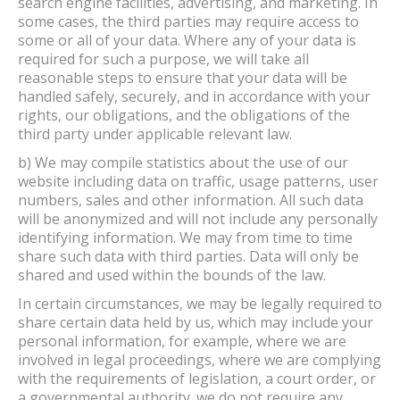
search engine facilities, advertising, and marketing. In
some cases, the third parties may require access to
some or all of your data. Where any of your data is
required for such a purpose, we will take all
reasonable steps to ensure that your data will be
handled safely, securely, and in accordance with your
rights, our obligations, and the obligations of the
third party under applicable relevant law.
b) We may compile statistics about the use of our
website including data on traffic, usage patterns, user
numbers, sales and other information. All such data
will be anonymized and will not include any personally
identifying information. We may from time to time
share such data with third parties. Data will only be
shared and used within the bounds of the law.
In certain circumstances, we may be legally required to
share certain data held by us, which may include your
personal information, for example, where we are
involved in legal proceedings, where we are complying
with the requirements of legislation, a court order, or
a governmental authority. we do not require any