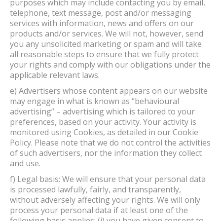
purposes which may include contacting you by email,
telephone, text message, post and/or messaging
services with information, news and offers on our
products and/or services. We will not, however, send
you any unsolicited marketing or spam and will take
all reasonable steps to ensure that we fully protect
your rights and comply with our obligations under the
applicable relevant laws.
e) Advertisers whose content appears on our website
may engage in what is known as “behavioural
advertising” – advertising which is tailored to your
preferences, based on your activity. Your activity is
monitored using Cookies, as detailed in our Cookie
Policy. Please note that we do not control the activities
of such advertisers, nor the information they collect
and use.
f) Legal basis: We will ensure that your personal data
is processed lawfully, fairly, and transparently,
without adversely affecting your rights. We will only
process your personal data if at least one of the
following basis applies: (i) you have given consent to