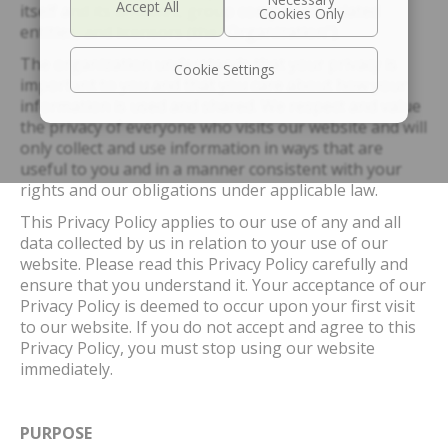
itself and its affiliates, group companies, related
entities, and licensors (the “Organization”).
The organization understands that your privacy is
Cookie Settings
important to you and that you care about how your
information is used and shared. We respect and value
the privacy of everyone who visits our website and will
only collect and use information in ways that are
useful to you and in a manner consistent with your
rights and our obligations under applicable law.
This Privacy Policy applies to our use of any and all
data collected by us in relation to your use of our
website. Please read this Privacy Policy carefully and
ensure that you understand it. Your acceptance of our
Privacy Policy is deemed to occur upon your first visit
to our website. If you do not accept and agree to this
Privacy Policy, you must stop using our website
immediately.
PURPOSE