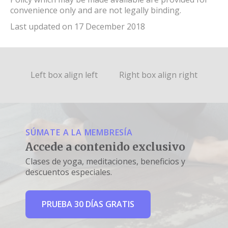
convenience only and are not legally binding.
Last updated on 17 December 2018
Left box align left
Right box align right
SÚMATE A LA MEMBRESÍA
Accede a contenido exclusivo
Clases de yoga, meditaciones, beneficios y
descuentos especiales.
PRUEBA 30 DÍAS GRATIS