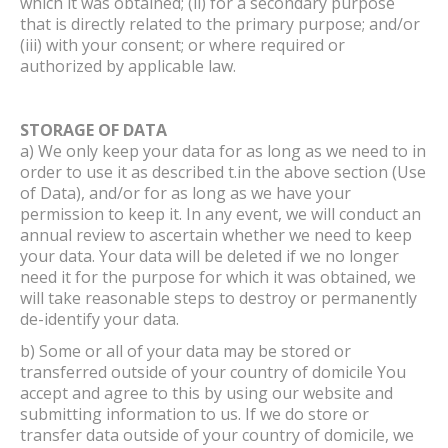
which it was obtained; (ii) for a secondary purpose
that is directly related to the primary purpose; and/or
(iii) with your consent; or where required or
authorized by applicable law.
STORAGE OF DATA
a) We only keep your data for as long as we need to in
order to use it as described t.in the above section (Use
of Data), and/or for as long as we have your
permission to keep it. In any event, we will conduct an
annual review to ascertain whether we need to keep
your data. Your data will be deleted if we no longer
need it for the purpose for which it was obtained, we
will take reasonable steps to destroy or permanently
de-identify your data.
b) Some or all of your data may be stored or
transferred outside of your country of domicile You
accept and agree to this by using our website and
submitting information to us. If we do store or
transfer data outside of your country of domicile, we