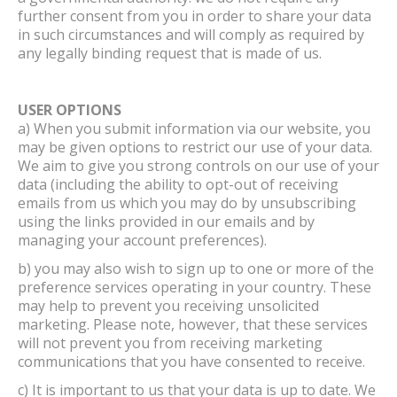
further consent from you in order to share your data
in such circumstances and will comply as required by
any legally binding request that is made of us.
USER OPTIONS
a) When you submit information via our website, you
may be given options to restrict our use of your data.
We aim to give you strong controls on our use of your
data (including the ability to opt-out of receiving
emails from us which you may do by unsubscribing
using the links provided in our emails and by
managing your account preferences).
b) you may also wish to sign up to one or more of the
preference services operating in your country. These
may help to prevent you receiving unsolicited
marketing. Please note, however, that these services
will not prevent you from receiving marketing
communications that you have consented to receive.
c) It is important to us that your data is up to date. We