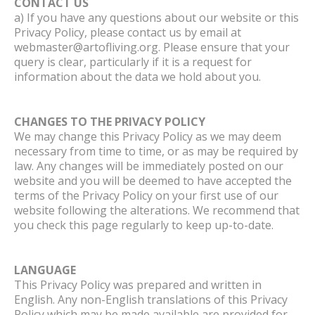
CONTACT US
a) If you have any questions about our website or this
Privacy Policy, please contact us by email at
webmaster@artofliving.org. Please ensure that your
query is clear, particularly if it is a request for
information about the data we hold about you.
CHANGES TO THE PRIVACY POLICY
We may change this Privacy Policy as we may deem
necessary from time to time, or as may be required by
law. Any changes will be immediately posted on our
website and you will be deemed to have accepted the
terms of the Privacy Policy on your first use of our
website following the alterations. We recommend that
you check this page regularly to keep up-to-date.
LANGUAGE
This Privacy Policy was prepared and written in
English. Any non-English translations of this Privacy
Policy which may be made available are provided for