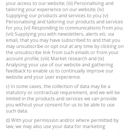
your access to our website; (iii) Personalising and
tailoring your experience on our website; (iv)
Supplying our products and services to you; (v)
Personalising and tailoring our products and services
for you; (vi) Responding to communications from you;
(vii) Supplying you with newsletters, alerts etc. via
email, that you may have subscribed to and that you
may unsubscribe or opt-out at any time by clicking on
the unsubscribe link from such emails or from your
account profile; (viii) Market research and (ix)
Analysing your use of our website and gathering
feedback to enable us to continually improve our
website and your user experience.
c) In some cases, the collection of data may be a
statutory or contractual requirement, and we will be
limited in the products and services we can provide
you without your consent for us to be able to use
such data.
d) With your permission and/or where permitted by
law, we may also use your data for marketing