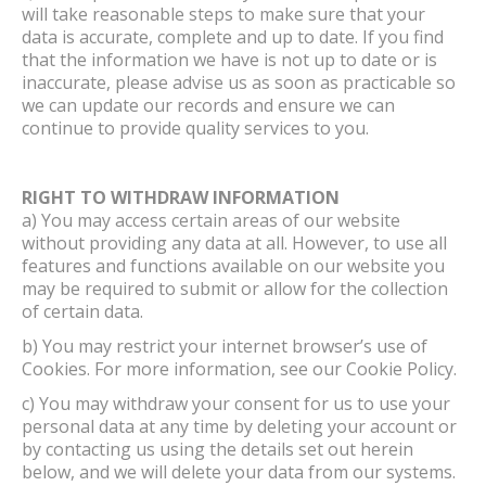
will take reasonable steps to make sure that your
data is accurate, complete and up to date. If you find
that the information we have is not up to date or is
inaccurate, please advise us as soon as practicable so
we can update our records and ensure we can
continue to provide quality services to you.
RIGHT TO WITHDRAW INFORMATION
a) You may access certain areas of our website
without providing any data at all. However, to use all
features and functions available on our website you
may be required to submit or allow for the collection
of certain data.
b) You may restrict your internet browser’s use of
Cookies. For more information, see our Cookie Policy.
c) You may withdraw your consent for us to use your
personal data at any time by deleting your account or
by contacting us using the details set out herein
below, and we will delete your data from our systems.