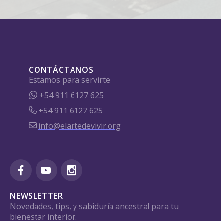
CONTÁCTANOS
Estamos para servirte
+54 911 6127 625
+54 911 6127 625
info@elartedevivir.org
NEWSLETTER
Novedades, tips, y sabiduría ancestral para tu
bienestar interior.