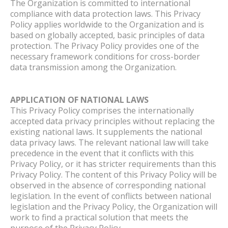
The Organization is committed to international
compliance with data protection laws. This Privacy
Policy applies worldwide to the Organization and is
based on globally accepted, basic principles of data
protection. The Privacy Policy provides one of the
necessary framework conditions for cross-border
data transmission among the Organization.
APPLICATION OF NATIONAL LAWS
This Privacy Policy comprises the internationally
accepted data privacy principles without replacing the
existing national laws. It supplements the national
data privacy laws. The relevant national law will take
precedence in the event that it conflicts with this
Privacy Policy, or it has stricter requirements than this
Privacy Policy. The content of this Privacy Policy will be
observed in the absence of corresponding national
legislation. In the event of conflicts between national
legislation and the Privacy Policy, the Organization will
work to find a practical solution that meets the
purpose of the Privacy Policy.