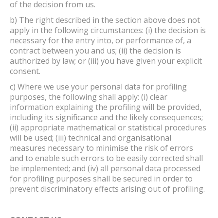
of the decision from us.
b) The right described in the section above does not
apply in the following circumstances: (i) the decision is
necessary for the entry into, or performance of, a
contract between you and us; (ii) the decision is
authorized by law; or (iii) you have given your explicit
consent.
c) Where we use your personal data for profiling
purposes, the following shall apply: (i) clear
information explaining the profiling will be provided,
including its significance and the likely consequences;
(ii) appropriate mathematical or statistical procedures
will be used; (iii) technical and organisational
measures necessary to minimise the risk of errors
and to enable such errors to be easily corrected shall
be implemented; and (iv) all personal data processed
for profiling purposes shall be secured in order to
prevent discriminatory effects arising out of profiling.