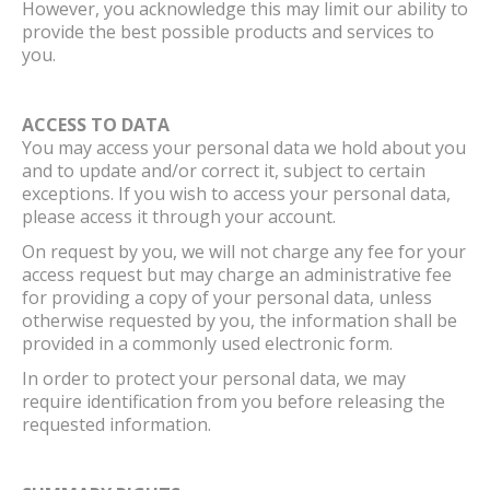
However, you acknowledge this may limit our ability to
provide the best possible products and services to
you.
ACCESS TO DATA
You may access your personal data we hold about you
and to update and/or correct it, subject to certain
exceptions. If you wish to access your personal data,
please access it through your account.
On request by you, we will not charge any fee for your
access request but may charge an administrative fee
for providing a copy of your personal data, unless
otherwise requested by you, the information shall be
provided in a commonly used electronic form.
In order to protect your personal data, we may
require identification from you before releasing the
requested information.