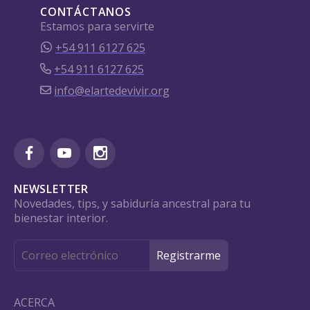
CONTÁCTANOS
Estamos para servirte
+54 911 6127 625
+54 911 6127 625
info@elartedevivir.org
NEWSLETTER
Novedades, tips, y sabiduría ancestral para tu
bienestar interior.
ACERCA