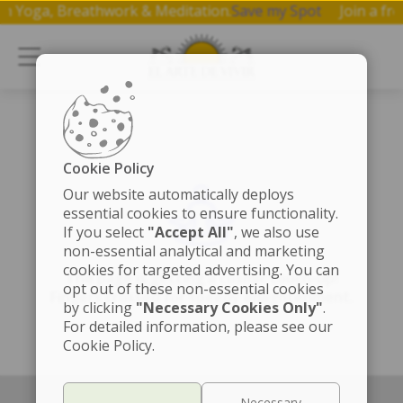
p on Yoga, Breathwork & Meditation.
Save my Spot
Join a 
Cookie Policy
Our website automatically deploys
essential cookies to ensure functionality.
If you select
"Accept All"
, we also use
non-essential analytical and marketing
cookies for targeted advertising. You can
The page is getting a cosmic touch-up!
opt out of these non-essential cookies
Fingers crossed for speedy enlightenment.
by clicking
"Necessary Cookies Only"
.
For detailed information, please see our
Cookie Policy.