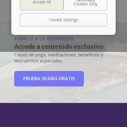
Left box align left
Right box align right
Cookie Settings
SÚMATE A LA MEMBRESÍA
Accede a contenido exclusivo
Clases de yoga, meditaciones, beneficios y
descuentos especiales.
PRUEBA 30 DÍAS GRATIS