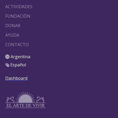
ACTIVIDADES
FUNDACIÓN
DONAR
AYUDA
CONTACTO
Argentina
Español
Dashboard