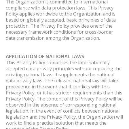
The Organization is committed to international
compliance with data protection laws. This Privacy
Policy applies worldwide to the Organization and is
based on globally accepted, basic principles of data
protection. The Privacy Policy provides one of the
necessary framework conditions for cross-border
data transmission among the Organization.
APPLICATION OF NATIONAL LAWS
This Privacy Policy comprises the internationally
accepted data privacy principles without replacing the
existing national laws. It supplements the national
data privacy laws. The relevant national law will take
precedence in the event that it conflicts with this
Privacy Policy, or it has stricter requirements than this
Privacy Policy. The content of this Privacy Policy will be
observed in the absence of corresponding national
legislation. In the event of conflicts between national
legislation and the Privacy Policy, the Organization will
work to find a practical solution that meets the
purpose of the Privacy Policy.