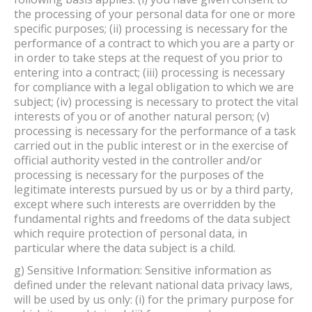
the processing of your personal data for one or more
specific purposes; (ii) processing is necessary for the
performance of a contract to which you are a party or
in order to take steps at the request of you prior to
entering into a contract; (iii) processing is necessary
for compliance with a legal obligation to which we are
subject; (iv) processing is necessary to protect the vital
interests of you or of another natural person; (v)
processing is necessary for the performance of a task
carried out in the public interest or in the exercise of
official authority vested in the controller and/or
processing is necessary for the purposes of the
legitimate interests pursued by us or by a third party,
except where such interests are overridden by the
fundamental rights and freedoms of the data subject
which require protection of personal data, in
particular where the data subject is a child.
g) Sensitive Information: Sensitive information as
defined under the relevant national data privacy laws,
will be used by us only: (i) for the primary purpose for