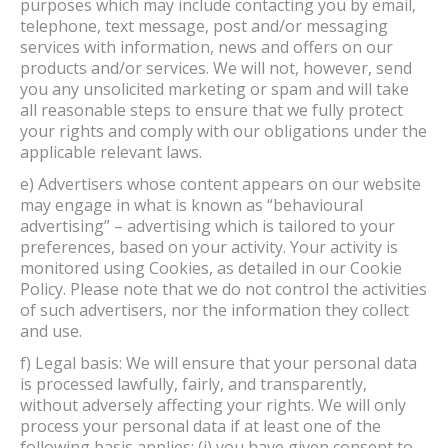
purposes which may include contacting you by email,
telephone, text message, post and/or messaging
services with information, news and offers on our
products and/or services. We will not, however, send
you any unsolicited marketing or spam and will take
all reasonable steps to ensure that we fully protect
your rights and comply with our obligations under the
applicable relevant laws.
e) Advertisers whose content appears on our website
may engage in what is known as “behavioural
advertising” – advertising which is tailored to your
preferences, based on your activity. Your activity is
monitored using Cookies, as detailed in our Cookie
Policy. Please note that we do not control the activities
of such advertisers, nor the information they collect
and use.
f) Legal basis: We will ensure that your personal data
is processed lawfully, fairly, and transparently,
without adversely affecting your rights. We will only
process your personal data if at least one of the
following basis applies: (i) you have given consent to