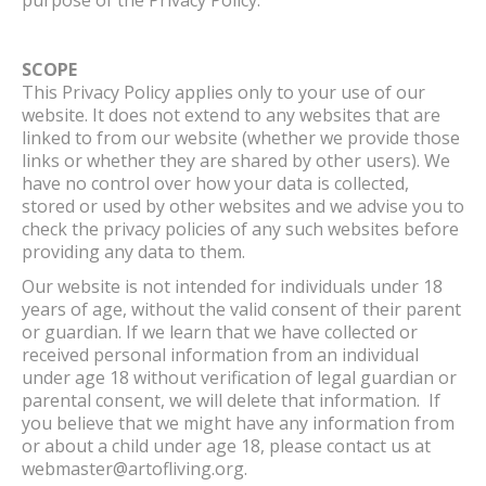
SCOPE
This Privacy Policy applies only to your use of our
website. It does not extend to any websites that are
linked to from our website (whether we provide those
links or whether they are shared by other users). We
have no control over how your data is collected,
stored or used by other websites and we advise you to
check the privacy policies of any such websites before
providing any data to them.
Our website is not intended for individuals under 18
years of age, without the valid consent of their parent
or guardian. If we learn that we have collected or
received personal information from an individual
under age 18 without verification of legal guardian or
parental consent, we will delete that information. If
you believe that we might have any information from
or about a child under age 18, please contact us at
webmaster@artofliving.org.