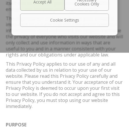
itself and its affiliates, group companies, related
entities, and licensors (the “Organization”).
The organization understands that your privacy is
Cookie Settings
important to you and that you care about how your
information is used and shared. We respect and value
the privacy of everyone who visits our website and will
only collect and use information in ways that are
useful to you and in a manner consistent with your
rights and our obligations under applicable law.
This Privacy Policy applies to our use of any and all
data collected by us in relation to your use of our
website. Please read this Privacy Policy carefully and
ensure that you understand it. Your acceptance of our
Privacy Policy is deemed to occur upon your first visit
to our website. If you do not accept and agree to this
Privacy Policy, you must stop using our website
immediately.
PURPOSE