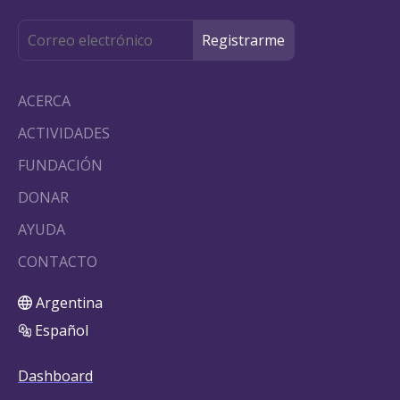
ACERCA
ACTIVIDADES
FUNDACIÓN
DONAR
AYUDA
CONTACTO
Argentina
Español
Dashboard