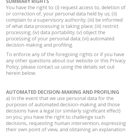
SUMMARY RIGHTS
You have the right to: (i) request access to, deletion of
or correction of, your personal data held by us; (ii)
complain to a supervisory authority; (iii) be informed
of what data processing is taking place; (iii) restrict
processing; (iv) data portability; (v) object the
processing of your personal data; (vi) automated
decision-making and profiling.
To enforce any of the foregoing rights or if you have
any other questions about our website or this Privacy
Policy, please contact us using the details set out
herein below.
AUTOMATED DECISION-MAKING AND PROFILING
a) In the event that we use personal data for the
purposes of automated decision-making and those
decisions have a legal (or similarly significant effect)
on you, you have the right to challenge such
decisions, requesting human intervention, expressing
their own point of view, and obtaining an explanation