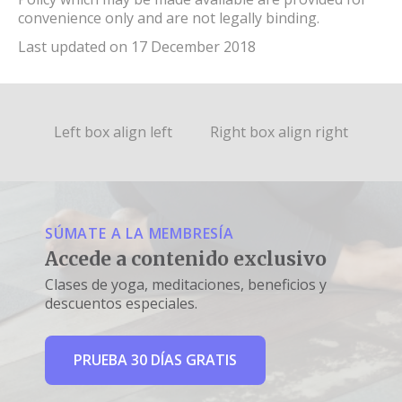
convenience only and are not legally binding.
Last updated on 17 December 2018
Left box align left
Right box align right
SÚMATE A LA MEMBRESÍA
Accede a contenido exclusivo
Clases de yoga, meditaciones, beneficios y
descuentos especiales.
PRUEBA 30 DÍAS GRATIS