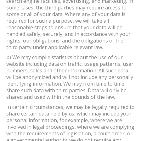
search engine facilities, advertising, and marketing. In
some cases, the third parties may require access to
some or all of your data. Where any of your data is
required for such a purpose, we will take all
reasonable steps to ensure that your data will be
handled safely, securely, and in accordance with your
rights, our obligations, and the obligations of the
third party under applicable relevant law.
b) We may compile statistics about the use of our
website including data on traffic, usage patterns, user
numbers, sales and other information. All such data
will be anonymized and will not include any personally
identifying information. We may from time to time
share such data with third parties. Data will only be
shared and used within the bounds of the law.
In certain circumstances, we may be legally required to
share certain data held by us, which may include your
personal information, for example, where we are
involved in legal proceedings, where we are complying
with the requirements of legislation, a court order, or
a governmental authority. we do not require any