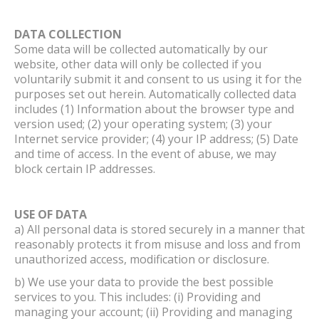
DATA COLLECTION
Some data will be collected automatically by our
website, other data will only be collected if you
voluntarily submit it and consent to us using it for the
purposes set out herein. Automatically collected data
includes (1) Information about the browser type and
version used; (2) your operating system; (3) your
Internet service provider; (4) your IP address; (5) Date
and time of access. In the event of abuse, we may
block certain IP addresses.
USE OF DATA
a) All personal data is stored securely in a manner that
reasonably protects it from misuse and loss and from
unauthorized access, modification or disclosure.
b) We use your data to provide the best possible
services to you. This includes: (i) Providing and
managing your account; (ii) Providing and managing