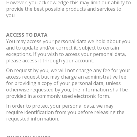
However, you acknowledge this may limit our ability to
provide the best possible products and services to
you.
ACCESS TO DATA
You may access your personal data we hold about you
and to update and/or correct it, subject to certain
exceptions. If you wish to access your personal data,
please access it through your account.
On request by you, we will not charge any fee for your
access request but may charge an administrative fee
for providing a copy of your personal data, unless
otherwise requested by you, the information shall be
provided in a commonly used electronic form.
In order to protect your personal data, we may
require identification from you before releasing the
requested information.