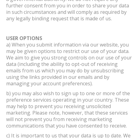
further consent from you in order to share your data
in such circumstances and will comply as required by
any legally binding request that is made of us.
USER OPTIONS
a) When you submit information via our website, you
may be given options to restrict our use of your data.
We aim to give you strong controls on our use of your
data (including the ability to opt-out of receiving
emails from us which you may do by unsubscribing
using the links provided in our emails and by
managing your account preferences).
b) you may also wish to sign up to one or more of the
preference services operating in your country. These
may help to prevent you receiving unsolicited
marketing. Please note, however, that these services
will not prevent you from receiving marketing
communications that you have consented to receive.
c) It is important to us that your data is up to date. We