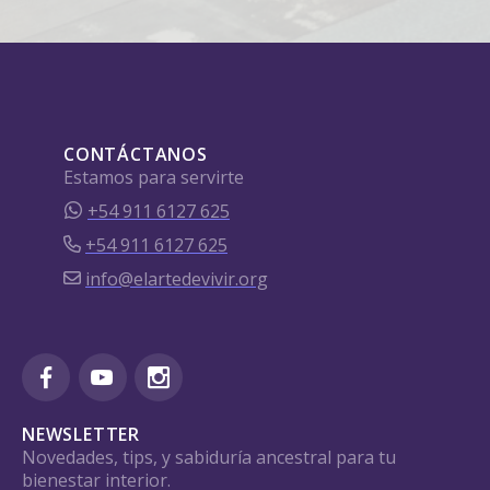
CONTÁCTANOS
Estamos para servirte
+54 911 6127 625
+54 911 6127 625
info@elartedevivir.org
NEWSLETTER
Novedades, tips, y sabiduría ancestral para tu
bienestar interior.