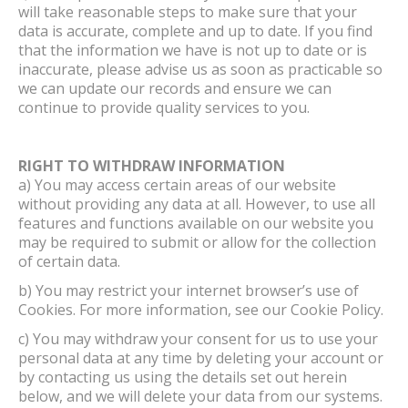
will take reasonable steps to make sure that your
data is accurate, complete and up to date. If you find
that the information we have is not up to date or is
inaccurate, please advise us as soon as practicable so
we can update our records and ensure we can
continue to provide quality services to you.
RIGHT TO WITHDRAW INFORMATION
a) You may access certain areas of our website
without providing any data at all. However, to use all
features and functions available on our website you
may be required to submit or allow for the collection
of certain data.
b) You may restrict your internet browser’s use of
Cookies. For more information, see our Cookie Policy.
c) You may withdraw your consent for us to use your
personal data at any time by deleting your account or
by contacting us using the details set out herein
below, and we will delete your data from our systems.