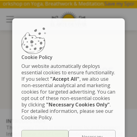
ee 1 hr workshop on Yoga, Breathwork & Meditation.
Save my
Cookie Policy
Scientific Studies
Our website automatically deploys
essential cookies to ensure functionality.
If you select
"Accept All"
, we also use
non-essential analytical and marketing
cookies for targeted advertising. You can
opt out of these non-essential cookies
by clicking
"Necessary Cookies Only"
.
For detailed information, please see our
Cookie Policy.
INTRODUCTION
This Privacy Policy is entered into by and between
International Art of Living Foundation on behalf of