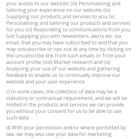
your access to our website; (iii) Personalising and
tailoring your experience on our website; (iv)
Supplying our products and services to you; (v)
Personalising and tailoring our products and services
for you; (vi) Responding to communications from you;
(vii) Supplying you with newsletters, alerts etc. via
email, that you may have subscribed to and that you
may unsubscribe or opt-out at any time by clicking on
the unsubscribe link from such emails or from your
account profile; (viii) Market research and (ix)
Analysing your use of our website and gathering
feedback to enable us to continually improve our
website and your user experience.
c) In some cases, the collection of data may be a
statutory or contractual requirement, and we will be
limited in the products and services we can provide
you without your consent for us to be able to use
such data.
d) With your permission and/or where permitted by
law, we may also use your data for marketing