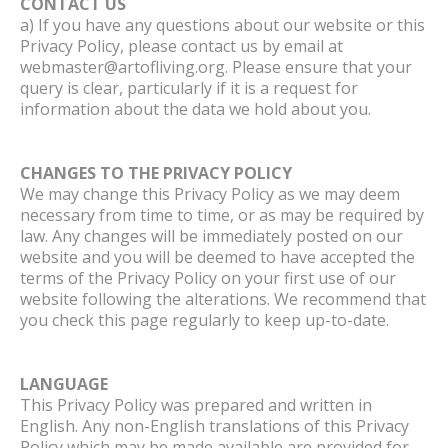
CONTACT US
a) If you have any questions about our website or this
Privacy Policy, please contact us by email at
webmaster@artofliving.org. Please ensure that your
query is clear, particularly if it is a request for
information about the data we hold about you.
CHANGES TO THE PRIVACY POLICY
We may change this Privacy Policy as we may deem
necessary from time to time, or as may be required by
law. Any changes will be immediately posted on our
website and you will be deemed to have accepted the
terms of the Privacy Policy on your first use of our
website following the alterations. We recommend that
you check this page regularly to keep up-to-date.
LANGUAGE
This Privacy Policy was prepared and written in
English. Any non-English translations of this Privacy
Policy which may be made available are provided for