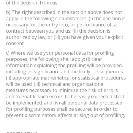
of the decision from us.
b) The right described in the section above does not
apply in the following circumstances: (i) the decision is
necessary for the entry into, or performance of, a
contract between you and us; (ii) the decision is
authorized by law; or (iii) you have given your explicit
consent.
c) Where we use your personal data for profiling
purposes, the following shall apply: (i) clear
information explaining the profiling will be provided,
including its significance and the likely consequences;
(ii) appropriate mathematical or statistical procedures
will be used; (iii) technical and organisational
measures necessary to minimise the risk of errors
and to enable such errors to be easily corrected shall
be implemented; and (iv) all personal data processed
for profiling purposes shall be secured in order to
prevent discriminatory effects arising out of profiling.