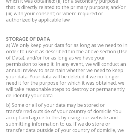
which it was obtained; (ii) for a secondary purpose
that is directly related to the primary purpose; and/or
(iii) with your consent; or where required or
authorized by applicable law.
STORAGE OF DATA
a) We only keep your data for as long as we need to in
order to use it as described t.in the above section (Use
of Data), and/or for as long as we have your
permission to keep it. In any event, we will conduct an
annual review to ascertain whether we need to keep
your data. Your data will be deleted if we no longer
need it for the purpose for which it was obtained, we
will take reasonable steps to destroy or permanently
de-identify your data.
b) Some or all of your data may be stored or
transferred outside of your country of domicile You
accept and agree to this by using our website and
submitting information to us. If we do store or
transfer data outside of your country of domicile, we