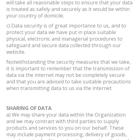
will take all reasonable steps to ensure that your data
is treated as safely and securely as it would be within
your country of domicile.
c) Data security is of great importance to us, and to
protect your data we have put in place suitable
physical, electronic and managerial procedures to
safeguard and secure data collected through our
website.
Notwithstanding the security measures that we take,
it is important to remember that the transmission of
data via the internet may not be completely secure
and that you are advised to take suitable precautions
when transmitting data to us via the internet.
SHARING OF DATA
a) We may share your data within the Organization
and we may contract with third parties to supply
products and services to you on our behalf. These
may include payment processing, delivery of goods,