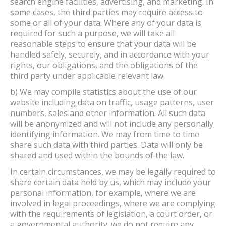
search engine facilities, advertising, and marketing. In
some cases, the third parties may require access to
some or all of your data. Where any of your data is
required for such a purpose, we will take all
reasonable steps to ensure that your data will be
handled safely, securely, and in accordance with your
rights, our obligations, and the obligations of the
third party under applicable relevant law.
b) We may compile statistics about the use of our
website including data on traffic, usage patterns, user
numbers, sales and other information. All such data
will be anonymized and will not include any personally
identifying information. We may from time to time
share such data with third parties. Data will only be
shared and used within the bounds of the law.
In certain circumstances, we may be legally required to
share certain data held by us, which may include your
personal information, for example, where we are
involved in legal proceedings, where we are complying
with the requirements of legislation, a court order, or
a governmental authority. we do not require any