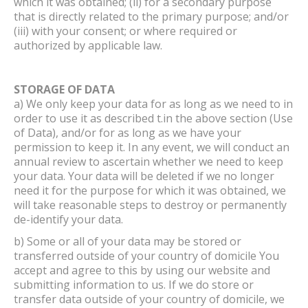
which it was obtained; (ii) for a secondary purpose
that is directly related to the primary purpose; and/or
(iii) with your consent; or where required or
authorized by applicable law.
STORAGE OF DATA
a) We only keep your data for as long as we need to in
order to use it as described t.in the above section (Use
of Data), and/or for as long as we have your
permission to keep it. In any event, we will conduct an
annual review to ascertain whether we need to keep
your data. Your data will be deleted if we no longer
need it for the purpose for which it was obtained, we
will take reasonable steps to destroy or permanently
de-identify your data.
b) Some or all of your data may be stored or
transferred outside of your country of domicile You
accept and agree to this by using our website and
submitting information to us. If we do store or
transfer data outside of your country of domicile, we