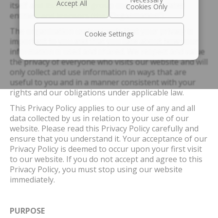
itself and its affiliates, group companies, related
entities, and licensors (the “Organization”).
The organization understands that your privacy is
Cookie Settings
important to you and that you care about how your
information is used and shared. We respect and value
the privacy of everyone who visits our website and will
only collect and use information in ways that are
useful to you and in a manner consistent with your
rights and our obligations under applicable law.
This Privacy Policy applies to our use of any and all
data collected by us in relation to your use of our
website. Please read this Privacy Policy carefully and
ensure that you understand it. Your acceptance of our
Privacy Policy is deemed to occur upon your first visit
to our website. If you do not accept and agree to this
Privacy Policy, you must stop using our website
immediately.
PURPOSE