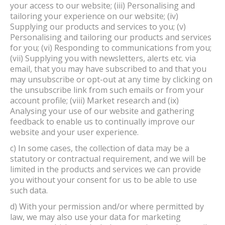
your access to our website; (iii) Personalising and
tailoring your experience on our website; (iv)
Supplying our products and services to you; (v)
Personalising and tailoring our products and services
for you; (vi) Responding to communications from you;
(vii) Supplying you with newsletters, alerts etc. via
email, that you may have subscribed to and that you
may unsubscribe or opt-out at any time by clicking on
the unsubscribe link from such emails or from your
account profile; (viii) Market research and (ix)
Analysing your use of our website and gathering
feedback to enable us to continually improve our
website and your user experience.
c) In some cases, the collection of data may be a
statutory or contractual requirement, and we will be
limited in the products and services we can provide
you without your consent for us to be able to use
such data.
d) With your permission and/or where permitted by
law, we may also use your data for marketing