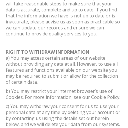
will take reasonable steps to make sure that your
data is accurate, complete and up to date. If you find
that the information we have is not up to date or is
inaccurate, please advise us as soon as practicable so
we can update our records and ensure we can
continue to provide quality services to you.
RIGHT TO WITHDRAW INFORMATION
a) You may access certain areas of our website
without providing any data at all. However, to use all
features and functions available on our website you
may be required to submit or allow for the collection
of certain data.
b) You may restrict your internet browser’s use of
Cookies. For more information, see our Cookie Policy.
c) You may withdraw your consent for us to use your
personal data at any time by deleting your account or
by contacting us using the details set out herein
below, and we will delete your data from our systems.