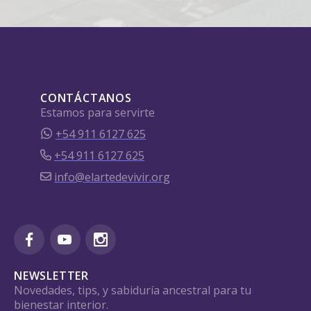
CONTÁCTANOS
Estamos para servirte
+54 911 6127 625
+54 911 6127 625
info@elartedevivir.org
NEWSLETTER
Novedades, tips, y sabiduría ancestral para tu
bienestar interior.