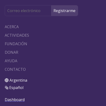
ACERCA
ACTIVIDADES
FUNDACIÓN
DONAR
AYUDA
CONTACTO
Argentina
Español
Dashboard