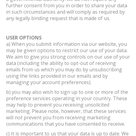
further consent from you in order to share your data
in such circumstances and will comply as required by
any legally binding request that is made of us.
USER OPTIONS
a) When you submit information via our website, you
may be given options to restrict our use of your data.
We aim to give you strong controls on our use of your
data (including the ability to opt-out of receiving
emails from us which you may do by unsubscribing
using the links provided in our emails and by
managing your account preferences).
b) you may also wish to sign up to one or more of the
preference services operating in your country. These
may help to prevent you receiving unsolicited
marketing. Please note, however, that these services
will not prevent you from receiving marketing
communications that you have consented to receive.
c) It is important to us that your data is up to date. We