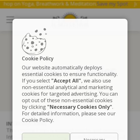
 hr workshop on Yoga, Breathwork & Meditation.
Save my Sp
Cookie Policy
Scientific Studies
Our website automatically deploys
essential cookies to ensure functionality.
If you select
"Accept All"
, we also use
non-essential analytical and marketing
cookies for targeted advertising. You can
opt out of these non-essential cookies
by clicking
"Necessary Cookies Only"
.
For detailed information, please see our
Cookie Policy.
INTRODUCTION
This Privacy Policy is entered into by and between
International Art of Living Foundation on behalf of