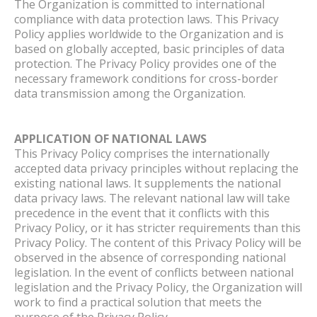
The Organization is committed to international
compliance with data protection laws. This Privacy
Policy applies worldwide to the Organization and is
based on globally accepted, basic principles of data
protection. The Privacy Policy provides one of the
necessary framework conditions for cross-border
data transmission among the Organization.
APPLICATION OF NATIONAL LAWS
This Privacy Policy comprises the internationally
accepted data privacy principles without replacing the
existing national laws. It supplements the national
data privacy laws. The relevant national law will take
precedence in the event that it conflicts with this
Privacy Policy, or it has stricter requirements than this
Privacy Policy. The content of this Privacy Policy will be
observed in the absence of corresponding national
legislation. In the event of conflicts between national
legislation and the Privacy Policy, the Organization will
work to find a practical solution that meets the
purpose of the Privacy Policy.