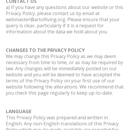
CONTACT US
a) If you have any questions about our website or this
Privacy Policy, please contact us by email at
webmaster@artofliving.org. Please ensure that your
query is clear, particularly if it is a request for
information about the data we hold about you.
CHANGES TO THE PRIVACY POLICY
We may change this Privacy Policy as we may deem
necessary from time to time, or as may be required by
law. Any changes will be immediately posted on our
website and you will be deemed to have accepted the
terms of the Privacy Policy on your first use of our
website following the alterations. We recommend that
you check this page regularly to keep up-to-date.
LANGUAGE
This Privacy Policy was prepared and written in
English. Any non-English translations of this Privacy
Policy which may be made available are provided for