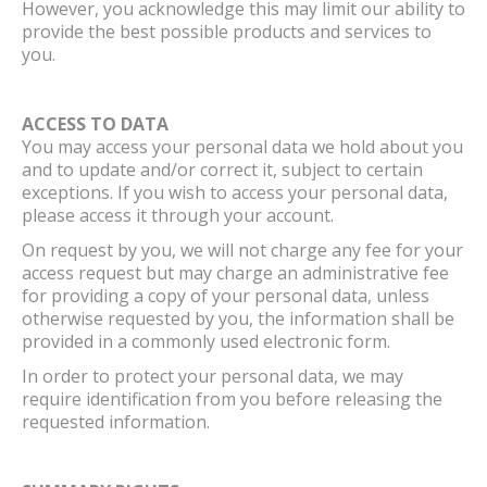
However, you acknowledge this may limit our ability to
provide the best possible products and services to
you.
ACCESS TO DATA
You may access your personal data we hold about you
and to update and/or correct it, subject to certain
exceptions. If you wish to access your personal data,
please access it through your account.
On request by you, we will not charge any fee for your
access request but may charge an administrative fee
for providing a copy of your personal data, unless
otherwise requested by you, the information shall be
provided in a commonly used electronic form.
In order to protect your personal data, we may
require identification from you before releasing the
requested information.