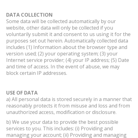
DATA COLLECTION
Some data will be collected automatically by our
website, other data will only be collected if you
voluntarily submit it and consent to us using it for the
purposes set out herein. Automatically collected data
includes (1) Information about the browser type and
version used; (2) your operating system; (3) your
Internet service provider; (4) your IP address; (5) Date
and time of access. In the event of abuse, we may
block certain IP addresses.
USE OF DATA
a) All personal data is stored securely in a manner that
reasonably protects it from misuse and loss and from
unauthorized access, modification or disclosure.
b) We use your data to provide the best possible
services to you. This includes: (i) Providing and
managing your account; (ii) Providing and managing