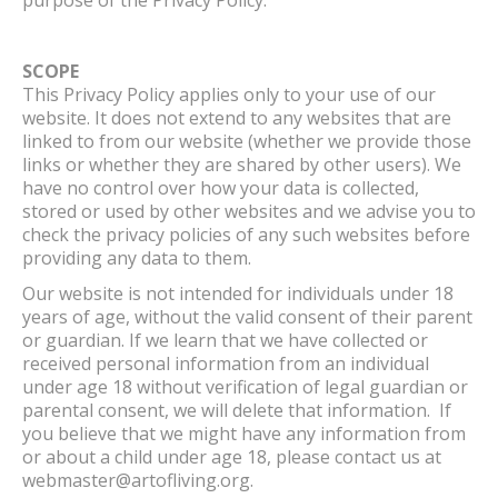
SCOPE
This Privacy Policy applies only to your use of our
website. It does not extend to any websites that are
linked to from our website (whether we provide those
links or whether they are shared by other users). We
have no control over how your data is collected,
stored or used by other websites and we advise you to
check the privacy policies of any such websites before
providing any data to them.
Our website is not intended for individuals under 18
years of age, without the valid consent of their parent
or guardian. If we learn that we have collected or
received personal information from an individual
under age 18 without verification of legal guardian or
parental consent, we will delete that information. If
you believe that we might have any information from
or about a child under age 18, please contact us at
webmaster@artofliving.org.