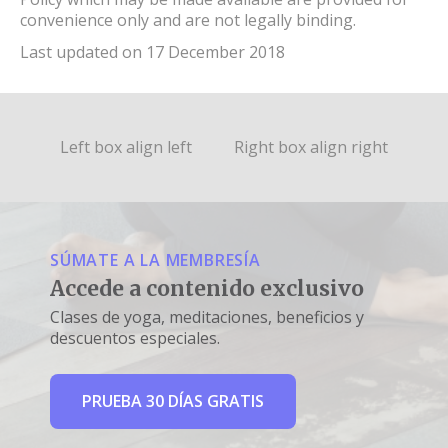
convenience only and are not legally binding.
Last updated on 17 December 2018
Left box align left
Right box align right
SÚMATE A LA MEMBRESÍA
Accede a contenido exclusivo
Clases de yoga, meditaciones, beneficios y
descuentos especiales.
PRUEBA 30 DÍAS GRATIS