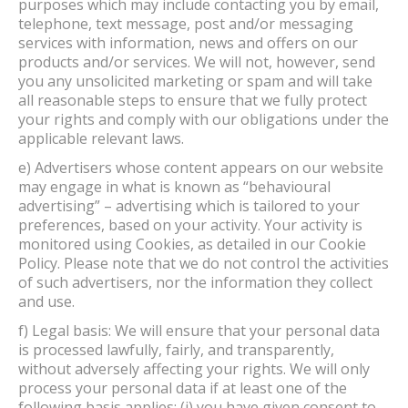
purposes which may include contacting you by email,
telephone, text message, post and/or messaging
services with information, news and offers on our
products and/or services. We will not, however, send
you any unsolicited marketing or spam and will take
all reasonable steps to ensure that we fully protect
your rights and comply with our obligations under the
applicable relevant laws.
e) Advertisers whose content appears on our website
may engage in what is known as “behavioural
advertising” – advertising which is tailored to your
preferences, based on your activity. Your activity is
monitored using Cookies, as detailed in our Cookie
Policy. Please note that we do not control the activities
of such advertisers, nor the information they collect
and use.
f) Legal basis: We will ensure that your personal data
is processed lawfully, fairly, and transparently,
without adversely affecting your rights. We will only
process your personal data if at least one of the
following basis applies: (i) you have given consent to