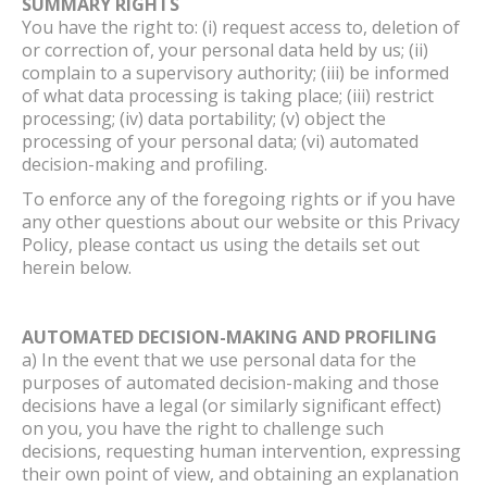
SUMMARY RIGHTS
You have the right to: (i) request access to, deletion of
or correction of, your personal data held by us; (ii)
complain to a supervisory authority; (iii) be informed
of what data processing is taking place; (iii) restrict
processing; (iv) data portability; (v) object the
processing of your personal data; (vi) automated
decision-making and profiling.
To enforce any of the foregoing rights or if you have
any other questions about our website or this Privacy
Policy, please contact us using the details set out
herein below.
AUTOMATED DECISION-MAKING AND PROFILING
a) In the event that we use personal data for the
purposes of automated decision-making and those
decisions have a legal (or similarly significant effect)
on you, you have the right to challenge such
decisions, requesting human intervention, expressing
their own point of view, and obtaining an explanation