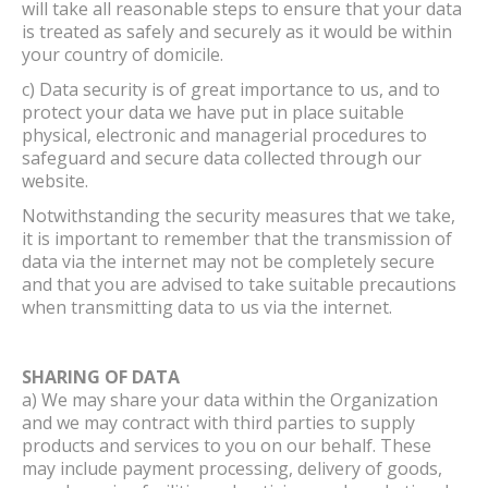
will take all reasonable steps to ensure that your data
is treated as safely and securely as it would be within
your country of domicile.
c) Data security is of great importance to us, and to
protect your data we have put in place suitable
physical, electronic and managerial procedures to
safeguard and secure data collected through our
website.
Notwithstanding the security measures that we take,
it is important to remember that the transmission of
data via the internet may not be completely secure
and that you are advised to take suitable precautions
when transmitting data to us via the internet.
SHARING OF DATA
a) We may share your data within the Organization
and we may contract with third parties to supply
products and services to you on our behalf. These
may include payment processing, delivery of goods,