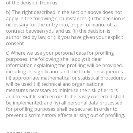
of the decision from us.
b) The right described in the section above does not
apply in the following circumstances: (i) the decision is
necessary for the entry into, or performance of, a
contract between you and us; (ii) the decision is
authorized by law; or (iii) you have given your explicit
consent.
c) Where we use your personal data for profiling
purposes, the following shall apply: (i) clear
information explaining the profiling will be provided,
including its significance and the likely consequences;
(ii) appropriate mathematical or statistical procedures
will be used; (iii) technical and organisational
measures necessary to minimise the risk of errors
and to enable such errors to be easily corrected shall
be implemented; and (iv) all personal data processed
for profiling purposes shall be secured in order to
prevent discriminatory effects arising out of profiling.