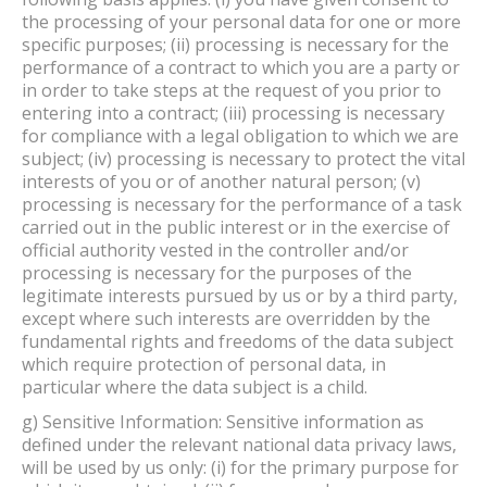
the processing of your personal data for one or more
specific purposes; (ii) processing is necessary for the
performance of a contract to which you are a party or
in order to take steps at the request of you prior to
entering into a contract; (iii) processing is necessary
for compliance with a legal obligation to which we are
subject; (iv) processing is necessary to protect the vital
interests of you or of another natural person; (v)
processing is necessary for the performance of a task
carried out in the public interest or in the exercise of
official authority vested in the controller and/or
processing is necessary for the purposes of the
legitimate interests pursued by us or by a third party,
except where such interests are overridden by the
fundamental rights and freedoms of the data subject
which require protection of personal data, in
particular where the data subject is a child.
g) Sensitive Information: Sensitive information as
defined under the relevant national data privacy laws,
will be used by us only: (i) for the primary purpose for