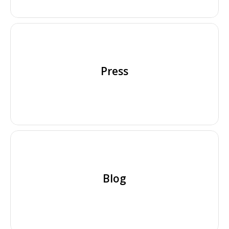
Press
Blog