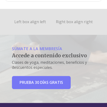
Left box align left
Right box align right
SÚMATE A LA MEMBRESÍA
Accede a contenido exclusivo
Clases de yoga, meditaciones, beneficios y
descuentos especiales.
PRUEBA 30 DÍAS GRATIS