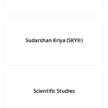
Sudarshan Kriya (SKY®)
Scientific Studies