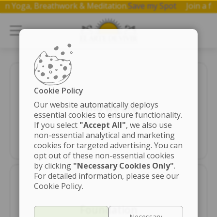
hop on Yoga, Breathwork & Meditation.
Save my Spot
Join 
Cookie Policy
Our website automatically deploys
Who we are
essential cookies to ensure functionality.
If you select
"Accept All"
, we also use
non-essential analytical and marketing
cookies for targeted advertising. You can
opt out of these non-essential cookies
by clicking
"Necessary Cookies Only"
.
For detailed information, please see our
Cookie Policy.
Foundation