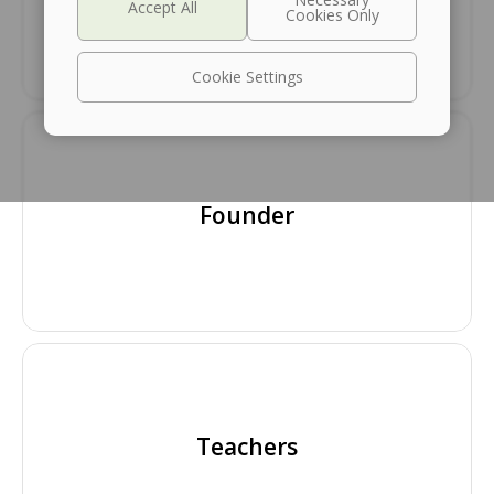
Cookie Settings
Founder
Teachers