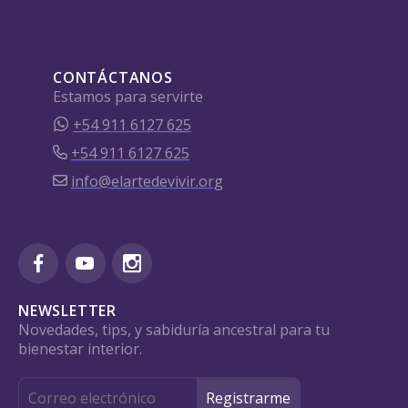
CONTÁCTANOS
Estamos para servirte
+54 911 6127 625
+54 911 6127 625
info@elartedevivir.org
NEWSLETTER
Novedades, tips, y sabiduría ancestral para tu
bienestar interior.