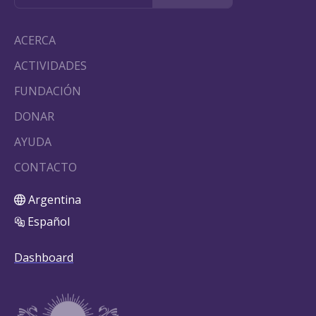
ACERCA
ACTIVIDADES
FUNDACIÓN
DONAR
AYUDA
CONTACTO
Argentina
Español
Dashboard