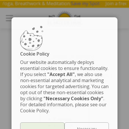
on Yoga, Breathwork & Meditation.
Save my Spot
Join a fr
Cookie Policy
Your basket is empty.
Our website automatically deploys
essential cookies to ensure functionality.
If you select
"Accept All"
, we also use
Better start shopping right away!
non-essential analytical and marketing
cookies for targeted advertising. You can
opt out of these non-essential cookies
by clicking
"Necessary Cookies Only"
.
For detailed information, please see our
artofliving-latin
Cookie Policy.
Courses
Journeys