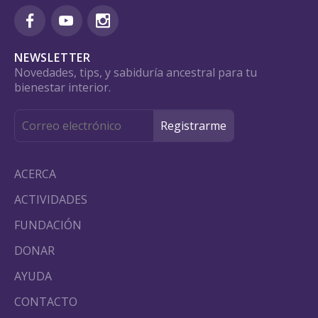
NEWSLETTER
Novedades, tips, y sabiduría ancestral para tu
bienestar interior.
ACERCA
ACTIVIDADES
FUNDACIÓN
DONAR
AYUDA
CONTACTO