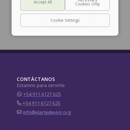
Membership
Activities
More
Cookie Settings
CONTÁCTANOS
Estamos para servirte
+54 911 6127 625
+54 911 6127 625
info@elartedevivir.org