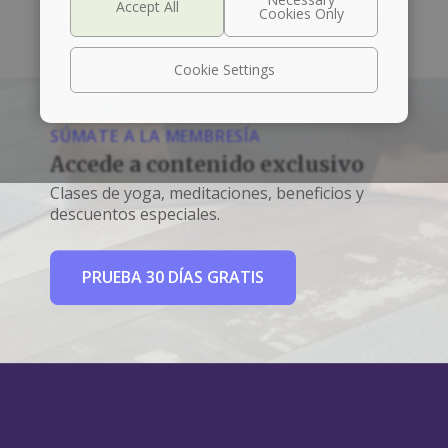
Left box align left
Right box align right
Cookie Settings
SÚMATE A LA MEMBRESÍA
Accede a contenido exclusivo
Clases de yoga, meditaciones, beneficios y
descuentos especiales.
PRUEBA 30 DÍAS GRATIS