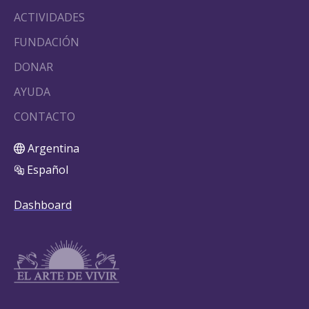
ACTIVIDADES
FUNDACIÓN
DONAR
AYUDA
CONTACTO
Argentina
Español
Dashboard