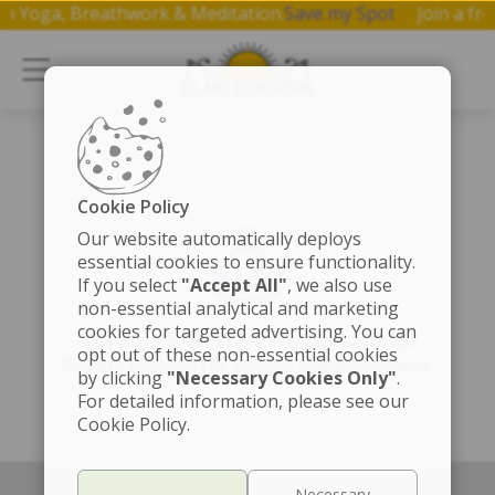
p on Yoga, Breathwork & Meditation.
Save my Spot
Join a 
Cookie Policy
Our website automatically deploys
essential cookies to ensure functionality.
If you select
"Accept All"
, we also use
non-essential analytical and marketing
cookies for targeted advertising. You can
The page is getting a cosmic touch-up!
opt out of these non-essential cookies
Fingers crossed for speedy enlightenment.
by clicking
"Necessary Cookies Only"
.
For detailed information, please see our
Cookie Policy.