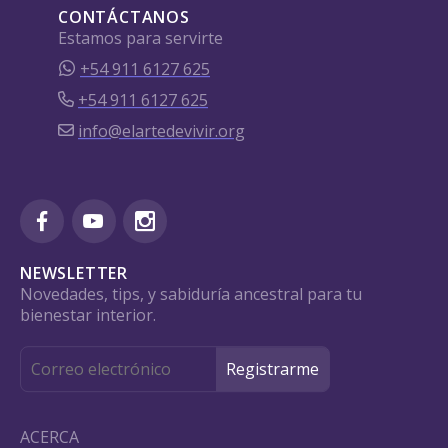
CONTÁCTANOS
Estamos para servirte
+54 911 6127 625
+54 911 6127 625
info@elartedevivir.org
NEWSLETTER
Novedades, tips, y sabiduría ancestral para tu
bienestar interior.
ACERCA