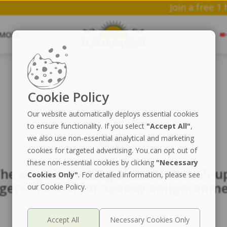
Join 
MORE
Cookie Policy
Our website automatically deploys essential cookies
to ensure functionality. If you select
"Accept All"
,
we also use non-essential analytical and marketing
cookies for targeted advertising. You can opt out of
these non-essential cookies by clicking
"Necessary
he page is getting a cosmic touch-u
Cookies Only"
. For detailed information, please see
ngers crossed for speedy enlightenme
our Cookie Policy.