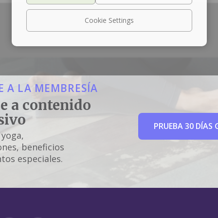
Cookie Settings
 A LA MEMBRESÍA
e a contenido
sivo
PRUEBA 30 DÍAS 
 yoga,
nes, beneficios
tos especiales.