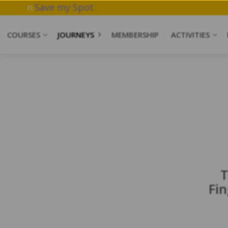
rk & Meditation.
Save my Spot
COURSES
JOURNEYS
MEMBERSHIP
ACTIVITIES
T
Fi