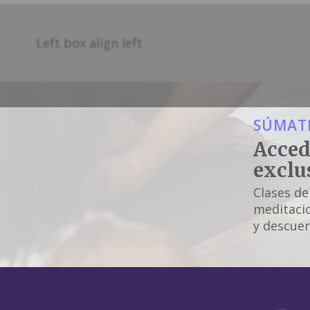
Left box align left
SÚMATE
Acced
exclu
Clases de
meditacio
y descuen