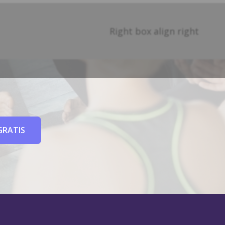
Right box align right
GRATIS