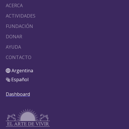
ACERCA
ACTIVIDADES
FUNDACIÓN
DONAR
AYUDA
CONTACTO
Argentina
Español
Dashboard