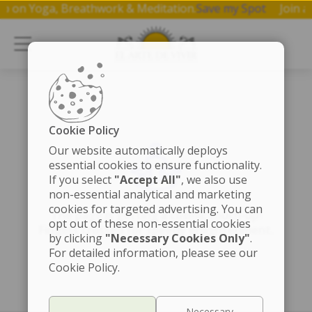
kshop on Yoga, Breathwork & Meditation.
Save my Spot
Joi
Cookie Policy
Our website automatically deploys
essential cookies to ensure functionality.
If you select
"Accept All"
, we also use
non-essential analytical and marketing
cookies for targeted advertising. You can
The page is getting a cosmic touch-up!
opt out of these non-essential cookies
Fingers crossed for speedy enlightenment.
by clicking
"Necessary Cookies Only"
.
For detailed information, please see our
Cookie Policy.