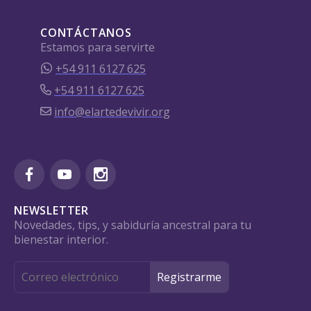
CONTÁCTANOS
Estamos para servirte
+54 911 6127 625
+54 911 6127 625
info@elartedevivir.org
NEWSLETTER
Novedades, tips, y sabiduría ancestral para tu
bienestar interior.