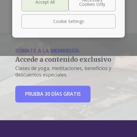
Left box align left
Right box align right
Cookie Settings
SÚMATE A LA MEMBRESÍA
Accede a contenido exclusivo
Clases de yoga, meditaciones, beneficios y
descuentos especiales.
PRUEBA 30 DÍAS GRATIS