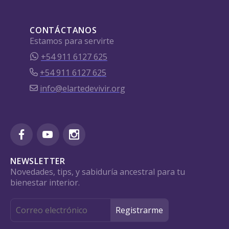
CONTÁCTANOS
Estamos para servirte
+54 911 6127 625
+54 911 6127 625
info@elartedevivir.org
NEWSLETTER
Novedades, tips, y sabiduría ancestral para tu
bienestar interior.