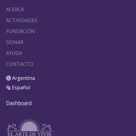
ACERCA
ACTIVIDADES
FUNDACIÓN
DONAR
AYUDA
CONTACTO
Argentina
Español
Dashboard