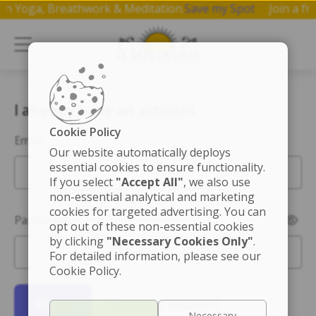
op on Yoga, Breathwork & Meditation.
Save my Spot
Join a
I already have an account
Cookie Policy
Email
Our website automatically deploys
essential cookies to ensure functionality.
If you select
"Accept All"
, we also use
non-essential analytical and marketing
cookies for targeted advertising. You can
Password
opt out of these non-essential cookies
by clicking
"Necessary Cookies Only"
.
For detailed information, please see our
Cookie Policy.
Log in
I forgot my password