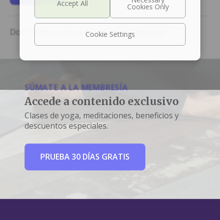
Don't have an account?
Create an account
Cookie Settings
SÚMATE A LA MEMBRESÍA
Accede a contenido exclusivo
Clases de yoga, meditaciones, beneficios y
descuentos especiales.
PRUEBA 30 DÍAS GRATIS