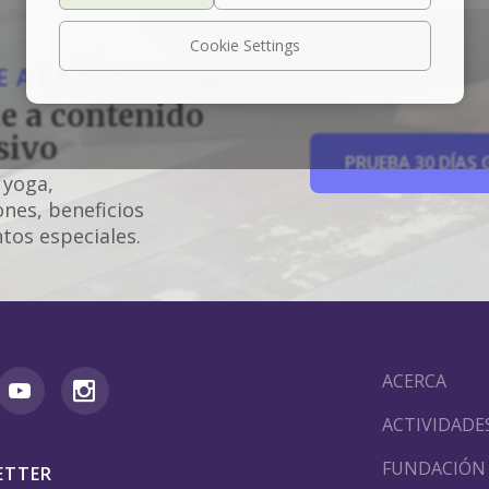
Cookie Settings
 A LA MEMBRESÍA
e a contenido
sivo
PRUEBA 30 DÍAS 
 yoga,
nes, beneficios
tos especiales.
ACERCA
ACTIVIDADE
FUNDACIÓN
ETTER