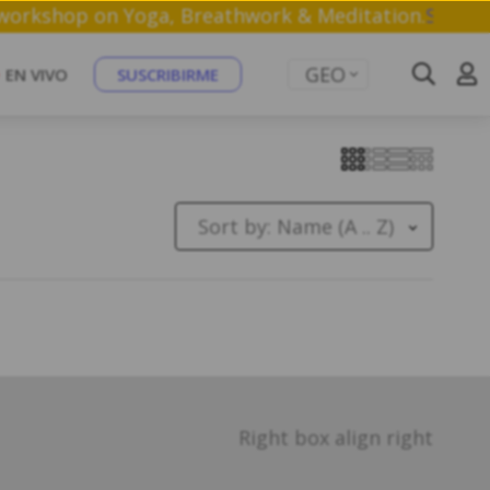
ree 1 hr workshop on Yoga, Breathwork & Meditation.
GEO
EN VIVO
SUSCRIBIRME
Sort by:
Name (A .. Z)
Right box align right