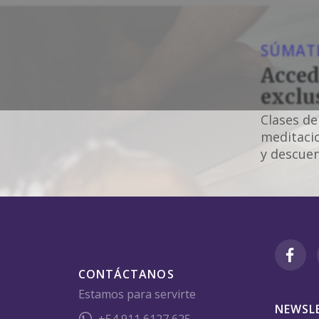
SÚMATE
Acced
exclu
Clases de
meditacio
y descuen
CONTÁCTANOS
Estamos para servirte
NEWSL