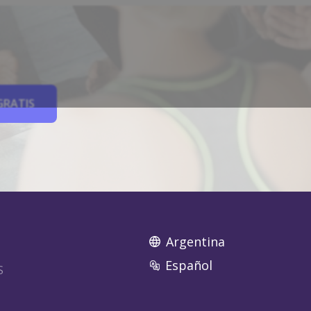
GRATIS
Argentina
Español
S