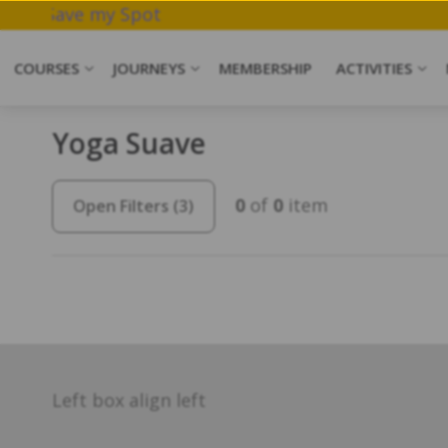
 Meditation.
Save my Spot
COURSES
JOURNEYS
MEMBERSHIP
ACTIVITIES
Yoga Suave
0
of
0
item
Open Filters
(3)
Left box align left