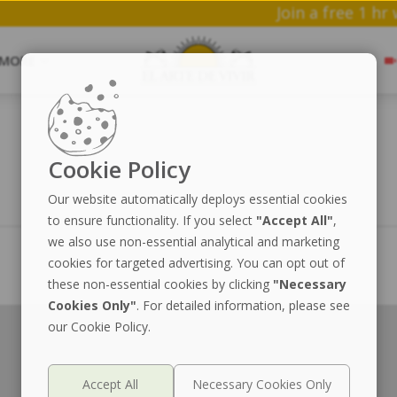
Join a f
MORE
Cookie Policy
Our website automatically deploys essential cookies
to ensure functionality. If you select
"Accept All"
,
we also use non-essential analytical and marketing
cookies for targeted advertising. You can opt out of
these non-essential cookies by clicking
"Necessary
Cookies Only"
. For detailed information, please see
our Cookie Policy.