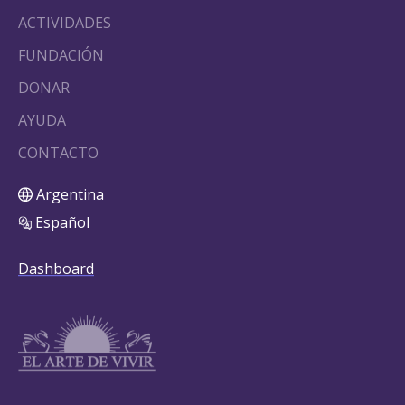
ACTIVIDADES
FUNDACIÓN
DONAR
AYUDA
CONTACTO
Argentina
Español
Dashboard