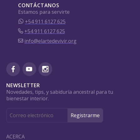
CONTÁCTANOS
Estamos para servirte
+54 911 6127 625
+54 911 6127 625
info@elartedevivir.org
NEWSLETTER
Novedades, tips, y sabiduría ancestral para tu
bienestar interior.
ACERCA