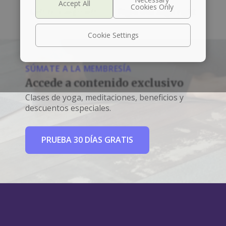
Left box align left
Right box align right
Cookie Settings
SÚMATE A LA MEMBRESÍA
Accede a contenido exclusivo
Clases de yoga, meditaciones, beneficios y
descuentos especiales.
PRUEBA 30 DÍAS GRATIS