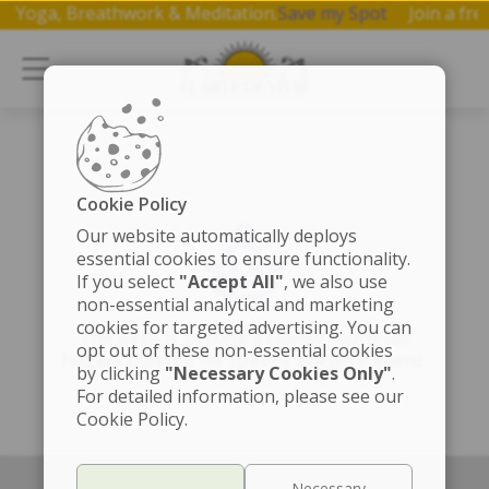
p on Yoga, Breathwork & Meditation.
Save my Spot
Join a 
Cookie Policy
Our website automatically deploys
essential cookies to ensure functionality.
If you select
"Accept All"
, we also use
non-essential analytical and marketing
cookies for targeted advertising. You can
The page is getting a cosmic touch-up!
opt out of these non-essential cookies
Fingers crossed for speedy enlightenment.
by clicking
"Necessary Cookies Only"
.
For detailed information, please see our
Cookie Policy.