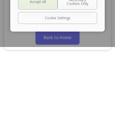
Art of Living Course/Event
Please visit this page in 15 minutes
Cookie Settings
This is because this course/event was just
announced
Back to Home