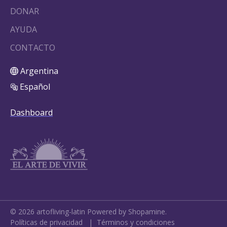
DONAR
AYUDA
CONTACTO
Argentina
Español
Dashboard
©
2026
artofliving-latin
Powered by Shopamine.
Políticas de privacidad
|
Términos y condiciones