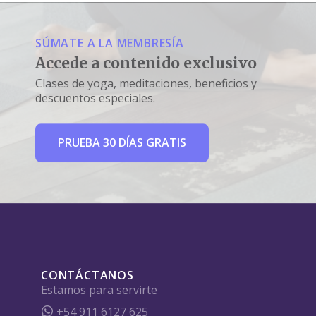
SÚMATE A LA MEMBRESÍA
Accede a contenido exclusivo
Clases de yoga, meditaciones, beneficios y
descuentos especiales.
PRUEBA 30 DÍAS GRATIS
CONTÁCTANOS
Estamos para servirte
+54 911 6127 625