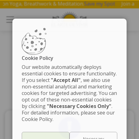
shop on Yoga, Breathwork & Meditation.
Save my Spot
Join
Cookie Policy
Our website automatically deploys
essential cookies to ensure functionality.
If you select
"Accept All"
, we also use
non-essential analytical and marketing
cookies for targeted advertising. You can
opt out of these non-essential cookies
by clicking
"Necessary Cookies Only"
.
For detailed information, please see our
Cookie Policy.