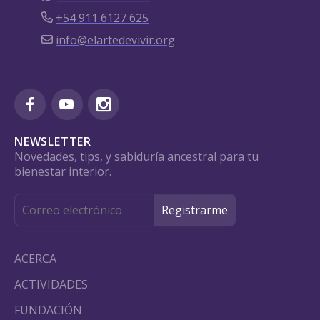
+54 911 6127 625
info@elartedevivir.org
NEWSLETTER
Novedades, tips, y sabiduría ancestral para tu
bienestar interior.
ACERCA
ACTIVIDADES
FUNDACIÓN